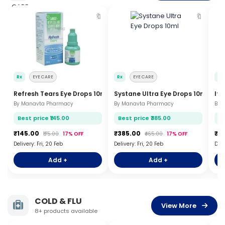
🔖
🔖
Rx
EYE CARE
Rx
EYE CARE
Rx
Refresh Tears Eye Drops 10ml
Systane Ultra Eye Drops 10ml
Ito
By Manavta Pharmacy
By Manavta Pharmacy
By 
Best price ₹145.00
Best price ₹385.00
Be
₹145.00
₹385.00
₹8
₹175.00
17% OFF
₹465.00
17% OFF
Delivery: Fri, 20 Feb
Delivery: Fri, 20 Feb
Deli
Add +
Add +
COLD & FLU
View More
8+ products available