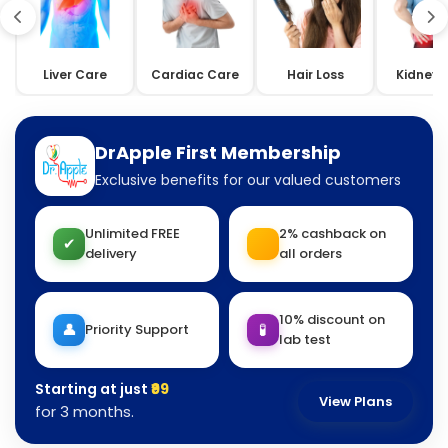
Liver Care
Cardiac Care
Hair Loss
Kidney 
DrApple First Membership
Exclusive benefits for our valued customers
Unlimited FREE
2% cashback on
✔
delivery
all orders
10% discount on
👤
🧪
Priority Support
lab test
Starting at just
₹99
View Plans
for 3 months.