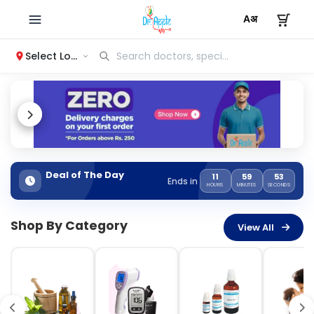
Select Location
Deal of The Day
11
59
52
Ends in
HOURS
MINUTES
SECONDS
Shop By Category
View All