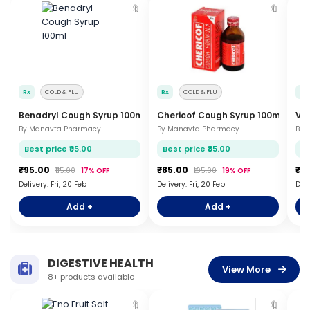
🔖
🔖
Rx
COLD & FLU
Rx
COLD & FLU
Rx
Benadryl Cough Syrup 100ml
Chericof Cough Syrup 100ml
Vi
By Manavta Pharmacy
By Manavta Pharmacy
By 
Best price ₹95.00
Best price ₹85.00
Be
₹95.00
₹85.00
₹1
₹115.00
17% OFF
₹105.00
19% OFF
Delivery: Fri, 20 Feb
Delivery: Fri, 20 Feb
Deli
Add +
Add +
DIGESTIVE HEALTH
View More
8+ products available
🔖
🔖