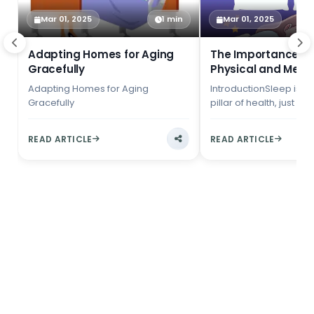
Mar 01, 2025
1 min
Mar 01, 2025
Adapting Homes for Aging
The Importance of 
Gracefully
Physical and Ment
Adapting Homes for Aging
IntroductionSleep is a
Gracefully
pillar of health, just as
diet and exercise. Yet, 
fast-paced wo...
READ ARTICLE
READ ARTICLE