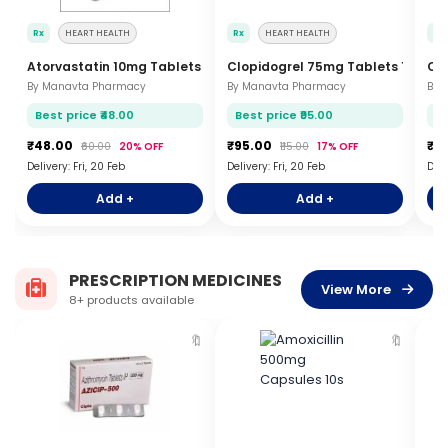
Rx
HEART HEALTH
Rx
HEART HEALTH
Rx
Atorvastatin 10mg Tablets 15s
Clopidogrel 75mg Tablets 15s
Co
By Manavta Pharmacy
By Manavta Pharmacy
By 
Best price ₹48.00
Best price ₹95.00
Be
₹48.00
₹95.00
₹5
₹60.00
20% OFF
₹115.00
17% OFF
Delivery: Fri, 20 Feb
Delivery: Fri, 20 Feb
Deli
Add +
Add +
PRESCRIPTION MEDICINES
View More
8+ products available
🔖
🔖