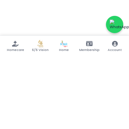
Homecare
6/6 Vision
Home
Membership
Account