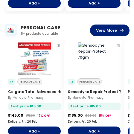
Add +
Add +
PERSONAL CARE
View More
8+ products available
🔖
🔖
Rx
PERSONAL CARE
Rx
PERSONAL CARE
Rx
Colgate Total Advanced Health 140gm
Sensodyne Repair Protect 70gm
Pe
By Manavta Pharmacy
By Manavta Pharmacy
By 
Best price ₹145.00
Best price ₹185.00
Be
₹145.00
₹185.00
₹8
₹175.00
17% OFF
₹225.00
18% OFF
Delivery: Fri, 20 Feb
Delivery: Fri, 20 Feb
Deli
Add +
Add +