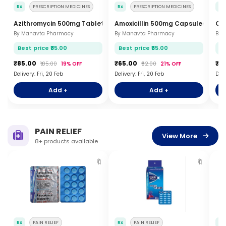
Rx
PRESCRIPTION MEDICINES
Rx
PRESCRIPTION MEDICINES
Rx
Azithromycin 500mg Tablets 3s
Amoxicillin 500mg Capsules 10s
Cip
By Manavta Pharmacy
By Manavta Pharmacy
By 
Best price ₹85.00
Best price ₹65.00
Be
₹85.00
₹65.00
₹4
₹105.00
19% OFF
₹82.00
21% OFF
Delivery: Fri, 20 Feb
Delivery: Fri, 20 Feb
Deli
Add +
Add +
PAIN RELIEF
View More
8+ products available
🔖
🔖
Rx
PAIN RELIEF
Rx
PAIN RELIEF
Rx