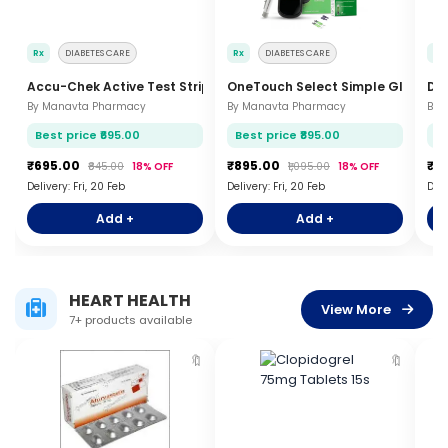
Rx
DIABETES CARE
Rx
DIABETES CARE
Rx
Accu-Chek Active Test Strips 50s
OneTouch Select Simple Glucome
Dr
By Manavta Pharmacy
By Manavta Pharmacy
By 
Best price ₹695.00
Best price ₹895.00
Be
₹695.00
₹895.00
₹5
₹845.00
18% OFF
₹1,095.00
18% OFF
Delivery: Fri, 20 Feb
Delivery: Fri, 20 Feb
Deli
Add +
Add +
HEART HEALTH
View More
7+ products available
🔖
🔖