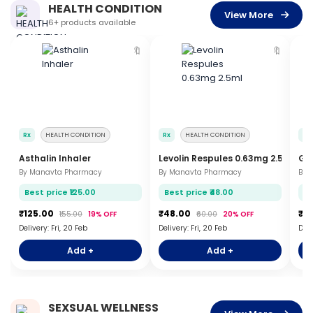
HEALTH CONDITION
View More
6+ products available
🔖
🔖
Rx
HEALTH CONDITION
Rx
HEALTH CONDITION
Rx
Asthalin Inhaler
Levolin Respules 0.63mg 2.5ml
Glu
By Manavta Pharmacy
By Manavta Pharmacy
By 
Best price ₹125.00
Best price ₹48.00
Be
₹125.00
₹48.00
₹5
₹155.00
19% OFF
₹60.00
20% OFF
Delivery: Fri, 20 Feb
Delivery: Fri, 20 Feb
Deli
Add +
Add +
SEXSUAL WELLNESS