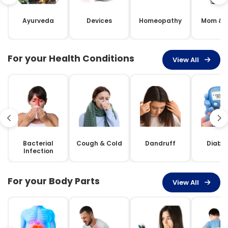
Ayurveda
Devices
Homeopathy
Mom & 
For your Health Conditions
View All
Bacterial
Cough & Cold
Dandruff
Diabe
Infection
For your Body Parts
View All