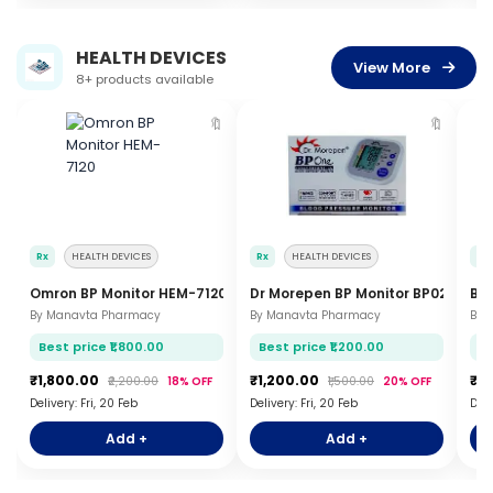
HEALTH DEVICES
View More
8+ products available
🔖
🔖
Rx
HEALTH DEVICES
Rx
HEALTH DEVICES
Rx
Omron BP Monitor HEM-7120
Dr Morepen BP Monitor BP02
BPL
By Manavta Pharmacy
By Manavta Pharmacy
By 
Best price ₹1,800.00
Best price ₹1,200.00
Be
₹1,800.00
₹1,200.00
₹1
₹2,200.00
18% OFF
₹1,500.00
20% OFF
Delivery: Fri, 20 Feb
Delivery: Fri, 20 Feb
Deli
Add +
Add +