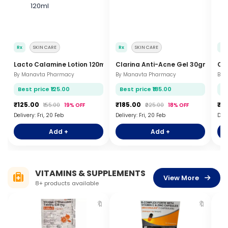
Rx
SKIN CARE
Rx
SKIN CARE
Rx
Lacto Calamine Lotion 120ml
Clarina Anti-Acne Gel 30gm
Ca
By Manavta Pharmacy
By Manavta Pharmacy
By 
Best price ₹125.00
Best price ₹185.00
Be
₹125.00
₹185.00
₹8
₹155.00
19% OFF
₹225.00
18% OFF
Delivery: Fri, 20 Feb
Delivery: Fri, 20 Feb
Deli
Add +
Add +
VITAMINS & SUPPLEMENTS
View More
8+ products available
🔖
🔖