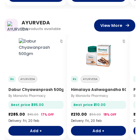
AYURVEDA
View More
8+ products available
🔖
🔖
Rx
AYURVEDA
Rx
AYURVEDA
Rx
Dabur Chyawanprash 500gm
Himalaya Ashwagandha 60 Table
Pat
By Manavta Pharmacy
By Manavta Pharmacy
By 
Best price ₹285.00
Best price ₹210.00
Be
₹285.00
₹210.00
₹9
₹345.00
17% OFF
₹255.00
18% OFF
Delivery: Fri, 20 Feb
Delivery: Fri, 20 Feb
Deli
Add +
Add +