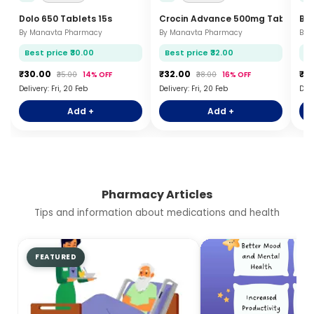
Dolo 650 Tablets 15s
Crocin Advance 500mg Tablets 15
Br
By Manavta Pharmacy
By Manavta Pharmacy
By 
Best price ₹30.00
Best price ₹32.00
Be
₹30.00
₹32.00
₹2
₹35.00
14% OFF
₹38.00
16% OFF
Delivery: Fri, 20 Feb
Delivery: Fri, 20 Feb
Deli
Add +
Add +
Pharmacy Articles
Tips and information about medications and health
FEATURED