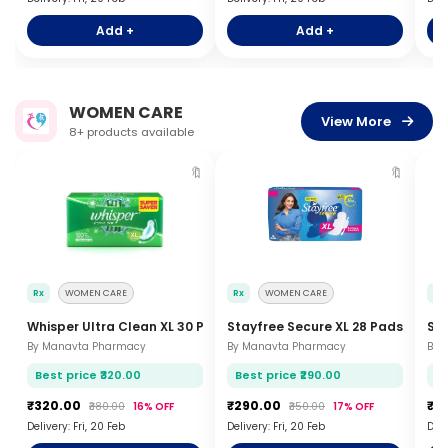
Add +
Add +
WOMEN CARE
View More
8+ products available
🔖
🔖
Rx
WOMEN CARE
Rx
WOMEN CARE
Rx
Whisper Ultra Clean XL 30 Pads
Stayfree Secure XL 28 Pads
Sof
By Manavta Pharmacy
By Manavta Pharmacy
By 
Best price ₹320.00
Best price ₹290.00
Be
₹320.00
₹290.00
₹3
₹380.00
16% OFF
₹350.00
17% OFF
Delivery: Fri, 20 Feb
Delivery: Fri, 20 Feb
Deli