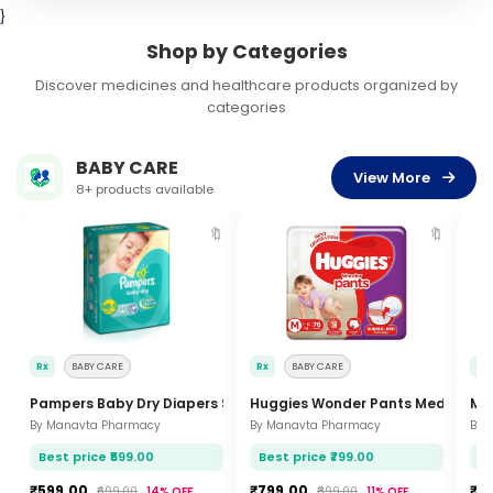
}
Shop by Categories
Discover medicines and healthcare products organized by
categories
BABY CARE
View More
8+ products available
🔖
🔖
Rx
BABY CARE
Rx
BABY CARE
Rx
Pampers Baby Dry Diapers Small 46 Pcs
Huggies Wonder Pants Medium 54
Mam
By Manavta Pharmacy
By Manavta Pharmacy
By 
Best price ₹599.00
Best price ₹799.00
Be
₹599.00
₹799.00
₹7
₹699.00
14% OFF
₹899.00
11% OFF