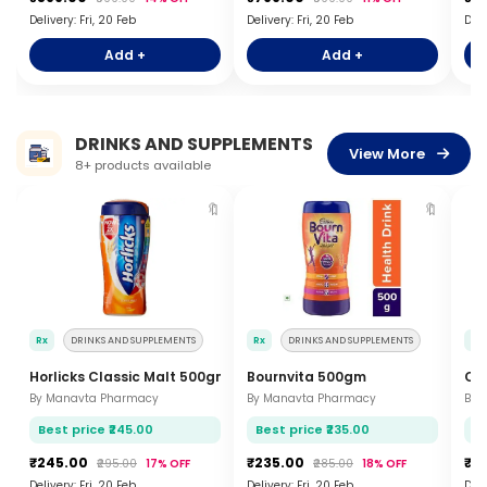
Delivery: Fri, 20 Feb
Delivery: Fri, 20 Feb
Deli
Add +
Add +
DRINKS AND SUPPLEMENTS
View More
8+ products available
🔖
🔖
Rx
DRINKS AND SUPPLEMENTS
Rx
DRINKS AND SUPPLEMENTS
Rx
Horlicks Classic Malt 500gm
Bournvita 500gm
Co
By Manavta Pharmacy
By Manavta Pharmacy
By 
Best price ₹245.00
Best price ₹235.00
Be
₹245.00
₹235.00
₹3
₹295.00
17% OFF
₹285.00
18% OFF
Delivery: Fri, 20 Feb
Delivery: Fri, 20 Feb
Deli