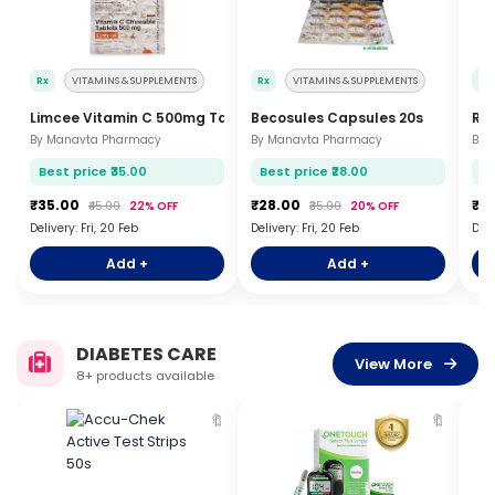
Rx
VITAMINS & SUPPLEMENTS
Rx
VITAMINS & SUPPLEMENTS
Rx
Limcee Vitamin C 500mg Tablets 15s
Becosules Capsules 20s
Rev
By Manavta Pharmacy
By Manavta Pharmacy
By 
Best price ₹35.00
Best price ₹28.00
Be
₹35.00
₹28.00
₹3
₹45.00
22% OFF
₹35.00
20% OFF
Delivery: Fri, 20 Feb
Delivery: Fri, 20 Feb
Deli
Add +
Add +
DIABETES CARE
View More
8+ products available
🔖
🔖