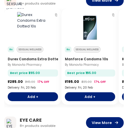
View More
6+ products available
🔖
🔖
Rx
SEXSUAL WELLNESS
Rx
SEXSUAL WELLNESS
Rx
Durex Condoms Extra Dotted 10s
Manforce Condoms 10s
KY 
By Manavta Pharmacy
By Manavta Pharmacy
By 
Best price ₹285.00
Best price ₹195.00
Be
₹285.00
₹195.00
₹2
₹345.00
17% OFF
₹235.00
17% OFF
Delivery: Fri, 20 Feb
Delivery: Fri, 20 Feb
Deli
Add +
Add +
EYE CARE
View More
8+ products available