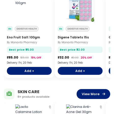
Rx
DIGESTIVE HEALTH
Rx
DIGESTIVE HEALTH
Rx
Eno Fruit Salt 100gm
Digene Tablets 15s
Gel
By Manavta Pharmacy
By Manavta Pharmacy
By 
Best price ₹85.00
Best price ₹32.00
Be
₹85.00
₹32.00
₹1
₹105.00
19% OFF
₹40.00
20% OFF
Delivery: Fri, 20 Feb
Delivery: Fri, 20 Feb
Deli
Add +
Add +
SKIN CARE
View More
8+ products available
🔖
🔖