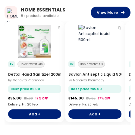
HOME ESSENTIALS
View More
8+ products available
🔖
🔖
Rx
HOME ESSENTIALS
Rx
HOME ESSENTIALS
Rx
Dettol Hand Sanitizer 200ml
Savlon Antiseptic Liquid 500ml
Det
By Manavta Pharmacy
By Manavta Pharmacy
By 
Best price ₹95.00
Best price ₹145.00
Be
₹95.00
₹145.00
₹1
₹115.00
17% OFF
₹175.00
17% OFF
Delivery: Fri, 20 Feb
Delivery: Fri, 20 Feb
Deli
Add +
Add +