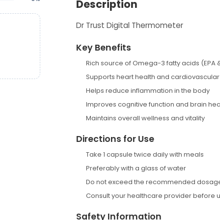
Description
Dr Trust Digital Thermometer
Key Benefits
Rich source of Omega-3 fatty acids (EPA 
Supports heart health and cardiovascular
Helps reduce inflammation in the body
Improves cognitive function and brain hea
Maintains overall wellness and vitality
Directions for Use
Take 1 capsule twice daily with meals
Preferably with a glass of water
Do not exceed the recommended dosag
Consult your healthcare provider before 
Safety Information