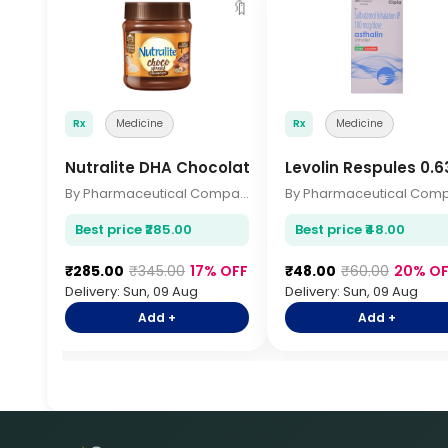
🔖
Rx
Medicine
Rx
Medicine
Nutralite DHA Chocolate 200gm
Levolin Respules 0.
By Pharmaceutical Company
Best price ₹285.00
Best price ₹48.00
₹285.00
₹345.00
17% OFF
₹48.00
₹60.00
20% OF
Delivery: Sun, 09 Aug
Delivery: Sun, 09 Aug
Add +
Add +