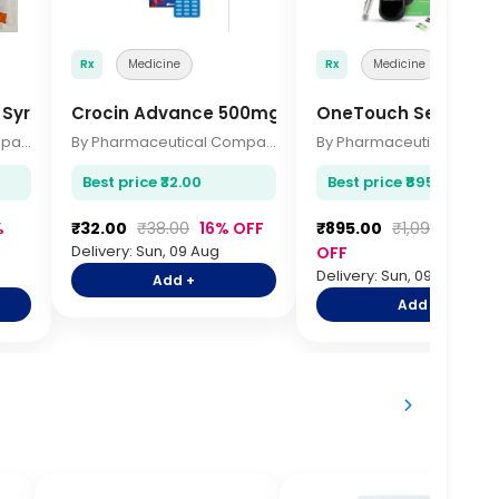
Rx
Medicine
Rx
Medicine
n Syringes 10s
Crocin Advance 500mg Tablets 15s
OneTouch Select Si
By Pharmaceutical Company
By Pharmaceutical Company
Best price ₹32.00
Best price ₹895.00
%
₹32.00
₹38.00
16% OFF
₹895.00
₹1,095.00
18
Delivery: Sun, 09 Aug
OFF
Delivery: Sun, 09 Aug
Add +
Add +