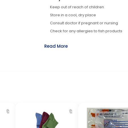
Keep out of reach of children
Store in a cool, dry place
Consult doctor if pregnant or nursing
Check for any allergies to fish products
Read More
🔖
🔖