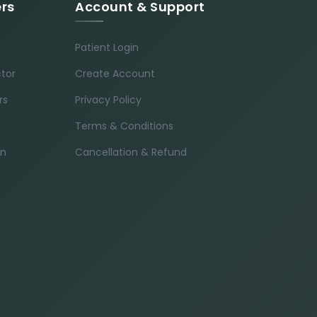
ers
Account & Support
Patient Login
ctor
Create Account
rs
Privacy Policy
Terms & Conditions
in
Cancellation & Refund