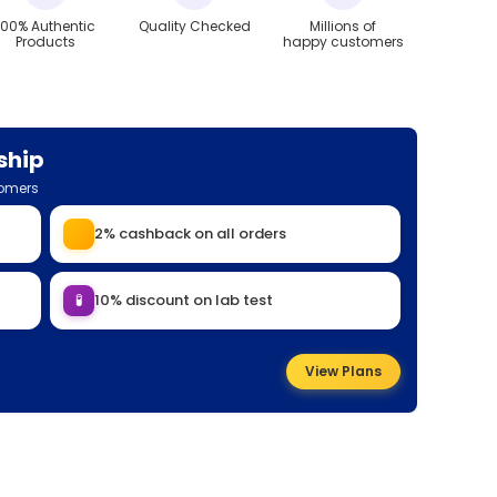
100% Authentic
Quality Checked
Millions of
Products
happy customers
ship
tomers
2% cashback on all orders
🧪
10% discount on lab test
View Plans