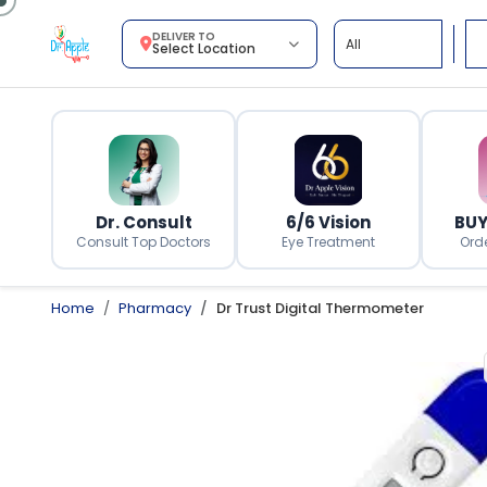
DELIVER TO
Select Location
Dr. Consult
6/6 Vision
BUY
Consult Top Doctors
Eye Treatment
Ord
Home
Pharmacy
Dr Trust Digital Thermometer