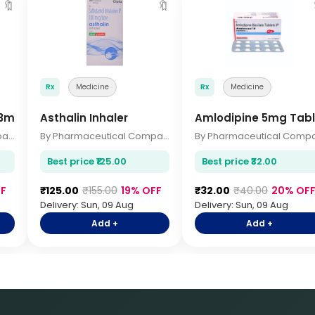
🔖
🔖
Rx
Medicine
Rx
Medicine
63mg 2.5ml
Asthalin Inhaler
Amlodipine 5mg Tabl
By Pharmaceutical Company
By Pharmaceutical Company
Best price ₹125.00
Best price ₹32.00
F
₹125.00
₹155.00
19% OFF
₹32.00
₹40.00
20% OF
Delivery: Sun, 09 Aug
Delivery: Sun, 09 Aug
Add +
Add +