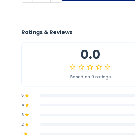
Ratings & Reviews
0.0
Based on 0 ratings
5
4
3
2
1