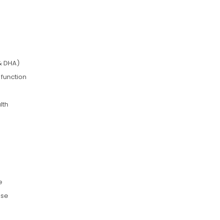
& DHA)
 function
lth
e
use