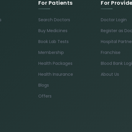
For Patients
For Provid
s
Search Doctors
Doctor Login
Buy Medicines
Register as Do
Book Lab Tests
Hospital Partne
Membership
Franchise
Health Packages
Blood Bank Log
Health Insurance
About Us
Blogs
Offers