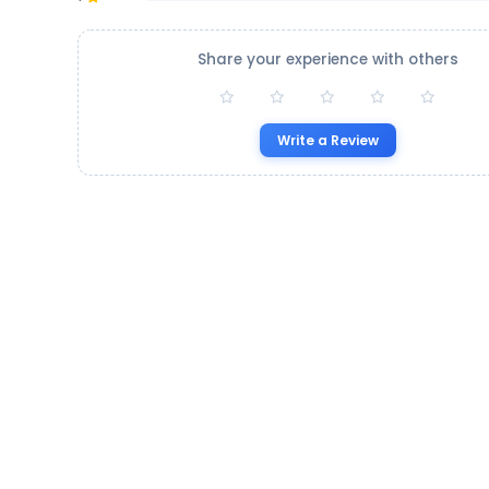
Share your experience with others
Write a Review