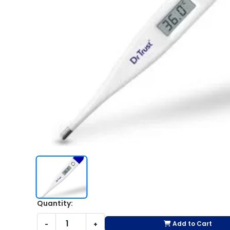
Quantity:
Add to Cart
-
+