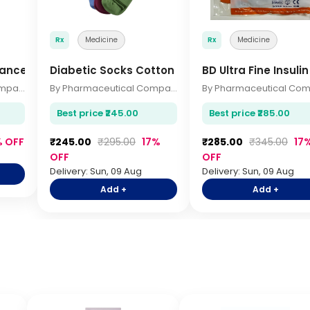
Rx
Medicine
Rx
Medicine
vanced Health 140gm
Diabetic Socks Cotton
BD Ultra Fine Insuli
By Pharmaceutical Company
By Pharmaceutical Company
Best price ₹245.00
Best price ₹285.00
% OFF
₹245.00
₹295.00
17%
₹285.00
₹345.00
17
OFF
OFF
Delivery: Sun, 09 Aug
Delivery: Sun, 09 Aug
Add +
Add +