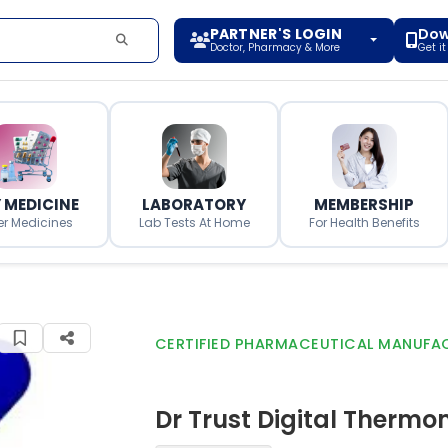
PARTNER'S LOGIN
Dow
Doctor, Pharmacy & More
Get i
 MEDICINE
LABORATORY
MEMBERSHIP
er Medicines
Lab Tests At Home
For Health Benefits
CERTIFIED PHARMACEUTICAL MANUFA
Dr Trust Digital Thermo