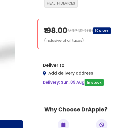
HEALTH DEVICES
₹198.00
MRP ₹220.00
10% OFF
(Inclusive of all taxes)
Deliver to
Add delivery address
Delivery: Sun, 09 Aug
In stock
Why Choose DrApple?