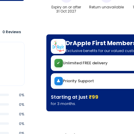
Expiry on or after
Return unavailable
31 Oct 2027
0 Reviews
DrApple First Member
Exclusive benefits for our valued cus
✔
Unlimited FREE delivery
👤
Priority Support
0%
Starting at just
₹99
for 3 months.
0%
0%
0%
0%