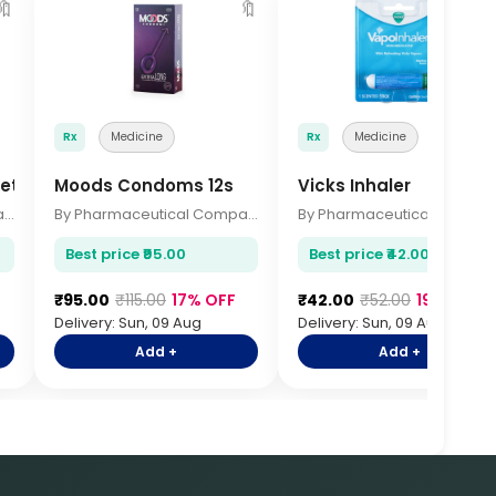
🔖
🔖

Rx
Medicine
Rx
Medicine
ets 15s
Moods Condoms 12s
Vicks Inhaler
By Pharmaceutical Company
By Pharmaceutical Company
By Pharmace
Best price ₹95.00
Best price ₹42.00
F
₹95.00
₹115.00
17% OFF
₹42.00
₹52.00
19% OFF
Delivery: Sun, 09 Aug
Delivery: Sun, 09 Aug
Add +
Add +