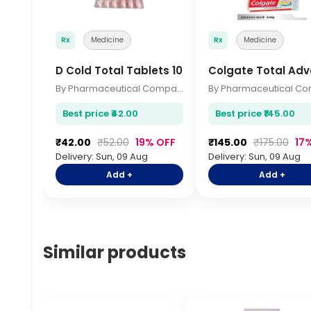
Rx
Medicine
Rx
Medicine
D Cold Total Tablets 10s
Colgate Total Ad
By Pharmaceutical Company
Best price ₹42.00
Best price ₹145.00
₹42.00
₹52.00
19% OFF
₹145.00
₹175.00
17
Delivery: Sun, 09 Aug
Delivery: Sun, 09 Aug
Add +
Add +
Similar products