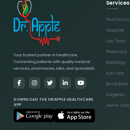
Services
Find Doctor
Hospitals
Lab Tests
Pharmacy
Your trusted partner in healthcare.
Connecting patients with quality medical
Radiology
services, pharmacies, labs, and specialists.
Eye Care
Blood Bank
Surgeries
DOWNLOAD THE DRAPPLE HEALTHCARE
APP
Home Care