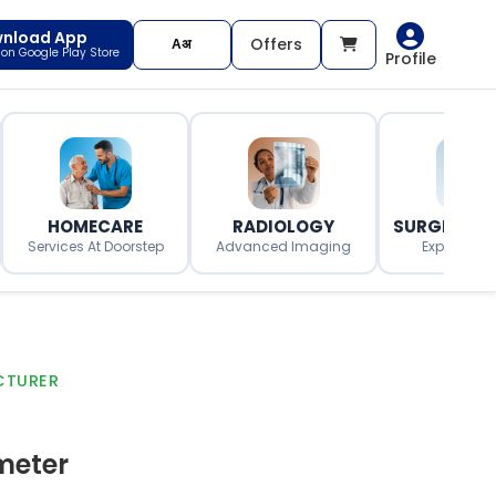
nload App
Offers
t on Google Play Store
Profile
HOMECARE
RADIOLOGY
SURGERY O
Services At Doorstep
Advanced Imaging
Expert Surg
CTURER
meter