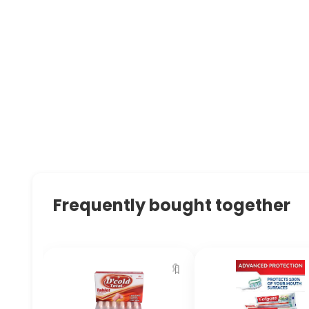
Frequently bought together
🔖