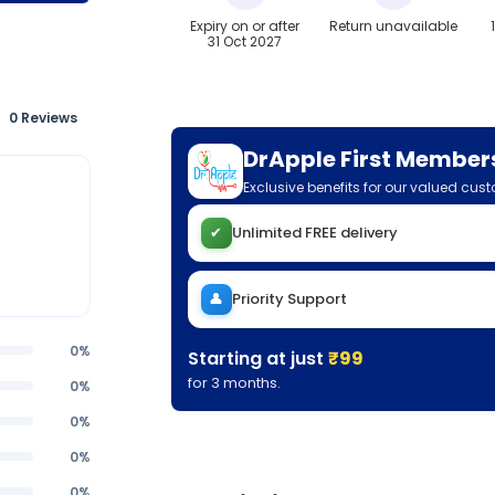
Expiry on or after
Return unavailable
31 Oct 2027
0 Reviews
DrApple First Member
Exclusive benefits for our valued cus
✔
Unlimited FREE delivery
👤
Priority Support
0%
Starting at just
₹99
for 3 months.
0%
0%
0%
0%