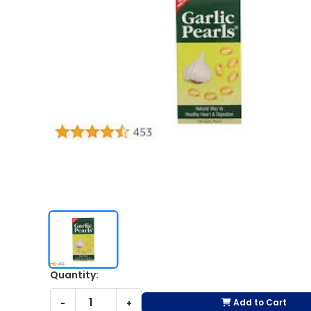
Quantity:
Add to Cart
-
+