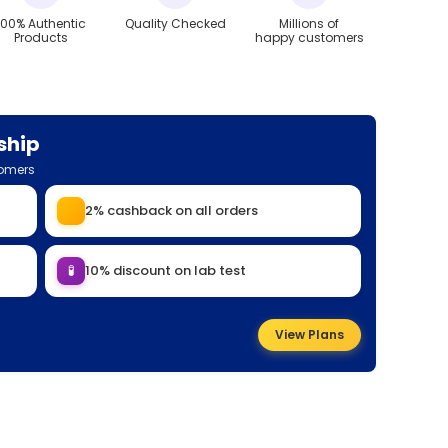
100% Authentic
Quality Checked
Millions of
Products
happy customers
ship
tomers
2% cashback on all orders
🧪
10% discount on lab test
View Plans