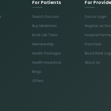
For Patients
For Provid
s
Search Doctors
Doctor Login
Buy Medicines
Register as Do
Book Lab Tests
Hospital Partne
Membership
Franchise
Health Packages
Blood Bank Log
Health Insurance
About Us
Blogs
Offers