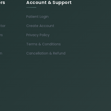
ers
Account & Support
Patient Login
ctor
Create Account
rs
Privacy Policy
Terms & Conditions
in
Cancellation & Refund