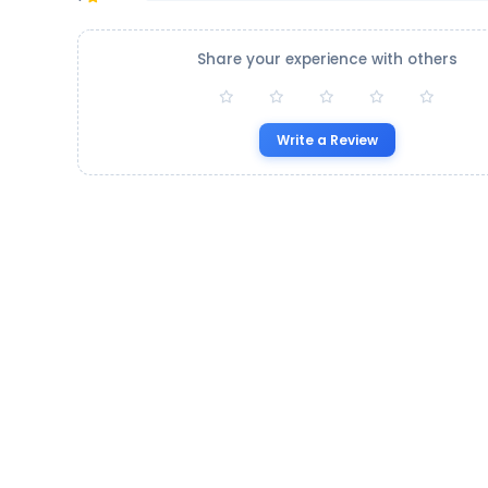
Share your experience with others
Write a Review