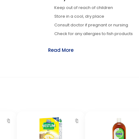
Keep out of reach of children
Store in a cool, dry place
Consult doctor if pregnant or nursing
Check for any allergies to fish products
Read More
🔖
🔖