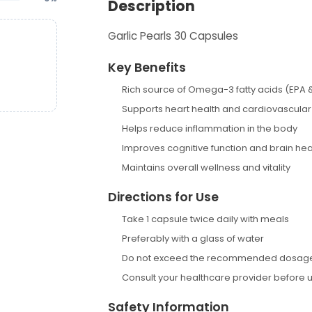
Description
Garlic Pearls 30 Capsules
Key Benefits
Rich source of Omega-3 fatty acids (EPA 
Supports heart health and cardiovascular
Helps reduce inflammation in the body
Improves cognitive function and brain hea
Maintains overall wellness and vitality
Directions for Use
Take 1 capsule twice daily with meals
Preferably with a glass of water
Do not exceed the recommended dosag
Consult your healthcare provider before 
Safety Information