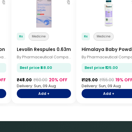
🔖
🔖
Rx
Medicine
Rx
Medicine
on
Levolin Respules 0.63mg 2.5ml
Himalaya Baby Powd
By Pharmaceutical Company
By Pharmaceutical Company
Best price ₹48.00
Best price ₹125.00
OFF
₹48.00
₹60.00
20% OFF
₹125.00
₹155.00
19% OF
Delivery: Sun, 09 Aug
Delivery: Sun, 09 Aug
Add +
Add +