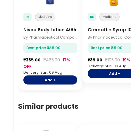
Rx
Medicine
Rx
Medicine
Nivea Body Lotion 400ml
Cremaffin Syrup 1
By Pharmaceutical Company
Best price ₹385.00
Best price ₹85.00
₹385.00
₹465.00
17%
₹85.00
₹105.00
19%
Delivery: Sun, 09 Aug
OFF
Delivery: Sun, 09 Aug
Add +
Add +
Similar products