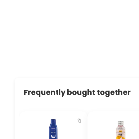
Frequently bought together
🔖