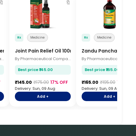
🔖
🔖

Rx
Medicine
Rx
Medicine
er 200gm
Joint Pain Relief Oil 100ml
Zandu Pancharishta 
By Pharmaceutical Company
By Pharmaceutical Company
By Pharmace
Best price ₹145.00
Best price ₹165.00
F
₹145.00
₹175.00
17% OFF
₹165.00
₹195.00
15% OFF
Delivery: Sun, 09 Aug
Delivery: Sun, 09 Aug
Add +
Add +