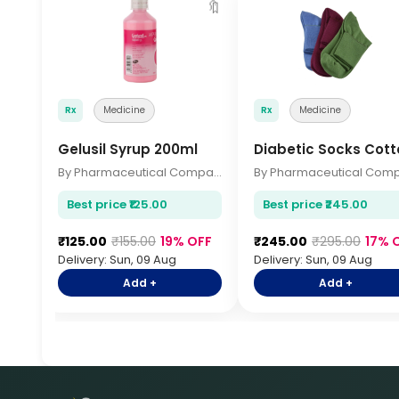
🔖
Rx
Medicine
Rx
Medicine
Gelusil Syrup 200ml
Diabetic Socks Cott
By Pharmaceutical Company
Best price ₹125.00
Best price ₹245.00
₹125.00
₹155.00
19% OFF
₹245.00
₹295.00
17% 
Delivery: Sun, 09 Aug
Delivery: Sun, 09 Aug
Add +
Add +