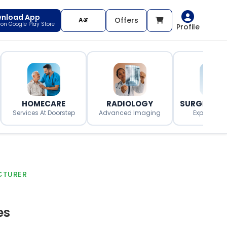
nload App
Offers
t on Google Play Store
Profile
HOMECARE
RADIOLOGY
SURGERY O
Services At Doorstep
Advanced Imaging
Expert Surg
CTURER
es