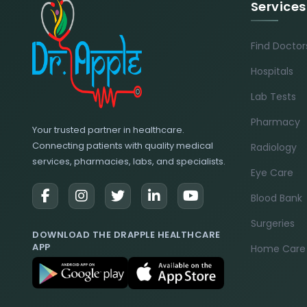
Services
Find Doctor
Hospitals
Lab Tests
Pharmacy
Your trusted partner in healthcare.
Connecting patients with quality medical
Radiology
services, pharmacies, labs, and specialists.
Eye Care
Blood Bank
Surgeries
DOWNLOAD THE DRAPPLE HEALTHCARE
APP
Home Care