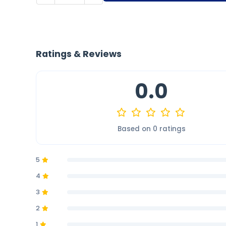
Ratings & Reviews
0.0
Based on 0 ratings
5
4
3
2
1