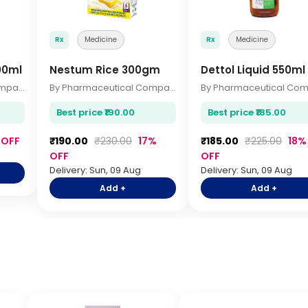
Rx
Medicine
Rx
Medicine
00ml
Nestum Rice 300gm
Dettol Liquid 550ml
By Pharmaceutical Company
By Pharmaceutical Company
Best price ₹190.00
Best price ₹185.00
 OFF
₹190.00
₹230.00
17%
₹185.00
₹225.00
18%
OFF
OFF
Delivery: Sun, 09 Aug
Delivery: Sun, 09 Aug
Add +
Add +