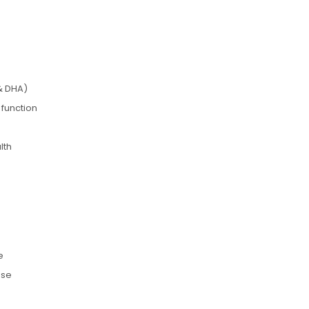
& DHA)
 function
lth
e
use