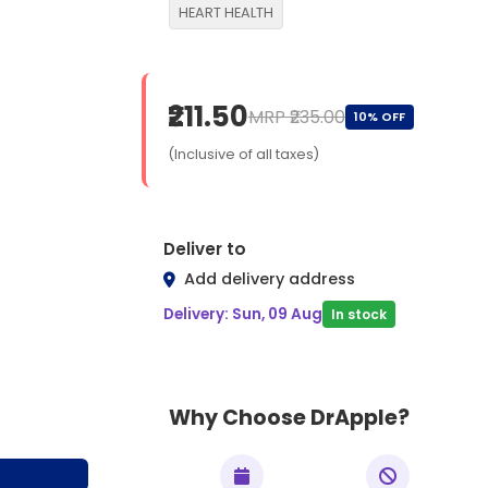
HEART HEALTH
₹211.50
MRP ₹235.00
10% OFF
(Inclusive of all taxes)
Deliver to
Add delivery address
Delivery: Sun, 09 Aug
In stock
Why Choose DrApple?