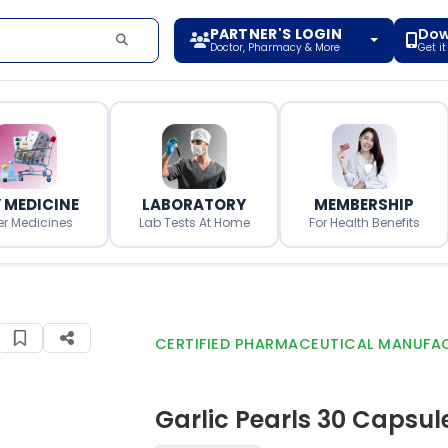
PARTNER'S LOGIN
Dow
Doctor, Pharmacy & More
Get i
 MEDICINE
LABORATORY
MEMBERSHIP
er Medicines
Lab Tests At Home
For Health Benefits
CERTIFIED PHARMACEUTICAL MANUFA
Garlic Pearls 30 Capsul