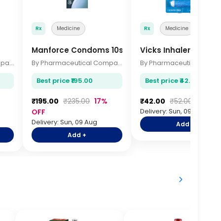
Rx
Medicine
Rx
Medicine
Manforce Condoms 10s
Vicks Inhaler
By Pharmaceutical Company
By Pharmaceutical Company
Best price ₹195.00
Best price ₹42.00
₹195.00
₹235.00
17%
₹42.00
₹52.00
19% O
Delivery: Sun, 09 Aug
OFF
Delivery: Sun, 09 Aug
Add +
Add +