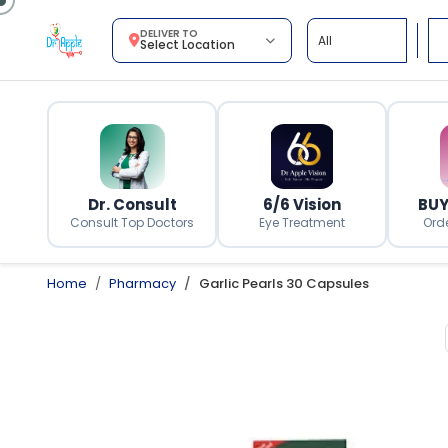
DELIVER TO
Select Location
Dr. Consult
6/6 Vision
BUY
Consult Top Doctors
Eye Treatment
Ord
Home
Pharmacy
Garlic Pearls 30 Capsules