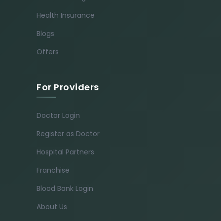
Health Insurance
Blogs
Offers
For Providers
Doctor Login
Register as Doctor
Hospital Partners
Franchise
Blood Bank Login
About Us