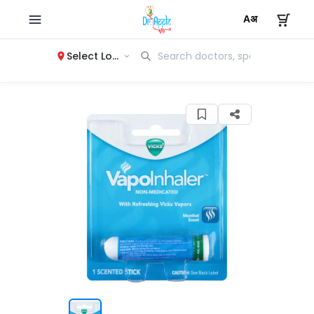
Select Location