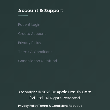
Account & Support
Patient Login
Create Account
Privacy Policy
Terms & Conditions
Cancellation & Refund
Copyright © 2026
Dr Apple Health Care
Pvt Ltd
. All Rights Reserved.
Privacy Policy
Terms & Conditions
About Us