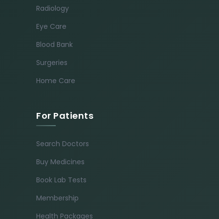
Radiology
Eye Care
Blood Bank
Surgeries
Home Care
For Patients
Search Doctors
Buy Medicines
Book Lab Tests
Membership
Health Packages