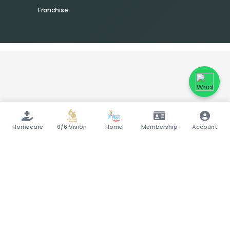
Franchise
Homecare
6/6 Vision
Home
Membership
Account