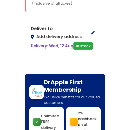
(Inclusive of all taxes)
Deliver to
Add delivery address
Delivery: Wed, 12 Aug
In stock
DrApple First
Membership
Exclusive benefits for our valued
customers
2%
Unlimited
cashback
✔
FREE
on all
delivery