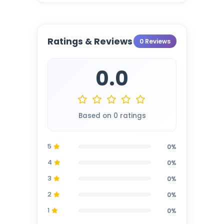
Ratings & Reviews
0 Reviews
0.0
Based on 0 ratings
5
0%
4
0%
3
0%
2
0%
1
0%