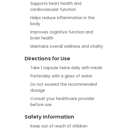
Supports heart health and
cardiovascular function
Helps reduce inflammation in the
body
Improves cognitive function and
brain health
Maintains overall wellness and vitality
Directions for Use
Take 1 capsule twice daily with meals
Preferably with a glass of water
Do not exceed the recommended
dosage
Consult your healthcare provider
before use
Safety Information
Keep out of reach of children