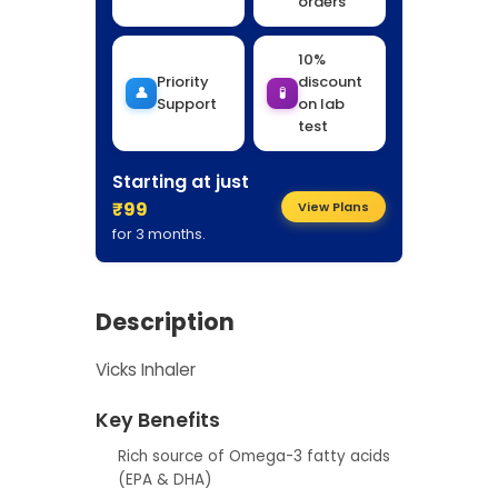
orders
10%
Priority
discount
👤
🧪
Support
on lab
test
Starting at just
₹99
View Plans
for 3 months.
Description
Vicks Inhaler
Key Benefits
Rich source of Omega-3 fatty acids
(EPA & DHA)