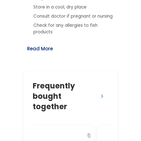
Store in a cool, dry place
Consult doctor if pregnant or nursing
Check for any allergies to fish
products
Read More
Frequently
bought
together
🔖