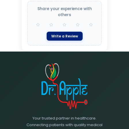
Share your experience with
others
Write a Review
Your trusted partner in healthcare.
Connecting patients with quality medical