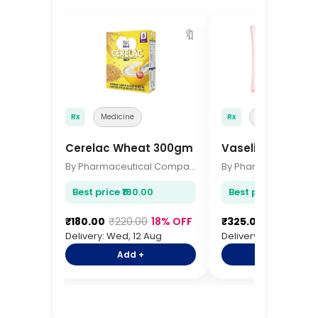
🔖
Rx
Medicine
Rx
Medicine
Cerelac Wheat 300gm
Vaseline Body Lo
By Pharmaceutical Company
Best price ₹180.00
Best price ₹325.00
₹180.00
₹220.00
18% OFF
₹325.00
₹385.00
1
Delivery: Wed, 12 Aug
Delivery: Wed, 12 Aug
Add +
Add +