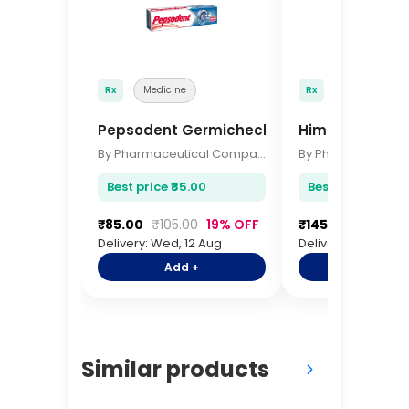
Rx
Medicine
Rx
Medicine
Pepsodent Germicheck 150gm
Himalaya Baby
By Pharmaceutical Company
Best price ₹85.00
Best price ₹145.0
₹85.00
₹105.00
19% OFF
₹145.00
₹175.00
Delivery: Wed, 12 Aug
Delivery: Wed, 12 
Add +
Add +
Similar products