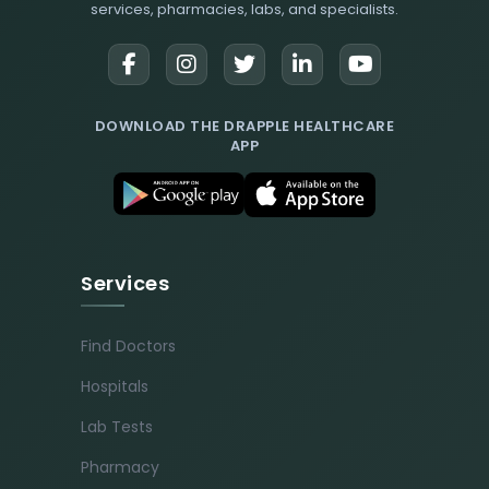
services, pharmacies, labs, and specialists.
DOWNLOAD THE DRAPPLE HEALTHCARE
APP
Services
Find Doctors
Hospitals
Lab Tests
Pharmacy