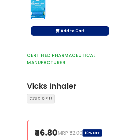
Add to Cart
CERTIFIED PHARMACEUTICAL
MANUFACTURER
Vicks Inhaler
COLD & FLU
₹46.80
MRP ₹52.00
10% OFF