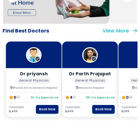
Find Best Doctors
View More
Dr priyansh
Dr Parth Prajapat
General Physician
General Physician
Gene
Bhailal Amin General Hospital
Manavta Hospital
Man
0
4
0
(0)
6+ Yrs Experience
(1)
05+ Yrs Experience
(0)
Consultation
Consultation
Consultation
Book Now
Book Now
400
500
300