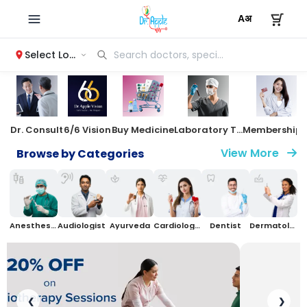
Select Location
Dr. Consult
6/6 Vision
Buy Medicine
Laboratory Test
Membersh
View More
Browse by Categories
Anesthesiologist
Audiologist
Ayurveda
Cardiologist
Dentist
Dermatologist
❮
❯