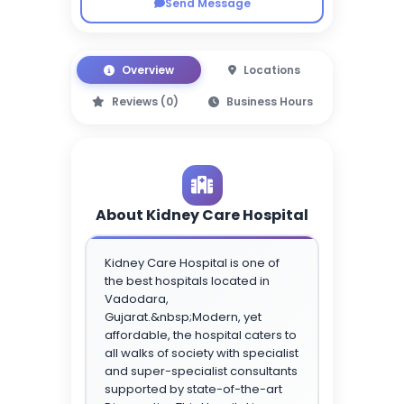
Send Message
Overview
Locations
Reviews (0)
Business Hours
About Kidney Care Hospital
Kidney Care Hospital is one of
the best hospitals located in
Vadodara,
Gujarat.&nbsp;Modern, yet
affordable, the hospital caters to
all walks of society with specialist
and super-specialist consultants
supported by state-of-the-art