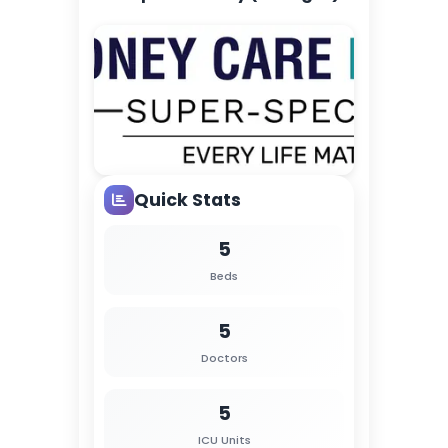
Quick Stats
5
Beds
5
Doctors
5
ICU Units