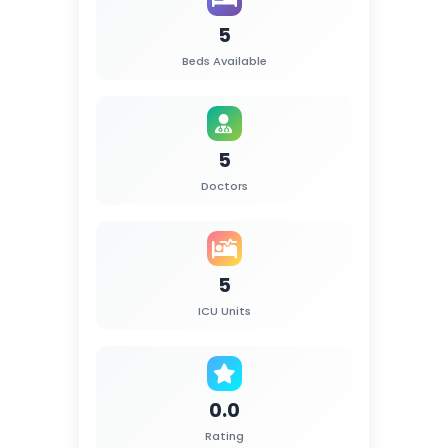
5
Beds Available
5
Doctors
5
ICU Units
0.0
Rating