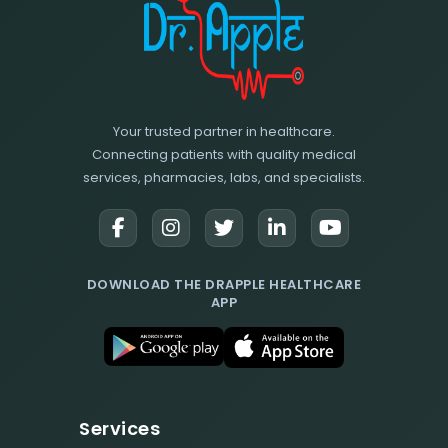
Your trusted partner in healthcare.
Connecting patients with quality medical
services, pharmacies, labs, and specialists.
DOWNLOAD THE DRAPPLE HEALTHCARE
APP
Services