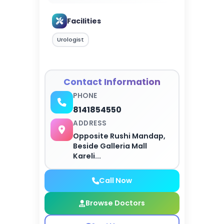
Facilities
Urologist
Contact Information
PHONE
8141854550
ADDRESS
Opposite Rushi Mandap,
Beside Galleria Mall
Kareli...
Call Now
Browse Doctors