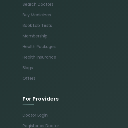
Search Doctors
Buy Medicines
Book Lab Tests
Membership
Health Packages
Health Insurance
Blogs
Offers
For Providers
Doctor Login
Register as Doctor