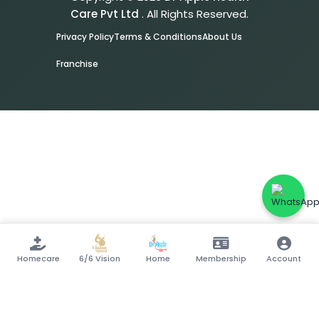
Care Pvt Ltd
. All Rights Reserved.
Privacy Policy
Terms & Conditions
About Us
Franchise
Homecare
6/6 Vision
Home
Membership
Account