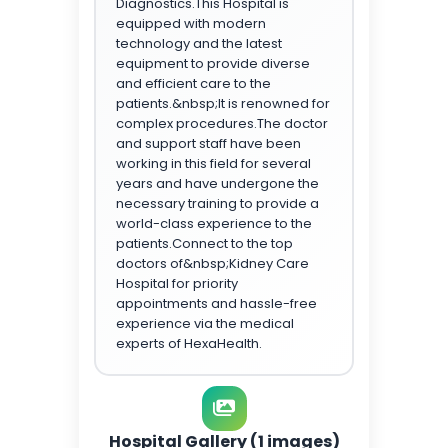
Diagnostics.This Hospital is
equipped with modern
technology and the latest
equipment to provide diverse
and efficient care to the
patients.&nbsp;It is renowned for
complex procedures.The doctor
and support staff have been
working in this field for several
years and have undergone the
necessary training to provide a
world-class experience to the
patients.Connect to the top
doctors of&nbsp;Kidney Care
Hospital for priority
appointments and hassle-free
experience via the medical
experts of HexaHealth.
Hospital Gallery (1 images)