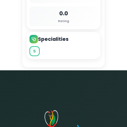
0.0
Rating
Specialities
5