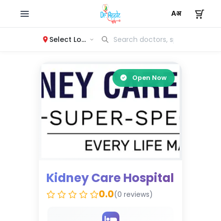
Select Location
Open Now
Kidney Care Hospital
0.0
(0 reviews)