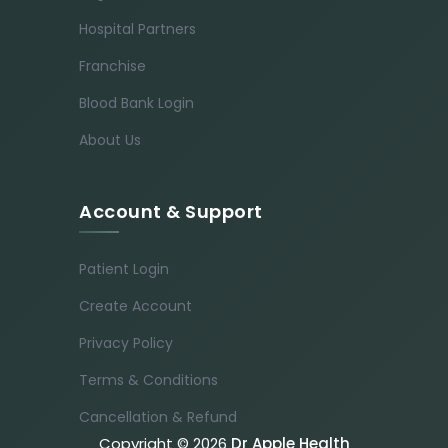
Hospital Partners
Franchise
Blood Bank Login
About Us
Account & Support
Patient Login
Create Account
Privacy Policy
Terms & Conditions
Cancellation & Refund
Copyright © 2026
Dr Apple Health