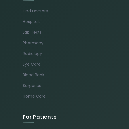
Find Doctors
Hospitals
Lab Tests
Pharmacy
Radiology
Eye Care
Blood Bank
Surgeries
Home Care
For Patients