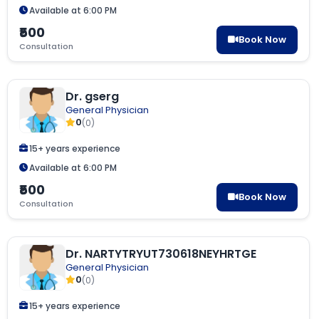
Available at 6:00 PM
₹500
Book Now
Consultation
Dr. gserg
General Physician
0
(0)
15+ years experience
Available at 6:00 PM
₹500
Book Now
Consultation
Dr. NARTYTRYUT730618NEYHRTGE
General Physician
0
(0)
15+ years experience