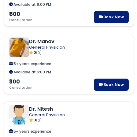
Available at 6:00 PM
₹500
Book Now
Consultation
Dr. Manav
General Physician
0
(0)
5+ years experience
Available at 6:00 PM
₹300
Book Now
Consultation
Dr. Nitesh
General Physician
0
(0)
5+ years experience