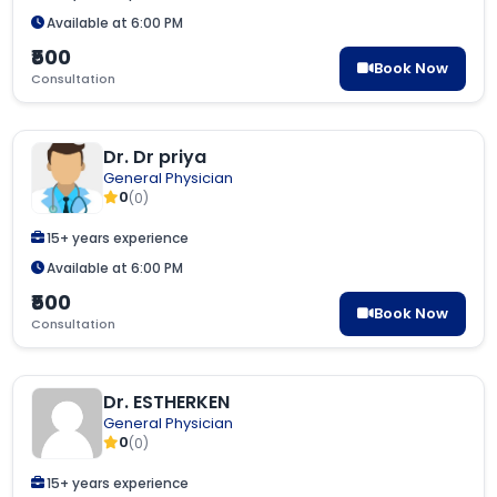
Available at 6:00 PM
₹500
Book Now
Consultation
Dr. Dr priya
General Physician
0
(0)
15+ years experience
Available at 6:00 PM
₹500
Book Now
Consultation
Dr. ESTHERKEN
General Physician
0
(0)
15+ years experience