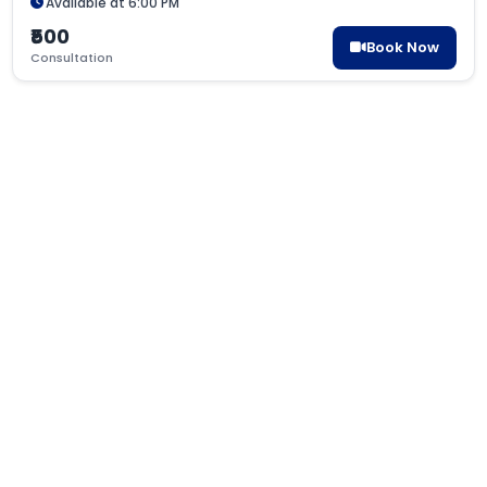
Available at 6:00 PM
₹500
Book Now
Consultation