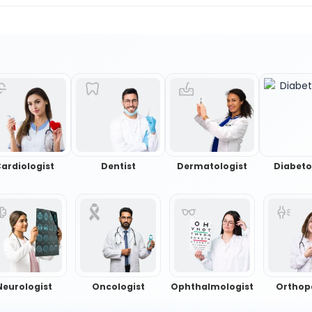
ardiologist
Dentist
Dermatologist
Diabeto
Neurologist
Oncologist
Ophthalmologist
Orthop