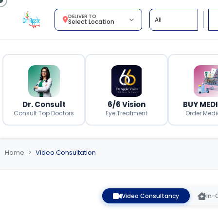
DELIVER TO
Select Location
Dr. Consult
6/6 Vision
BUY MED
Consult Top Doctors
Eye Treatment
Order Medi
Home
Video Consultation
Video Consultancy
In-