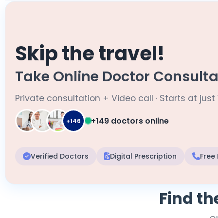
Skip the travel!
Take Online Doctor Consulta
Private consultation + Video call · Starts at just 
+149 doctors online
+146
Verified Doctors
Digital Prescription
Free
Find th