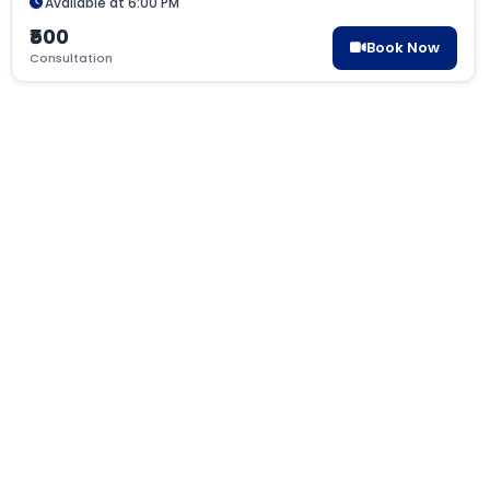
Available at 6:00 PM
₹500
Book Now
Consultation