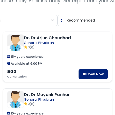
oose freely. Book instantly. Get expert care your w
Dr. Dr Arjun Chaudhari
General Physician
0
(0)
15+ years experience
Available at 6:00 PM
₹500
Book Now
Consultation
Dr. Dr Mayank Parihar
General Physician
0
(0)
10+ years experience