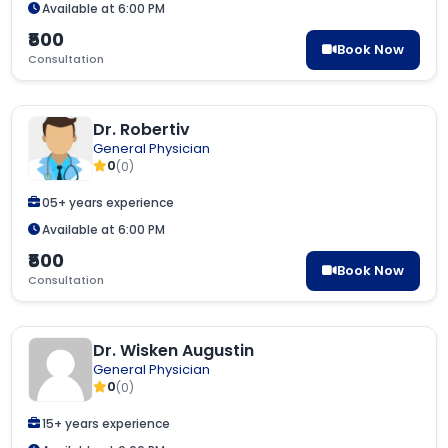
Available at 6:00 PM
₹500
Book Now
Consultation
Dr. Robertiv
General Physician
0
(0)
05+ years experience
Available at 6:00 PM
₹500
Book Now
Consultation
Dr. Wisken Augustin
General Physician
0
(0)
15+ years experience