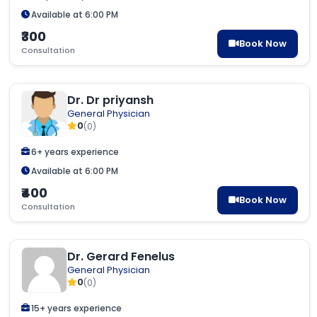
Available at 6:00 PM
₹300
Book Now
Consultation
Dr. Dr priyansh
General Physician
0
(0)
6+ years experience
Available at 6:00 PM
₹400
Book Now
Consultation
Dr. Gerard Fenelus
General Physician
0
(0)
15+ years experience