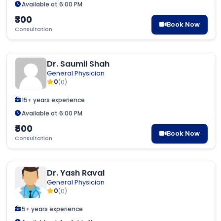
Available at 6:00 PM
₹300
Book Now
Consultation
Dr. Saumil Shah
General Physician
0
(0)
15+ years experience
Available at 6:00 PM
₹500
Book Now
Consultation
Dr. Yash Raval
General Physician
0
(0)
5+ years experience