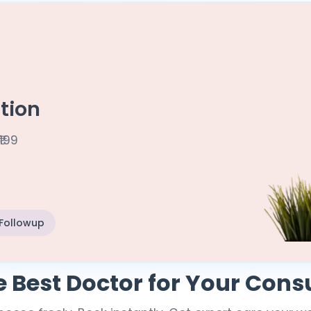
tion
₹199
 Followup
e Best Doctor for Your Cons