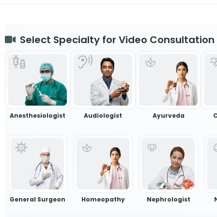
Select Specialty for Video Consultation
Anesthesiologist
Audiologist
Ayurveda
C
General Surgeon
Homeopathy
Nephrologist