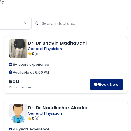
ay.
Dr. Dr Bhavin Madhavani
General Physician
0
(0)
5+ years experience
Available at 6:00 PM
₹500
Book Now
Consultation
Dr. Dr Nandkishor Akodia
General Physician
0
(0)
4+ years experience