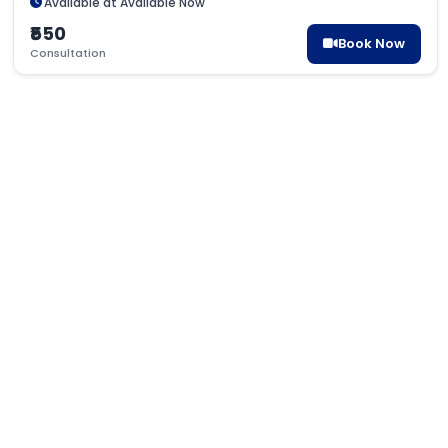
Available at Available Now
₹550
Book Now
Consultation