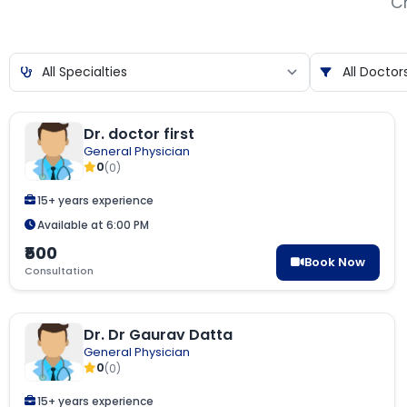
Ch
Dr. doctor first
General Physician
0
(0)
15+ years experience
Available at 6:00 PM
₹500
Book Now
Consultation
Dr. Dr Gaurav Datta
General Physician
0
(0)
15+ years experience