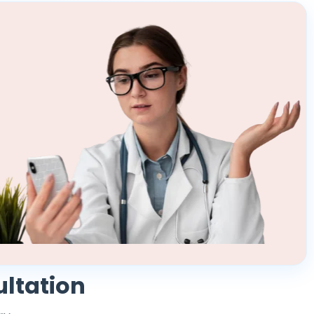
ultation