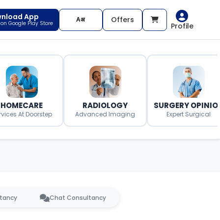
nload App
Offers
t on Google Play Store
Profile
HOMECARE
RADIOLOGY
SURGERY OPINIO
rvices At Doorstep
Advanced Imaging
Expert Surgical
ltancy
Chat Consultancy