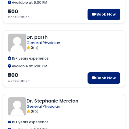
Available at 6:00 PM
₹500
Book Now
Consultation
Dr. parth
General Physician
0
(0)
15+ years experience
Available at 6:00 PM
₹500
Book Now
Consultation
Dr. Stephanie Merelan
General Physician
0
(0)
15+ years experience