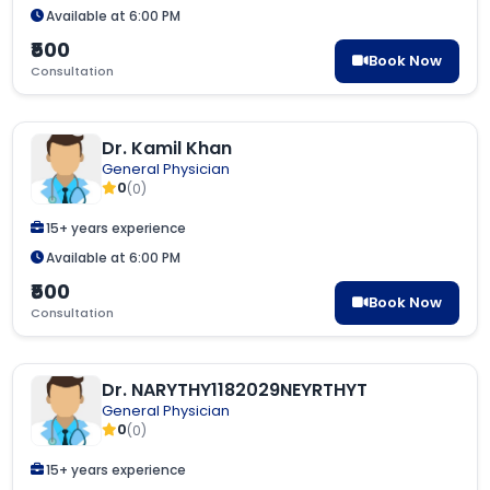
Available at 6:00 PM
₹500
Book Now
Consultation
Dr. Kamil Khan
General Physician
0
(0)
15+ years experience
Available at 6:00 PM
₹500
Book Now
Consultation
Dr. NARYTHY1182029NEYRTHYT
General Physician
0
(0)
15+ years experience