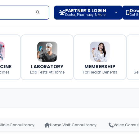
PARTNER'S LOGIN
Dow
Doctor, Pharmacy & More
Get i
ICINE
LABORATORY
MEMBERSHIP
cines
Lab Tests At Home
For Health Benefits
Se
Clinic Consultancy
Home Visit Consultancy
Voice Consu