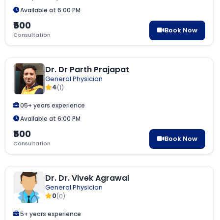
Available at 6:00 PM
₹500
Book Now
Consultation
Dr. Dr Parth Prajapat
General Physician
4
(1)
05+ years experience
Available at 6:00 PM
₹500
Book Now
Consultation
Dr. Dr. Vivek Agrawal
General Physician
0
(0)
5+ years experience