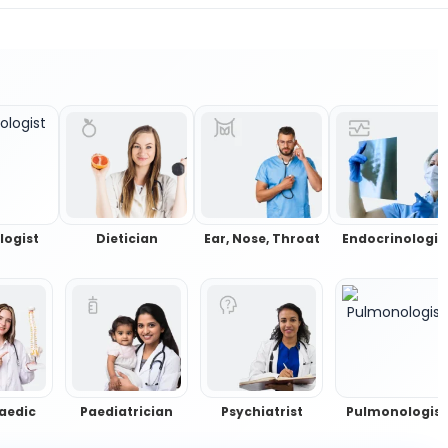
logist
Dietician
Ear, Nose, Throat
Endocrinologis
aedic
Paediatrician
Psychiatrist
Pulmonologist