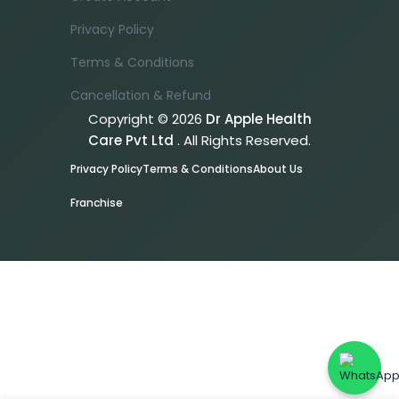
Privacy Policy
Terms & Conditions
Cancellation & Refund
Copyright © 2026
Dr Apple Health
Care Pvt Ltd
. All Rights Reserved.
Privacy Policy
Terms & Conditions
About Us
Franchise