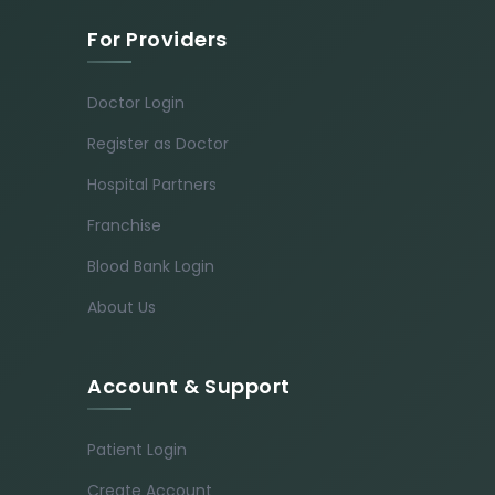
For Providers
Doctor Login
Register as Doctor
Hospital Partners
Franchise
Blood Bank Login
About Us
Account & Support
Patient Login
Create Account