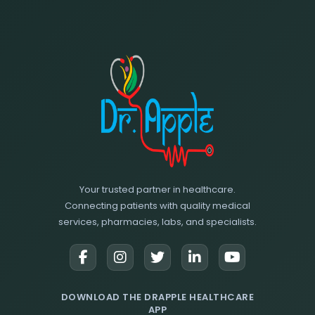
Your trusted partner in healthcare.
Connecting patients with quality medical
services, pharmacies, labs, and specialists.
DOWNLOAD THE DRAPPLE HEALTHCARE
APP