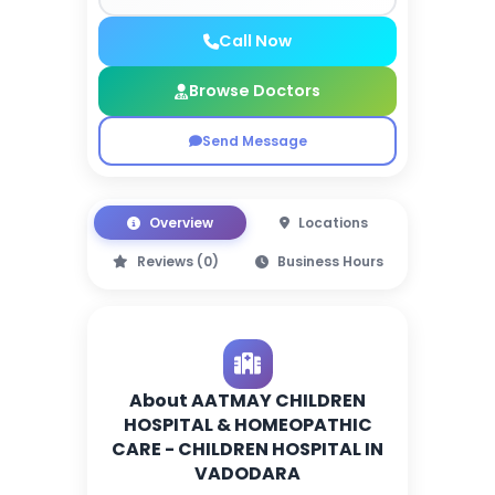
Call Now
Browse Doctors
Send Message
Overview
Locations
Reviews (0)
Business Hours
About AATMAY CHILDREN
HOSPITAL & HOMEOPATHIC
CARE - CHILDREN HOSPITAL IN
VADODARA