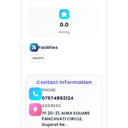
0.0
Rating
Facilities
Health
Contact Information
PHONE
07574892124
ADDRESS
TF 20-21, AURA SQUARE
PANCHVATI CIRCLE,
Gujarat Re...