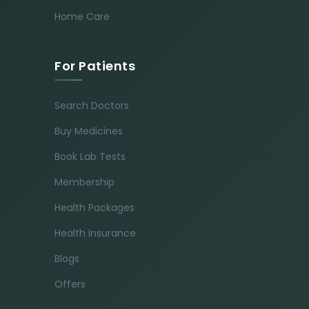
Home Care
For Patients
Search Doctors
Buy Medicines
Book Lab Tests
Membership
Health Packages
Health Insurance
Blogs
Offers