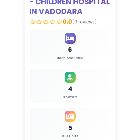
- CHILDREN HOSPITAL
IN VADODARA
0.0
(0 reviews)
6
Beds Available
4
Doctors
5
ICU Units