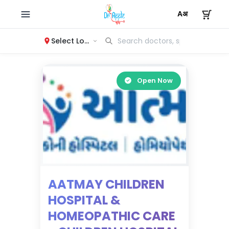
Select Location
Open Now
AATMAY CHILDREN
HOSPITAL &
HOMEOPATHIC CARE