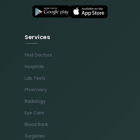
Services
Find Doctors
Hospitals
Lab Tests
Pharmacy
Radiology
Eye Care
Blood Bank
Surgeries