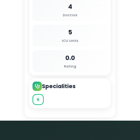
4
Doctors
5
ICU Units
0.0
Rating
Specialities
6