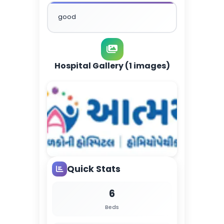
good
Hospital Gallery (1 images)
Quick Stats
6
Beds