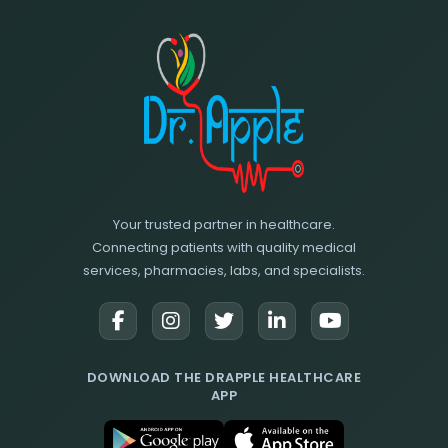
Your trusted partner in healthcare.
Connecting patients with quality medical
services, pharmacies, labs, and specialists.
DOWNLOAD THE DRAPPLE HEALTHCARE
APP