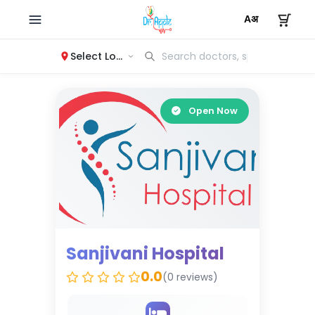
Select Location
Open Now
Sanjivani Hospital
0.0
(0 reviews)