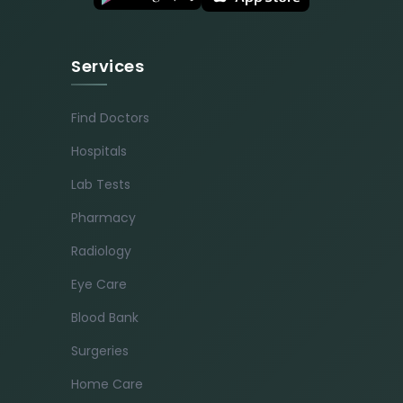
Services
Find Doctors
Hospitals
Lab Tests
Pharmacy
Radiology
Eye Care
Blood Bank
Surgeries
Home Care