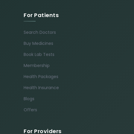
For Patients
Search Doctors
Buy Medicines
Book Lab Tests
Membership
Health Packages
Health Insurance
Blogs
Offers
For Providers