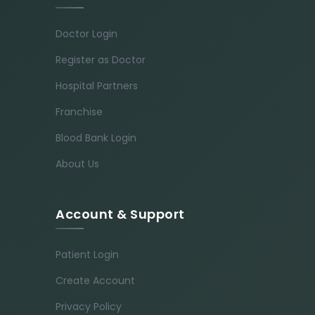
Doctor Login
Register as Doctor
Hospital Partners
Franchise
Blood Bank Login
About Us
Account & Support
Patient Login
Create Account
Privacy Policy