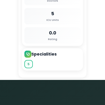
Doctors
5
ICU Units
0.0
Rating
Specialities
5