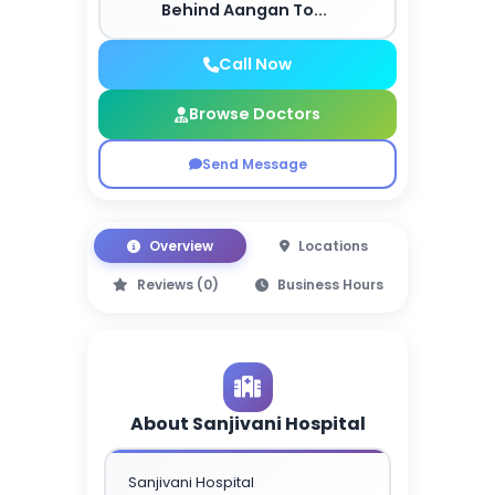
Behind Aangan To...
Call Now
Browse Doctors
Send Message
Overview
Locations
Reviews (0)
Business Hours
About Sanjivani Hospital
Sanjivani Hospital