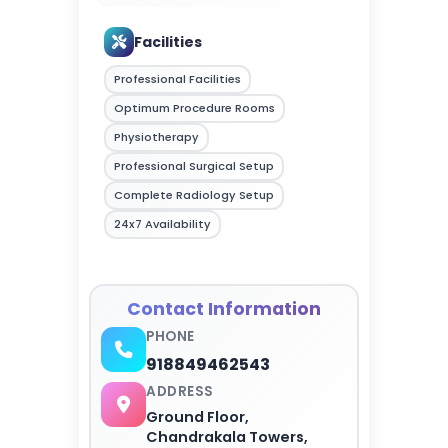
Facilities
Professional Facilities
Optimum Procedure Rooms
Physiotherapy
Professional Surgical Setup
Complete Radiology Setup
24x7 Availability
Contact Information
PHONE
918849462543
ADDRESS
Ground Floor,
Chandrakala Towers,