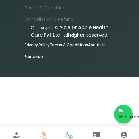
Terms & Conditions
Cancellation & Refund
Copyright © 2026
Dr Apple Health
Care Pvt Ltd
. All Rights Reserved.
Privacy Policy
Terms & Conditions
About Us
Franchise