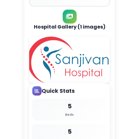
Hospital Gallery (1 images)
Quick Stats
5
Beds
5