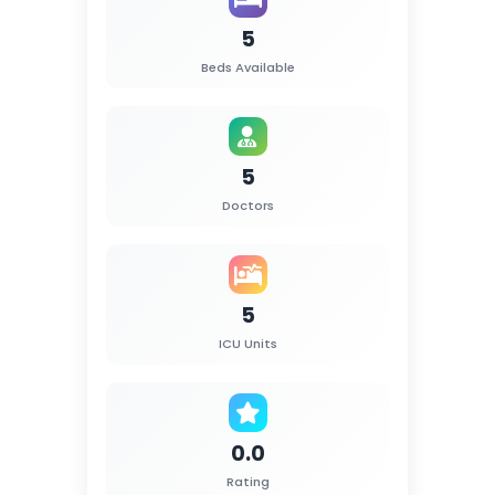
5
Beds Available
5
Doctors
5
ICU Units
0.0
Rating