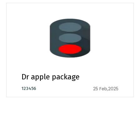
Dr apple package
25 Feb,2025
123456