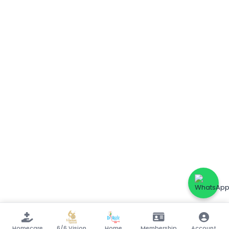
Homecare
6/6 Vision
Home
Membership
Account