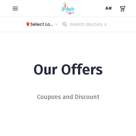
Select Location
Our Offers
Coupons and Discount