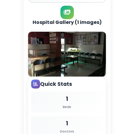
Hospital Gallery (1 images)
Quick Stats
1
Beds
1
Doctors