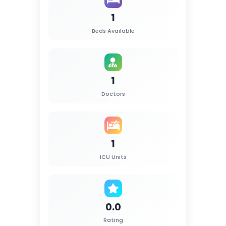
1
Beds Available
1
Doctors
1
ICU Units
0.0
Rating