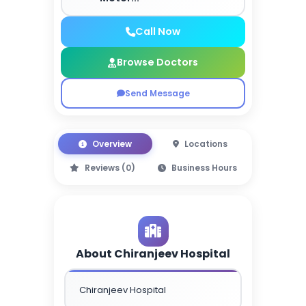
Call Now
Browse Doctors
Send Message
Overview
Locations
Reviews (0)
Business Hours
About Chiranjeev Hospital
Chiranjeev Hospital