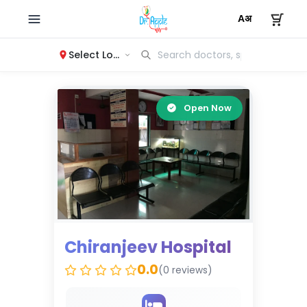
Select Location
Open Now
Chiranjeev Hospital
0.0
(0 reviews)