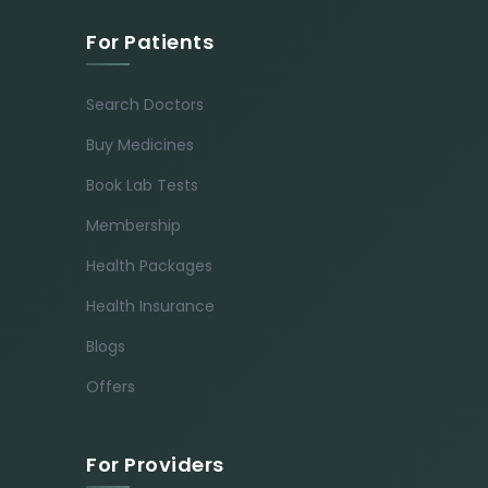
For Patients
Search Doctors
Buy Medicines
Book Lab Tests
Membership
Health Packages
Health Insurance
Blogs
Offers
For Providers