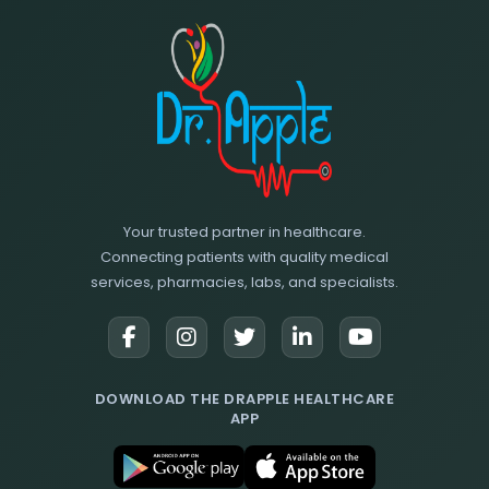
Your trusted partner in healthcare.
Connecting patients with quality medical
services, pharmacies, labs, and specialists.
DOWNLOAD THE DRAPPLE HEALTHCARE
APP