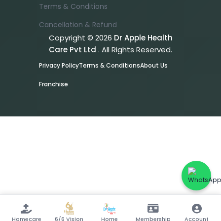
Terms & Conditions
Cancellation & Refund
Copyright © 2026
Dr Apple Health
Care Pvt Ltd
. All Rights Reserved.
Privacy Policy
Terms & Conditions
About Us
Franchise
Homecare
6/6 Vision
Home
Membership
Account