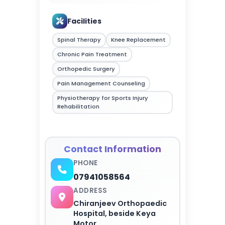
Facilities
Spinal Therapy
Knee Replacement
Chronic Pain Treatment
Orthopedic Surgery
Pain Management Counseling
Physiotherapy for Sports Injury
Rehabilitation
Contact Information
PHONE
07941058564
ADDRESS
Chiranjeev Orthopaedic
Hospital, beside Keya
Motor...