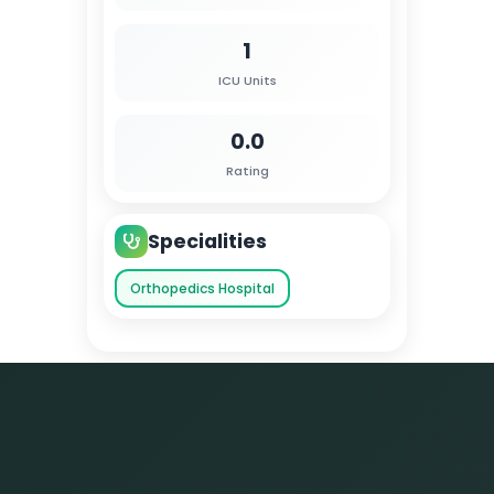
1
ICU Units
0.0
Rating
Specialities
Orthopedics Hospital