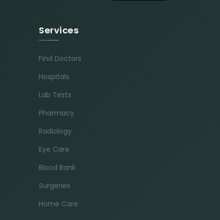
Services
Find Doctors
Hospitals
Lab Tests
Pharmacy
Radiology
Eye Care
Blood Bank
Surgeries
Home Care