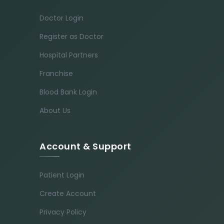
Doctor Login
Register as Doctor
Hospital Partners
Franchise
Blood Bank Login
About Us
Account & Support
Patient Login
Create Account
Privacy Policy