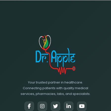
Your trusted partner in healthcare.
Connecting patients with quality medical
services, pharmacies, labs, and specialists.