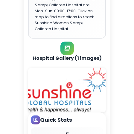
&amp; Children Hospital are:
Mon-Sun: 09:00-17:00. Click on
map to find directions to reach
Sunshine Women &amp;
Children Hospital.
Hospital Gallery (1 images)
Quick Stats