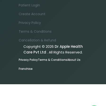
Patient Login
Create Account
Privacy Policy
Terms & Conditions
Cancellation & Refund
Copyright © 2026
Dr Apple Health
Care Pvt Ltd
. All Rights Reserved.
Privacy Policy
Terms & Conditions
About Us
Franchise