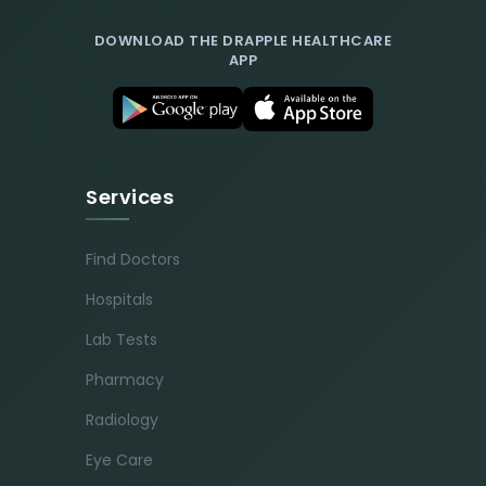
DOWNLOAD THE DRAPPLE HEALTHCARE
APP
Services
Find Doctors
Hospitals
Lab Tests
Pharmacy
Radiology
Eye Care