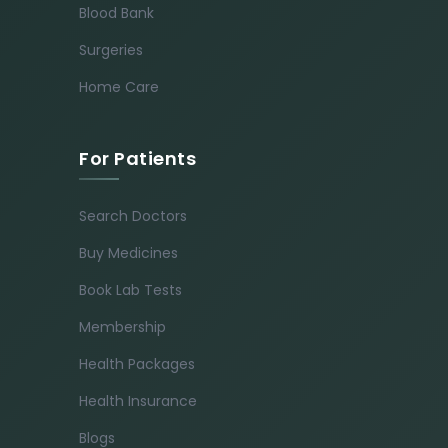
Blood Bank
Surgeries
Home Care
For Patients
Search Doctors
Buy Medicines
Book Lab Tests
Membership
Health Packages
Health Insurance
Blogs