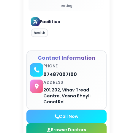
Rating
Facilities
health
Contact Information
PHONE
07487007100
ADDRESS
201,202, Vihav Tread
Centre, Vasna Bhayli
Canal Rd...
Call Now
Browse Doctors