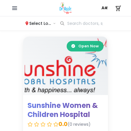
Select Location
Open Now
Sunshine Women &
Children Hospital
0.0
(0 reviews)