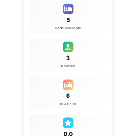
5
Beds Available
3
Doctors
6
ICU Units
0.0