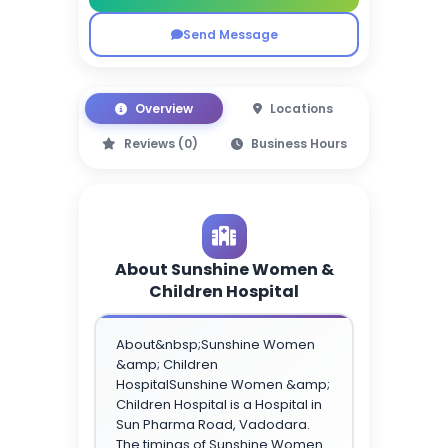
Send Message
Overview
Locations
Reviews (0)
Business Hours
About Sunshine Women &
Children Hospital
About&nbsp;Sunshine Women
&amp; Children
HospitalSunshine Women &amp;
Children Hospital is a Hospital in
Sun Pharma Road, Vadodara.
The timings of Sunshine Women