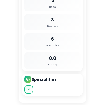
5
Beds
3
Doctors
6
ICU Units
0.0
Rating
Specialities
4