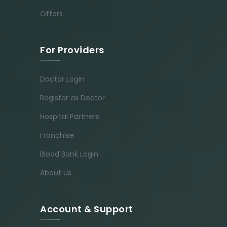
Offers
For Providers
Doctor Login
Register as Doctor
Hospital Partners
Franchise
Blood Bank Login
About Us
Account & Support