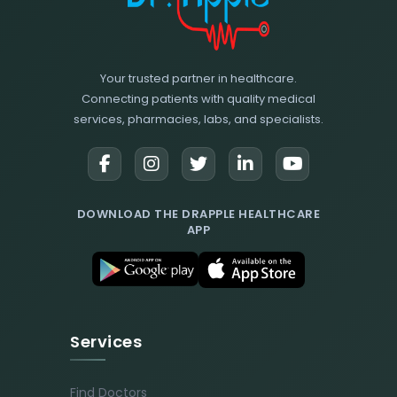
Your trusted partner in healthcare.
Connecting patients with quality medical
services, pharmacies, labs, and specialists.
DOWNLOAD THE DRAPPLE HEALTHCARE
APP
Services
Find Doctors