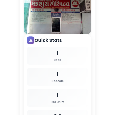
Quick Stats
1
Beds
1
Doctors
1
ICU Units