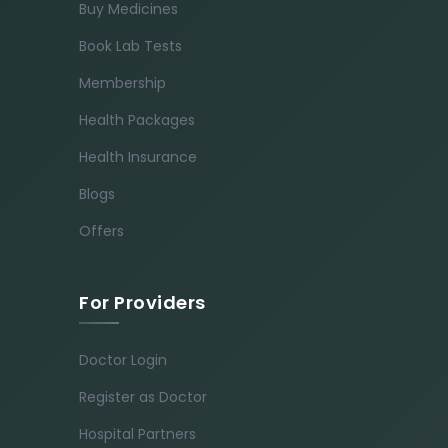
Buy Medicines
Book Lab Tests
Membership
Health Packages
Health Insurance
Blogs
Offers
For Providers
Doctor Login
Register as Doctor
Hospital Partners