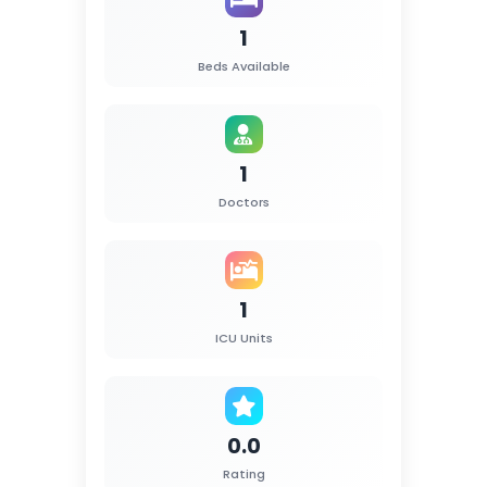
1
Beds Available
1
Doctors
1
ICU Units
0.0
Rating