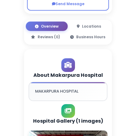
Send Message
Overview
Locations
Reviews (0)
Business Hours
About Makarpura Hospital
MAKARPURA HOSPITAL
Hospital Gallery (1 images)