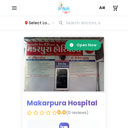
Select Location
Open Now
Makarpura Hospital
0.0
(0 reviews)