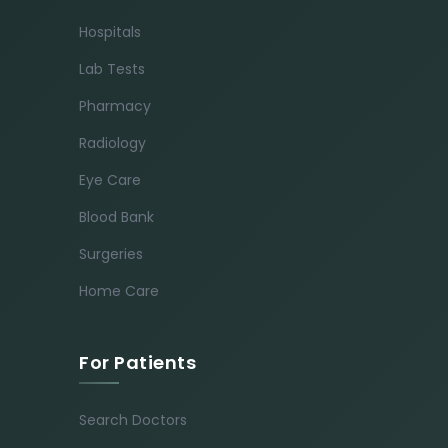
Hospitals
Lab Tests
Pharmacy
Radiology
Eye Care
Blood Bank
Surgeries
Home Care
For Patients
Search Doctors