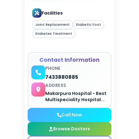
Facilities
Joint Replacement
Diabetic Foot
Diabetes Treatment
Contact Information
PHONE
7433880885
ADDRESS
Makarpura Hospital - Best
Multispeciality Hospital...
Call Now
Browse Doctors