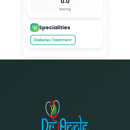
0.0
Rating
Specialities
Diabetes Treatment