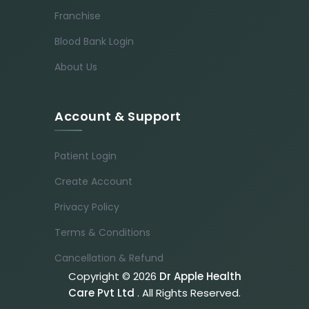
Franchise
Blood Bank Login
About Us
Account & Support
Patient Login
Create Account
Privacy Policy
Terms & Conditions
Cancellation & Refund
Copyright © 2026
Dr Apple Health
Care Pvt Ltd
. All Rights Reserved.