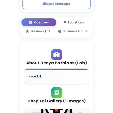
Send Message
Overview
Locations
Reviews (0)
Business Hours
About Deeya Pathlabs (Lab)
nice lab
Hospital Gallery (1 images)