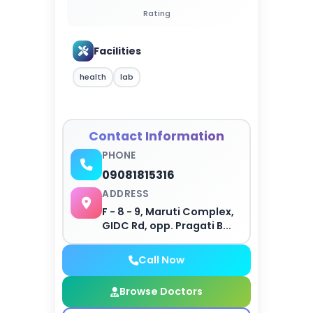
Rating
Facilities
health
lab
Contact Information
PHONE
09081815316
ADDRESS
F - 8 - 9, Maruti Complex,
GIDC Rd, opp. Pragati B...
Call Now
Browse Doctors