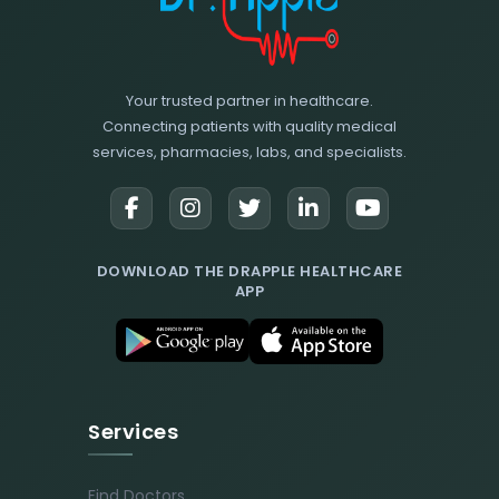
Your trusted partner in healthcare.
Connecting patients with quality medical
services, pharmacies, labs, and specialists.
DOWNLOAD THE DRAPPLE HEALTHCARE
APP
Services
Find Doctors