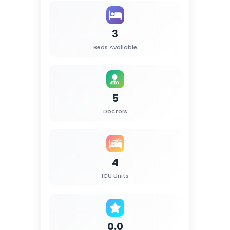
3
Beds Available
5
Doctors
4
ICU Units
0.0