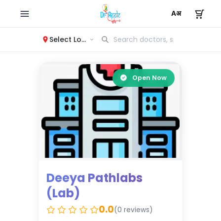
Select Location
Open Now
Deeya Pathlabs
(Lab)
0.0
(0 reviews)