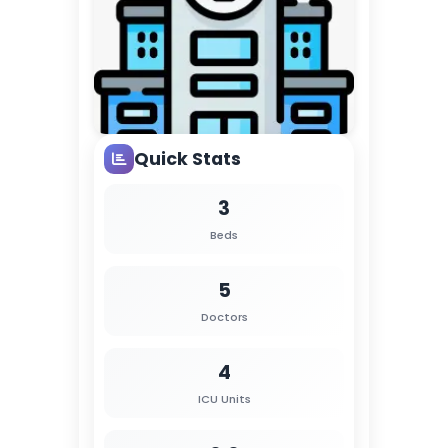
Quick Stats
3
Beds
5
Doctors
4
ICU Units