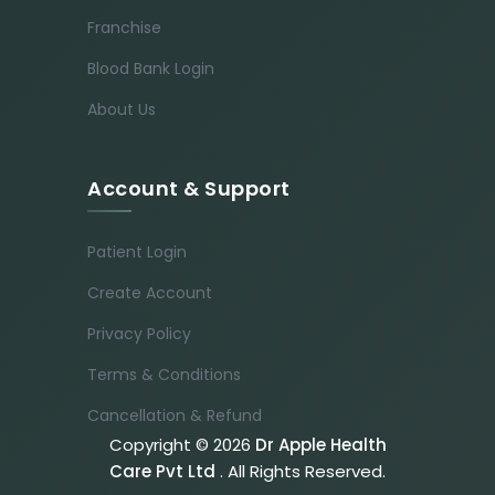
Franchise
Blood Bank Login
About Us
Account & Support
Patient Login
Create Account
Privacy Policy
Terms & Conditions
Cancellation & Refund
Copyright © 2026
Dr Apple Health
Care Pvt Ltd
. All Rights Reserved.