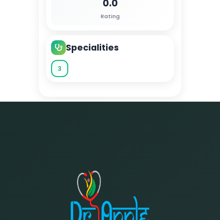
0.0
Rating
Specialities
3