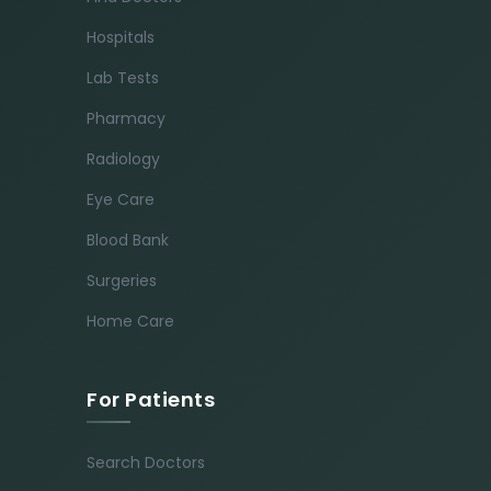
Hospitals
Lab Tests
Pharmacy
Radiology
Eye Care
Blood Bank
Surgeries
Home Care
For Patients
Search Doctors