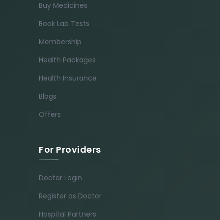
Buy Medicines
Book Lab Tests
Membership
Health Packages
Health Insurance
Blogs
Offers
For Providers
Doctor Login
Register as Doctor
Hospital Partners