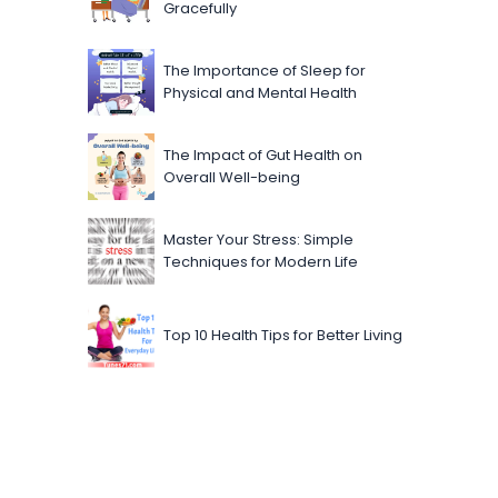
Gracefully
The Importance of Sleep for
Physical and Mental Health
The Impact of Gut Health on
Overall Well-being
Master Your Stress: Simple
Techniques for Modern Life
Top 10 Health Tips for Better Living