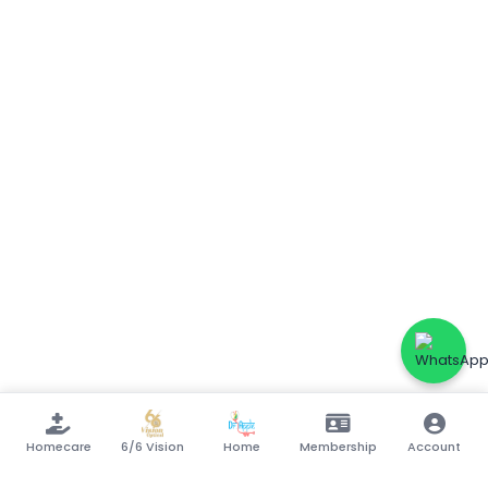
Homecare
6/6 Vision
Home
Membership
Account