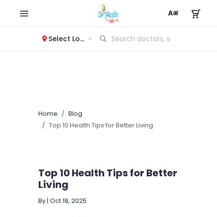
Select Location
Home
Blog
Top 10 Health Tips for Better Living
Top 10 Health Tips for Better
Living
By
|
Oct 18, 2025