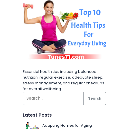
Essential health tips including balanced
nutrition, regular exercise, adequate sleep,
stress management, and regular checkups
for overall wellbeing.
Search
Latest Posts
Adapting Homes for Aging