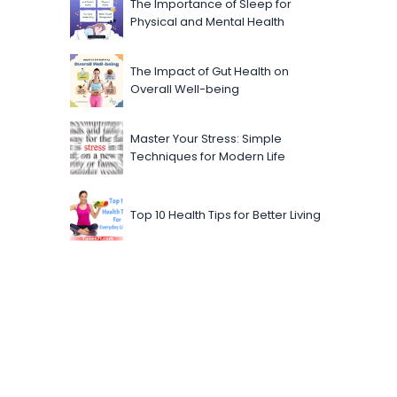
The Importance of Sleep for
Physical and Mental Health
The Impact of Gut Health on
Overall Well-being
Master Your Stress: Simple
Techniques for Modern Life
Top 10 Health Tips for Better Living