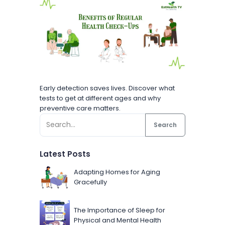
Early detection saves lives. Discover what
tests to get at different ages and why
preventive care matters.
Search
Latest Posts
Adapting Homes for Aging
Gracefully
The Importance of Sleep for
Physical and Mental Health