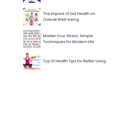
The Impact of Gut Health on
Overall Well-being
Master Your Stress: Simple
Techniques for Modern Life
Top 10 Health Tips for Better Living