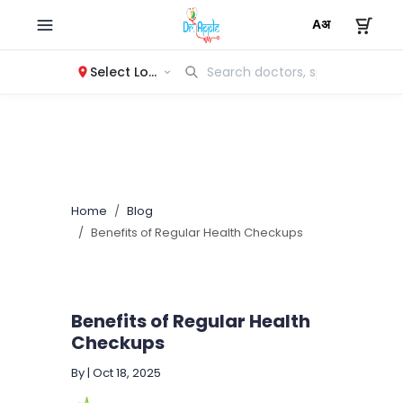
Select Location
Home
Blog
Benefits of Regular Health Checkups
Benefits of Regular Health
Checkups
By
|
Oct 18, 2025