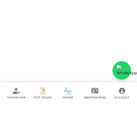
Homecare
6/6 Vision
Home
Membership
Account