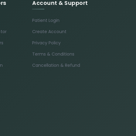
ers
Account & Support
Patient Login
ctor
Create Account
rs
Privacy Policy
Terms & Conditions
in
Cancellation & Refund