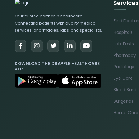
Services
Your trusted partner in healthcare.
Find Doctor
Connecting patients with quality medical
services, pharmacies, labs, and specialists.
Hospitals
Lab Tests
Pharmacy
DOWNLOAD THE DRAPPLE HEALTHCARE
Radiology
APP
Eye Care
Blood Bank
Surgeries
Home Care