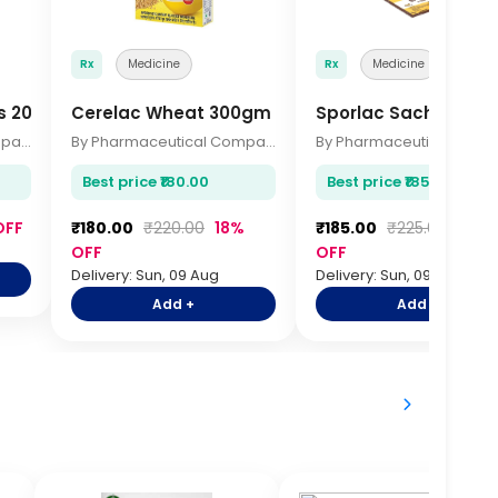
Rx
Medicine
Rx
Medicine
s 20s
Cerelac Wheat 300gm
Sporlac Sachets 1gm
By Pharmaceutical Company
By Pharmaceutical Company
Best price ₹180.00
Best price ₹185.00
OFF
₹180.00
₹220.00
18%
₹185.00
₹225.00
18%
OFF
OFF
Delivery: Sun, 09 Aug
Delivery: Sun, 09 Aug
Add +
Add +