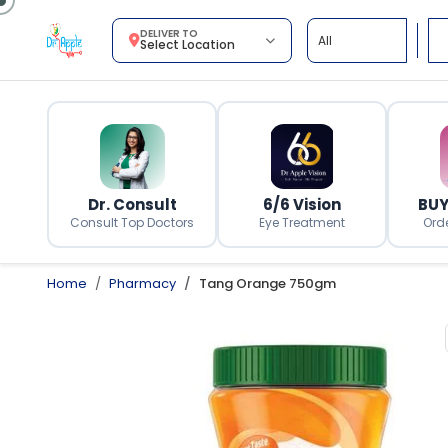
DELIVER TO
Select Location
Dr. Consult
6/6 Vision
BUY
Consult Top Doctors
Eye Treatment
Ord
Home
Pharmacy
Tang Orange 750gm