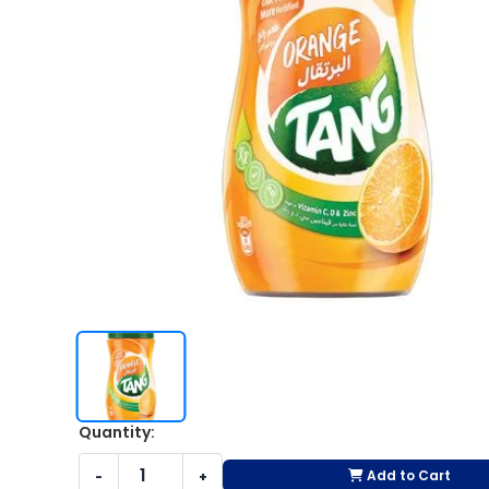
Quantity:
Add to Cart
-
+