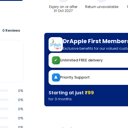
Expiry on or after
Return unavailable
31 Oct 2027
0 Reviews
DrApple First Member
Exclusive benefits for our valued cus
✔
Unlimited FREE delivery
👤
Priority Support
0%
Starting at just
₹99
for 3 months.
0%
0%
0%
0%