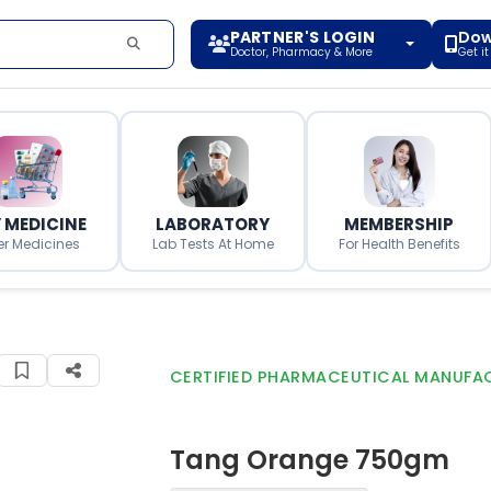
PARTNER'S LOGIN
Dow
Doctor, Pharmacy & More
Get i
 MEDICINE
LABORATORY
MEMBERSHIP
er Medicines
Lab Tests At Home
For Health Benefits
CERTIFIED PHARMACEUTICAL MANUFA
Tang Orange 750gm