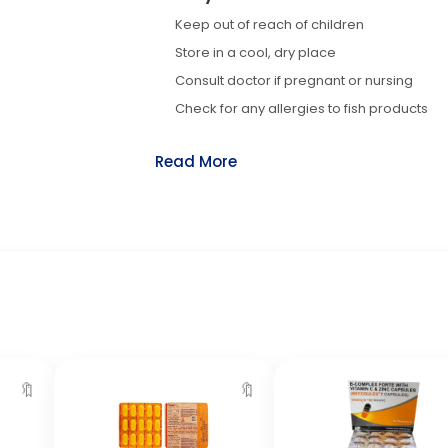
Keep out of reach of children
Store in a cool, dry place
Consult doctor if pregnant or nursing
Check for any allergies to fish products
Read More
🔖
🔖