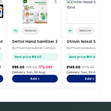
🔖
🔖

Rx
Medicine
Rx
Medicine
otect 70gm
Dettol Hand Sanitizer 200ml
Otrivin Nasal Spray 10
By Pharmaceutical Company
By Pharmaceutical Company
By Pharmace
Best price ₹95.00
Best price ₹145.00
F
₹95.00
₹115.00
17% OFF
₹145.00
₹175.00
17% OFF
Delivery: Sun, 09 Aug
Delivery: Sun, 09 Aug
Add +
Add +