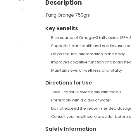
Description
Tang Orange 750gm
Key Benefits
Rich source of Omega-3 fatty acids (EPA 
Supports heart health and cardiovascular
Helps reduce inflammation in the body
Improves cognitive function and brain hea
Maintains overall wellness and vitality
Directions for Use
Take 1 capsule twice daily with meals
Preferably with a glass of water
Do not exceed the recommended dosag
Consult your healthcare provider before 
Safety Information