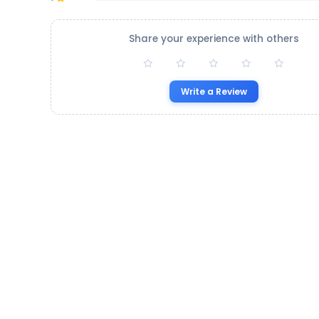
Share your experience with others
Write a Review