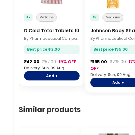
Rx
Medicine
Rx
Medicine
D Cold Total Tablets 10s
Johnson Baby Sh
By Pharmaceutical Company
Best price ₹42.00
Best price ₹195.00
₹42.00
₹52.00
19% OFF
₹195.00
₹235.00
17
Delivery: Sun, 09 Aug
OFF
Delivery: Sun, 09 Aug
Add +
Add +
Similar products