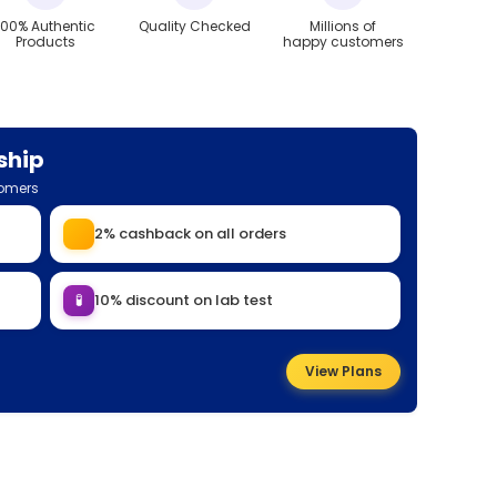
100% Authentic
Quality Checked
Millions of
Products
happy customers
ship
tomers
2% cashback on all orders
🧪
10% discount on lab test
View Plans