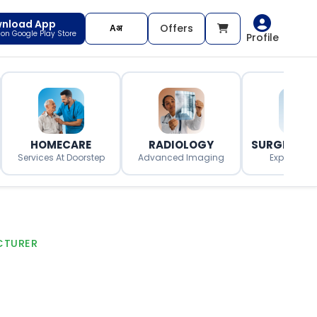
nload App
Offers
t on Google Play Store
Profile
HOMECARE
RADIOLOGY
SURGERY O
Services At Doorstep
Advanced Imaging
Expert Surg
CTURER