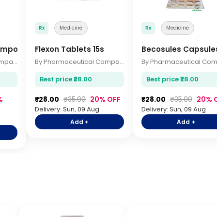
Rx
Medicine
Rx
Medicine
ampoo 200ml
Flexon Tablets 15s
Becosules Capsule
By Pharmaceutical Company
By Pharmaceutical Company
Best price ₹28.00
Best price ₹28.00
%
₹28.00
₹35.00
20% OFF
₹28.00
₹35.00
20% 
Delivery: Sun, 09 Aug
Delivery: Sun, 09 Aug
Add +
Add +