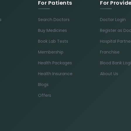
For Patients
For Provid
s
Search Doctors
Doctor Login
Buy Medicines
Register as Do
Book Lab Tests
Hospital Partne
Membership
Franchise
Health Packages
Blood Bank Log
Health Insurance
About Us
Blogs
Offers