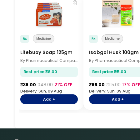
🔖
Rx
Medicine
Rx
Medicine
Lifebuoy Soap 125gm
Isabgol Husk 100gm
By Pharmaceutical Company
Best price ₹38.00
Best price ₹95.00
₹38.00
₹48.00
21% OFF
₹95.00
₹115.00
17% OF
Delivery: Sun, 09 Aug
Delivery: Sun, 09 Aug
Add +
Add +