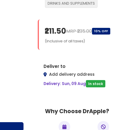
DRINKS AND SUPPLEMENTS
₹211.50
MRP ₹235.00
10% OFF
(Inclusive of all taxes)
Deliver to
Add delivery address
Delivery: Sun, 09 Aug
In stock
Why Choose DrApple?