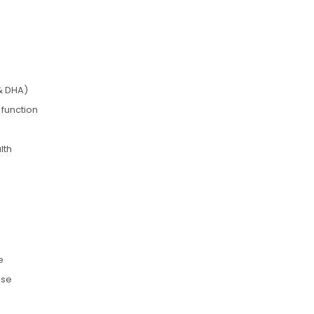
& DHA)
 function
lth
e
use