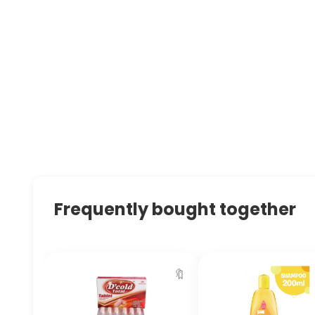
Frequently bought together
🔖