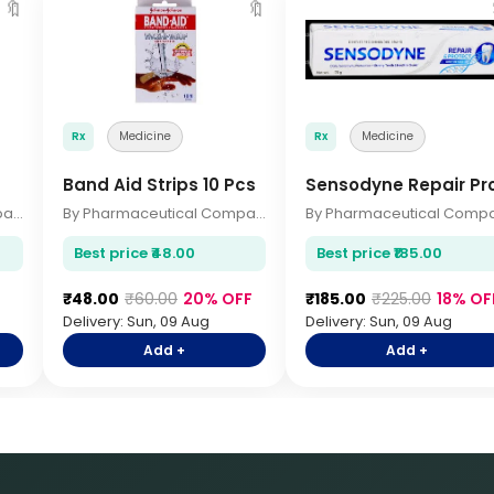
🔖
🔖
Rx
Medicine
Rx
Medicine
Band Aid Strips 10 Pcs
Sensodyne Repair Pr
By Pharmaceutical Company
By Pharmaceutical Company
Best price ₹48.00
Best price ₹185.00
F
₹48.00
₹60.00
20% OFF
₹185.00
₹225.00
18% OF
Delivery: Sun, 09 Aug
Delivery: Sun, 09 Aug
Add +
Add +