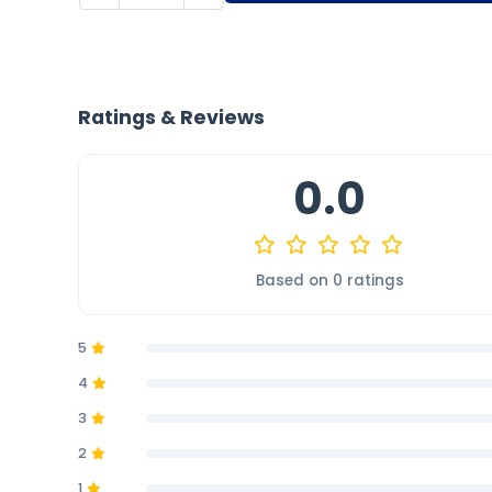
Ratings & Reviews
0.0
Based on 0 ratings
5
4
3
2
1