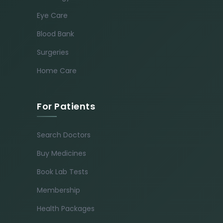
Eye Care
Blood Bank
Surgeries
Home Care
For Patients
Search Doctors
Buy Medicines
Book Lab Tests
Membership
Health Packages