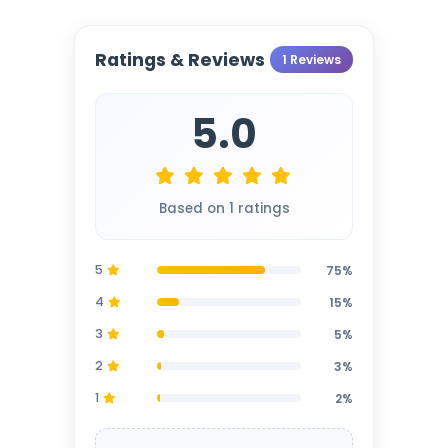
Ratings & Reviews
1 Reviews
5.0
Based on 1 ratings
5
75%
4
15%
3
5%
2
3%
1
2%