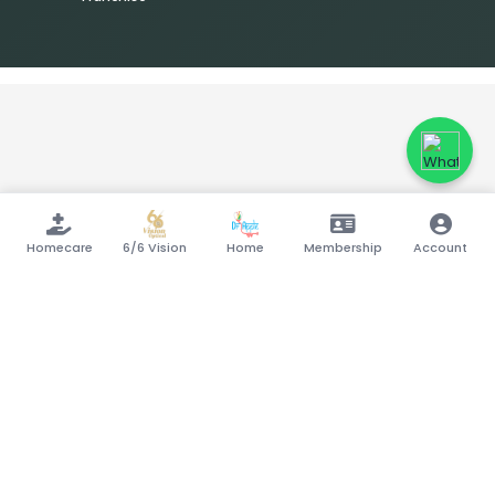
Homecare
6/6 Vision
Home
Membership
Account