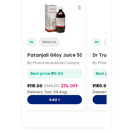
🔖
Rx
Medicine
Rx
Medicine
Patanjali Giloy Juice 500ml
Dr Trust Digital
By Pharmaceutical Company
Best price ₹115.00
Best price ₹180.00
₹115.00
₹145.00
21% OFF
₹180.00
₹220.00
1
Delivery: Sun, 09 Aug
Delivery: Sun, 09 Aug
Add +
Add +