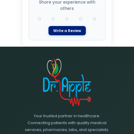
Share your experience with
others
Write a Review
Your trusted partner in healthcare.
Connecting patients with quality medical
services, pharmacies, labs, and specialists.