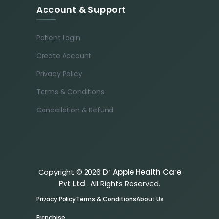
Account & Support
Patient Login
Create Account
Privacy Policy
Terms & Conditions
Cancellation & Refund
Copyright © 2026
Dr Apple Health Care
Pvt Ltd
. All Rights Reserved.
Privacy Policy
Terms & Conditions
About Us
Franchise