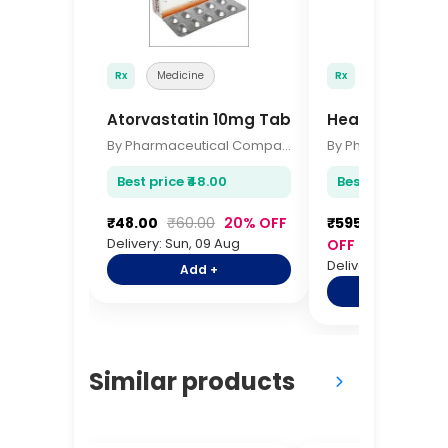
Rx
Medicine
Rx
Medicine
Atorvastatin 10mg Tablets 15s
HealthKart Om
By Pharmaceutical Company
Best price ₹48.00
Best price ₹595.
₹48.00
₹60.00
20% OFF
₹595.00
₹725.0
Delivery: Sun, 09 Aug
OFF
Delivery: Sun, 09 A
Add +
Add +
Similar products