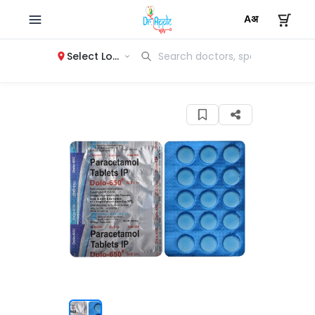
Select Location