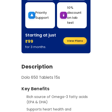
10%
Priority
discount
👤
🧪
Support
on lab
test
Starting at just
₹99
View Plans
for 3 months.
Description
Dolo 650 Tablets 15s
Key Benefits
Rich source of Omega-3 fatty acids
(EPA & DHA)
Supports heart health and