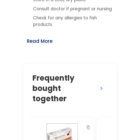
Consult doctor if pregnant or nursing
Check for any allergies to fish
products
Read More
Frequently
bought
together
🔖