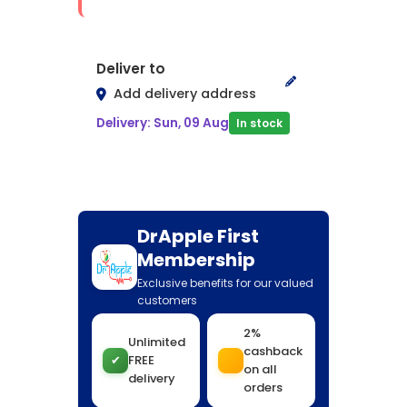
Deliver to
Add delivery address
Delivery: Sun, 09 Aug
In stock
DrApple First
Membership
Exclusive benefits for our valued
customers
2%
Unlimited
cashback
✔
FREE
on all
delivery
orders