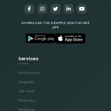
DOWNLOAD THE DRAPPLE HEALTHCARE
APP
Services
Find Doctors
Hospitals
Lab Tests
Pharmacy
Radiology