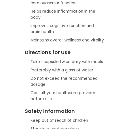
cardiovascular function
Helps reduce inflammation in the
body
Improves cognitive function and
brain health
Maintains overall wellness and vitality
Directions for Use
Take 1 capsule twice daily with meals
Preferably with a glass of water
Do not exceed the recommended
dosage
Consult your healthcare provider
before use
Safety Information
Keep out of reach of children
Store in a cool, dry place