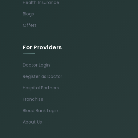
Health Insurance
Blogs
Offers
For Providers
Doctor Login
Register as Doctor
Hospital Partners
Franchise
Blood Bank Login
About Us