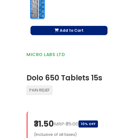
Add to Cart
MICRO LABS LTD
Dolo 650 Tablets 15s
PAIN RELIEF
₹31.50
MRP ₹35.00
10% OFF
(Inclusive of all taxes)