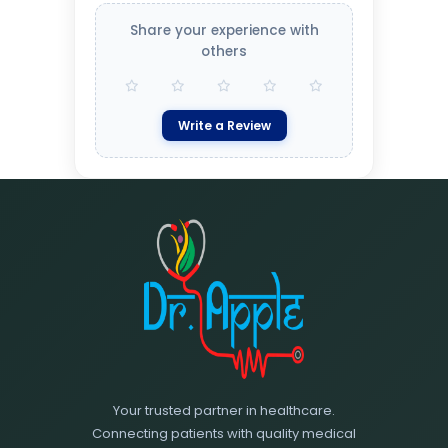
Share your experience with
others
Write a Review
Your trusted partner in healthcare.
Connecting patients with quality medical