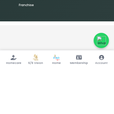
Franchise
Homecare
6/6 Vision
Home
Membership
Account