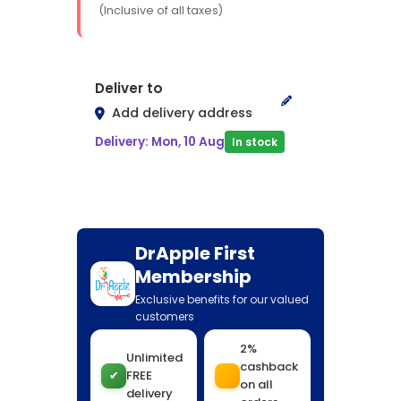
(Inclusive of all taxes)
Deliver to
Add delivery address
Delivery: Mon, 10 Aug
In stock
DrApple First
Membership
Exclusive benefits for our valued
customers
2%
Unlimited
cashback
✔
FREE
on all
delivery