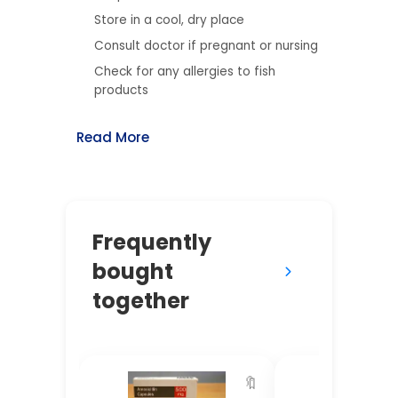
Store in a cool, dry place
Consult doctor if pregnant or nursing
Check for any allergies to fish
products
Read More
Frequently
bought
together
🔖