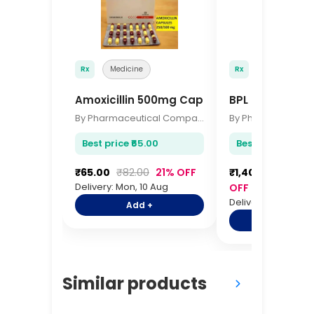
Rx
Medicine
Rx
Medicine
Amoxicillin 500mg Capsules 10s
BPL Pulse Oxim
By Pharmaceutical Company
Best price ₹65.00
Best price ₹1,400
₹65.00
₹82.00
21% OFF
₹1,400.00
₹1,70
Delivery: Mon, 10 Aug
OFF
Delivery: Mon, 10 A
Add +
Add +
Similar products