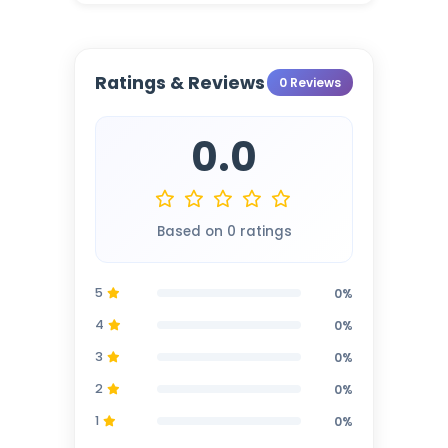
Ratings & Reviews
0 Reviews
0.0
Based on 0 ratings
5
0%
4
0%
3
0%
2
0%
1
0%