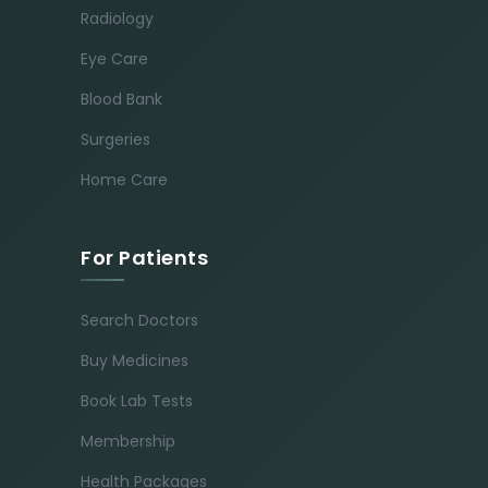
Radiology
Eye Care
Blood Bank
Surgeries
Home Care
For Patients
Search Doctors
Buy Medicines
Book Lab Tests
Membership
Health Packages