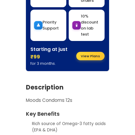
orders
10%
Priority
discount
👤
🧪
Support
on lab
test
Starting at just
₹99
View Plans
for 3 months.
Description
Moods Condoms 12s
Key Benefits
Rich source of Omega-3 fatty acids
(EPA & DHA)