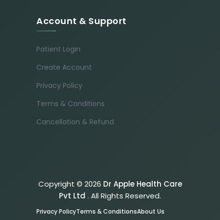
Account & Support
Patient Login
Create Account
Privacy Policy
Terms & Conditions
Cancellation & Refund
Copyright © 2026
Dr Apple Health Care
Pvt Ltd
. All Rights Reserved.
Privacy Policy
Terms & Conditions
About Us