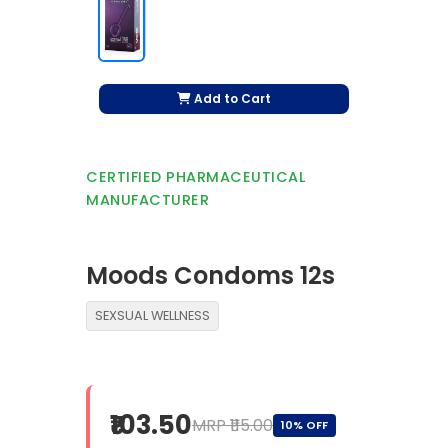
Add to Cart
CERTIFIED PHARMACEUTICAL
MANUFACTURER
Moods Condoms 12s
SEXSUAL WELLNESS
₹103.50
MRP ₹115.00
10% OFF