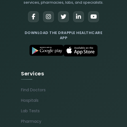
services, pharmacies, labs, and specialists.
DOWNLOAD THE DRAPPLE HEALTHCARE
APP
Services
Find Doctors
Hospitals
Lab Tests
Pharmacy