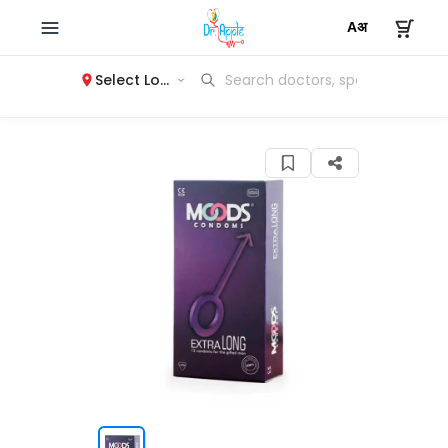
Select Location