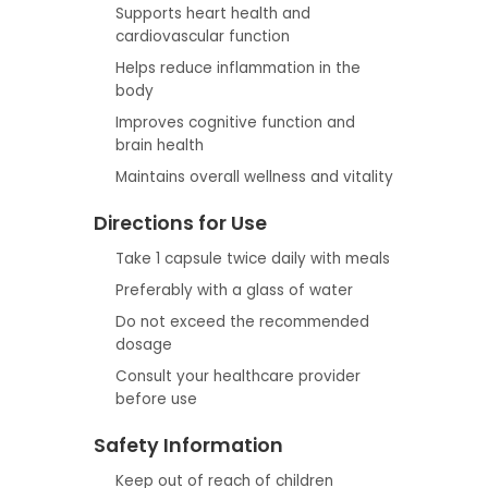
Supports heart health and
cardiovascular function
Helps reduce inflammation in the
body
Improves cognitive function and
brain health
Maintains overall wellness and vitality
Directions for Use
Take 1 capsule twice daily with meals
Preferably with a glass of water
Do not exceed the recommended
dosage
Consult your healthcare provider
before use
Safety Information
Keep out of reach of children