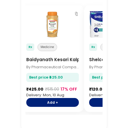
🔖
Rx
Medicine
Rx
Medicine
Baidyanath Kesari Kalp 500gm
Shelcal 500 Tabl
By Pharmaceutical Company
Best price ₹425.00
Best price ₹120.00
₹425.00
₹515.00
17% OFF
₹120.00
₹145.00
17
Delivery: Mon, 10 Aug
Delivery: Mon, 10 Aug
Add +
Add +