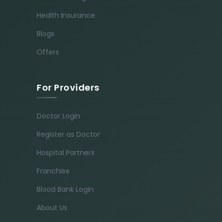
Health Insurance
Blogs
Offers
For Providers
Doctor Login
Register as Doctor
Hospital Partners
Franchise
Blood Bank Login
About Us