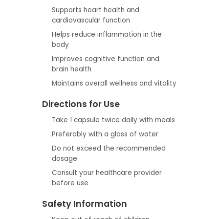
Supports heart health and
cardiovascular function
Helps reduce inflammation in the
body
Improves cognitive function and
brain health
Maintains overall wellness and vitality
Directions for Use
Take 1 capsule twice daily with meals
Preferably with a glass of water
Do not exceed the recommended
dosage
Consult your healthcare provider
before use
Safety Information