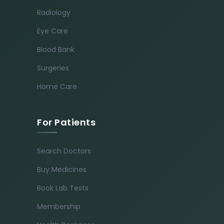
Radiology
Eye Care
Blood Bank
Surgeries
Home Care
For Patients
Search Doctors
Buy Medicines
Book Lab Tests
Membership