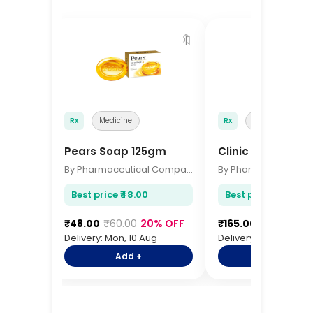
🔖
Rx
Medicine
Rx
Medicine
Pears Soap 125gm
Clinic Plus Sha
By Pharmaceutical Company
Best price ₹48.00
Best price ₹165.00
₹48.00
₹60.00
20% OFF
₹165.00
₹195.00
15
Delivery: Mon, 10 Aug
Delivery: Mon, 10 Aug
Add +
Add +