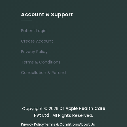
Account & Support
Patient Login
Create Account
Privacy Policy
Terms & Conditions
Cancellation & Refund
Copyright © 2026
Dr Apple Health Care
Pvt Ltd
. All Rights Reserved.
Privacy Policy
Terms & Conditions
About Us