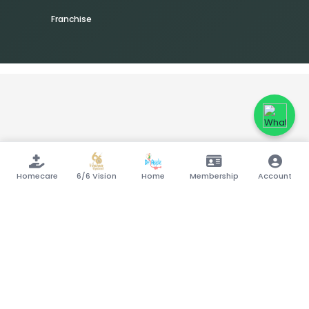
Franchise
Homecare
6/6 Vision
Home
Membership
Account