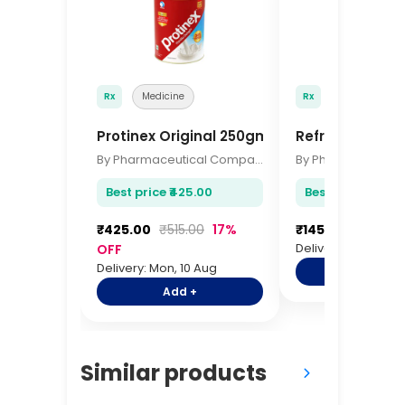
Rx
Medicine
Rx
Medicine
Protinex Original 250gm
Refresh Tears 
By Pharmaceutical Company
Best price ₹425.00
Best price ₹145.0
₹425.00
₹515.00
17%
₹145.00
₹175.00
Delivery: Mon, 10 A
OFF
Delivery: Mon, 10 Aug
Add +
Add +
Similar products