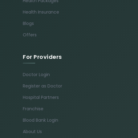
Health Packages
Health Insurance
Blogs
Offers
For Providers
Doctor Login
Register as Doctor
Hospital Partners
Franchise
Blood Bank Login
About Us