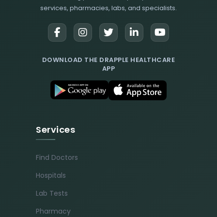
services, pharmacies, labs, and specialists.
DOWNLOAD THE DRAPPLE HEALTHCARE
APP
Services
Find Doctors
Hospitals
Lab Tests
Pharmacy