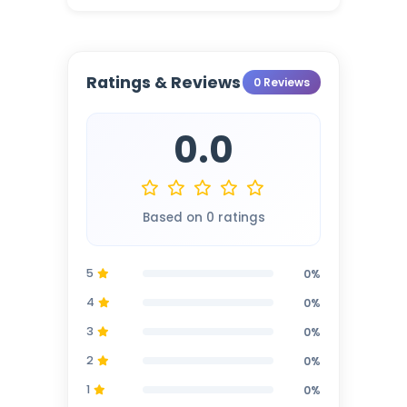
Ratings & Reviews
0 Reviews
0.0
Based on 0 ratings
5
0%
4
0%
3
0%
2
0%
1
0%