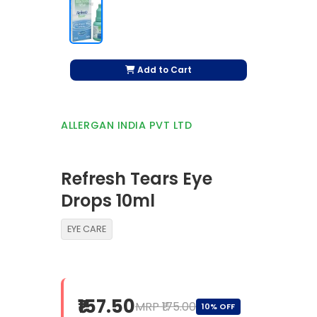
Add to Cart
ALLERGAN INDIA PVT LTD
Refresh Tears Eye
Drops 10ml
EYE CARE
₹157.50
MRP ₹175.00
10% OFF