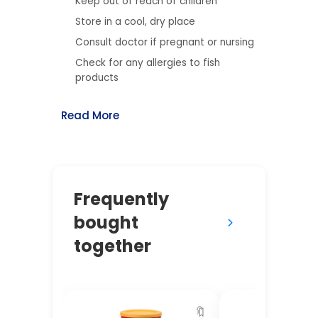
Keep out of reach of children
Store in a cool, dry place
Consult doctor if pregnant or nursing
Check for any allergies to fish
products
Read More
Frequently
bought
together
🔖