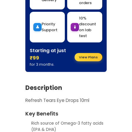
orders
10%
Priority
discount
👤
🧪
Support
on lab
test
Starting at just
₹99
View Plans
for 3 months.
Description
Refresh Tears Eye Drops 10ml
Key Benefits
Rich source of Omega-3 fatty acids
(EPA & DHA)