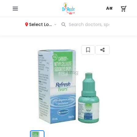
Select Location