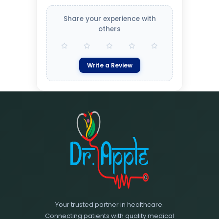
Share your experience with
others
Write a Review
Your trusted partner in healthcare.
Connecting patients with quality medical