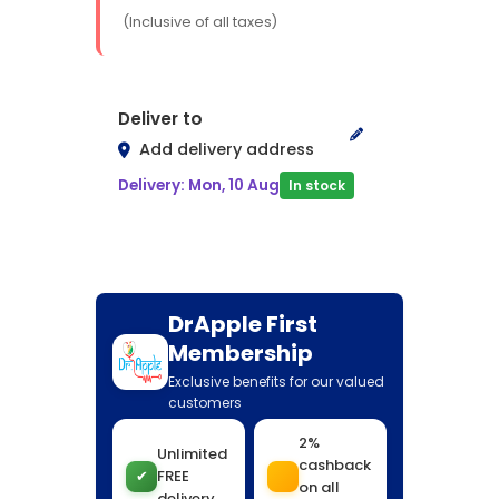
(Inclusive of all taxes)
Deliver to
Add delivery address
Delivery: Mon, 10 Aug
In stock
DrApple First
Membership
Exclusive benefits for our valued
customers
2%
Unlimited
cashback
✔
FREE
on all
delivery