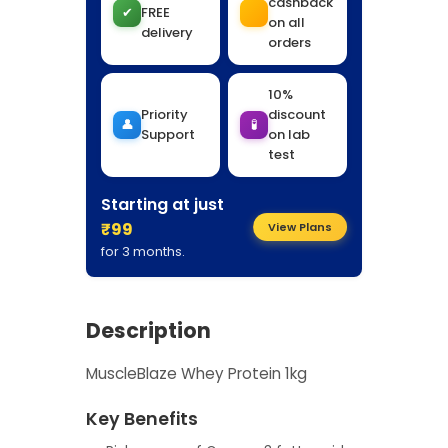
cashback
✔
FREE
on all
delivery
orders
10%
Priority
discount
👤
🧪
Support
on lab
test
Starting at just
₹99
View Plans
for 3 months.
Description
MuscleBlaze Whey Protein 1kg
Key Benefits