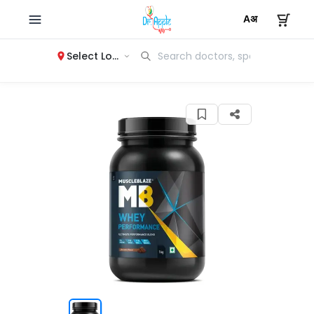
Select Location