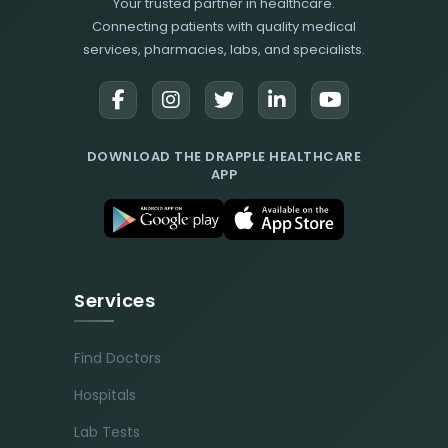
Your trusted partner in healthcare.
Connecting patients with quality medical
services, pharmacies, labs, and specialists.
DOWNLOAD THE DRAPPLE HEALTHCARE
APP
Services
Find Doctors
Hospitals
Lab Tests