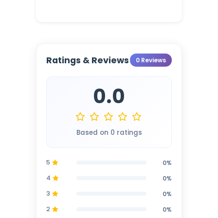
Ratings & Reviews
0 Reviews
0.0
Based on 0 ratings
5
0%
4
0%
3
0%
2
0%