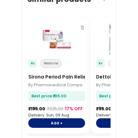
🔖
Rx
Medicine
Rx
Medicine
Sirona Period Pain Relief Patches 6 Pcs
Dettol Hand Sani
By Pharmaceutical Company
Best price ₹195.00
Best price ₹95.00
₹195.00
₹235.00
17% OFF
₹95.00
₹115.00
17%
Delivery: Sun, 09 Aug
Delivery: Sun, 09 Aug
Add +
Add +