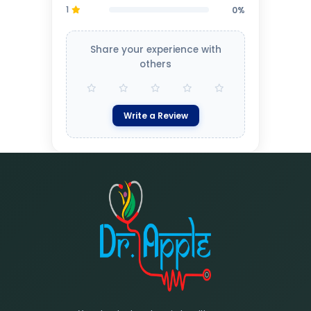
1
0%
Share your experience with
others
Write a Review