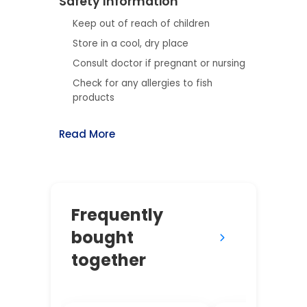
Safety Information
Keep out of reach of children
Store in a cool, dry place
Consult doctor if pregnant or nursing
Check for any allergies to fish
products
Read More
Frequently
bought
together