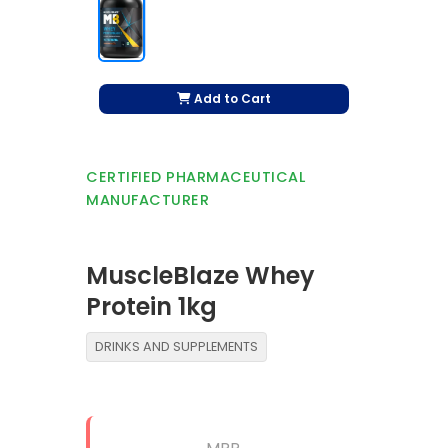
Add to Cart
CERTIFIED PHARMACEUTICAL
MANUFACTURER
MuscleBlaze Whey
Protein 1kg
DRINKS AND SUPPLEMENTS