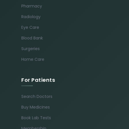
Pharmacy
Radiology
Eye Care
Blood Bank
Surgeries
Home Care
For Patients
Search Doctors
Buy Medicines
Book Lab Tests
Membership