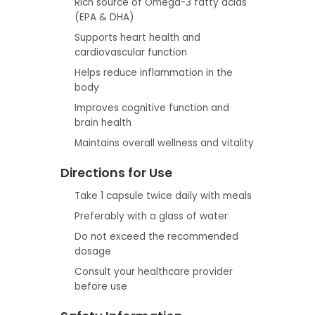
Rich source of Omega-3 fatty acids
(EPA & DHA)
Supports heart health and
cardiovascular function
Helps reduce inflammation in the
body
Improves cognitive function and
brain health
Maintains overall wellness and vitality
Directions for Use
Take 1 capsule twice daily with meals
Preferably with a glass of water
Do not exceed the recommended
dosage
Consult your healthcare provider
before use