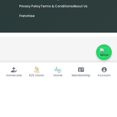
Privacy Policy
Terms & Conditions
About Us
Franchise
Homecare
6/6 Vision
Home
Membership
Account