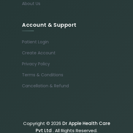
About Us
Account & Support
Patient Login
Create Account
Privacy Policy
Terms & Conditions
Cancellation & Refund
Copyright © 2026
Dr Apple Health Care
Pvt Ltd
. All Rights Reserved.