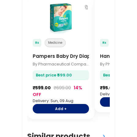
🔖
Rx
Medicine
Rx
Medicine
Pampers Baby Dry Diapers Small 46 Pcs
Hansaplast El
By Pharmaceutical Company
Best price ₹599.00
Best price ₹95.00
₹599.00
₹699.00
14%
₹95.00
₹115.00
Delivery: Sun, 09 A
OFF
Delivery: Sun, 09 Aug
Add +
Add +
Similar products