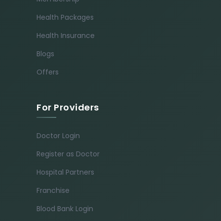
Health Packages
Health Insurance
Blogs
Offers
For Providers
Doctor Login
Register as Doctor
Hospital Partners
Franchise
Blood Bank Login