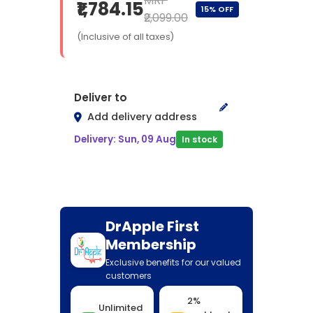
MRP
₹1,784.15
15% OFF
₹2,099.00
(Inclusive of all taxes)
Deliver to
Add delivery address
Delivery: Sun, 09 Aug
In stock
DrApple First
Membership
Exclusive benefits for our valued
customers
2%
Unlimited