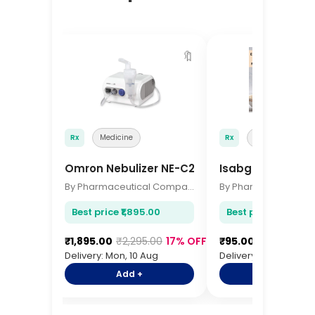
🔖
Rx
Medicine
Rx
Medicine
Omron Nebulizer NE-C28
Isabgol Husk 10
By Pharmaceutical Company
Best price ₹1,895.00
Best price ₹95.00
₹1,895.00
₹2,295.00
17% OFF
₹95.00
₹115.00
17%
Delivery: Mon, 10 Aug
Delivery: Mon, 10 Aug
Add +
Add +