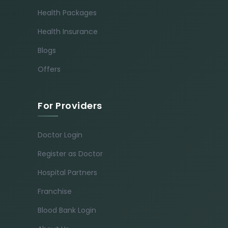
Health Packages
Health Insurance
Blogs
Offers
For Providers
Doctor Login
Register as Doctor
Hospital Partners
Franchise
Blood Bank Login