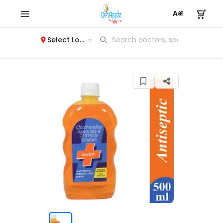
Select Location