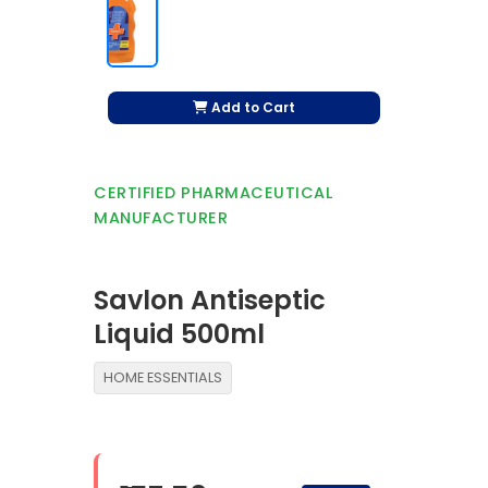
Add to Cart
CERTIFIED PHARMACEUTICAL
MANUFACTURER
Savlon Antiseptic
Liquid 500ml
HOME ESSENTIALS