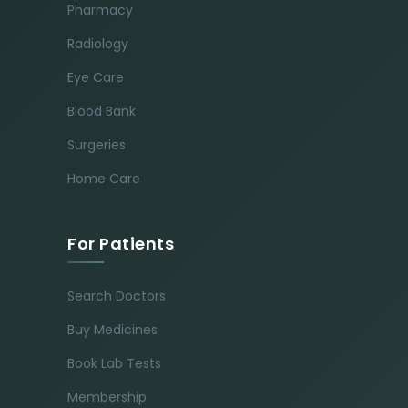
Pharmacy
Radiology
Eye Care
Blood Bank
Surgeries
Home Care
For Patients
Search Doctors
Buy Medicines
Book Lab Tests
Membership