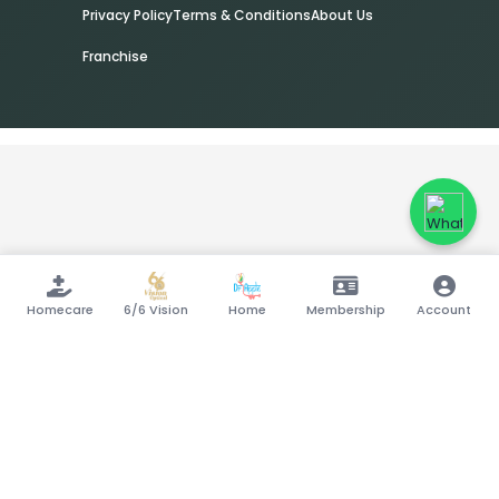
Privacy Policy
Terms & Conditions
About Us
Franchise
Homecare
6/6 Vision
Home
Membership
Account