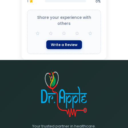
1
0%
Share your experience with
others
Write a Review
Your trusted partner in healthcare.