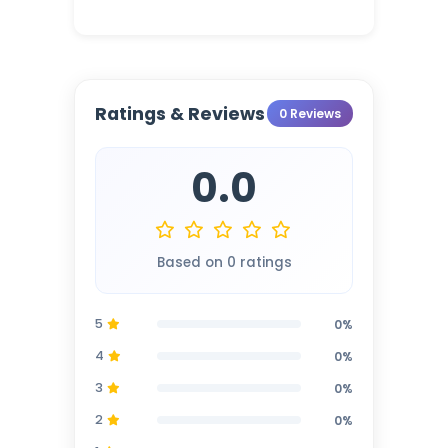
Ratings & Reviews
0 Reviews
0.0
Based on 0 ratings
5
0%
4
0%
3
0%
2
0%