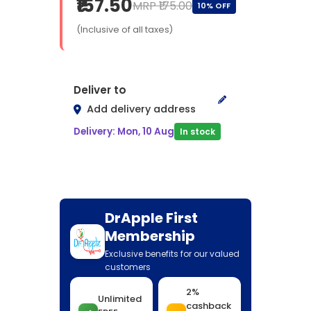
₹157.50
MRP ₹175.00
10% OFF
(Inclusive of all taxes)
Deliver to
Add delivery address
Delivery: Mon, 10 Aug
In stock
DrApple First
Membership
Exclusive benefits for our valued
customers
2%
Unlimited
cashback