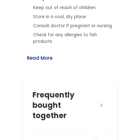
Keep out of reach of children
Store in a cool, dry place
Consult doctor if pregnant or nursing
Check for any allergies to fish
products
Read More
Frequently
bought
together