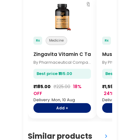
🔖
Rx
Medicine
Rx
Medicine
Zingavita Vitamin C Tablets 60s
MuscleBlaze Wh
By Pharmaceutical Company
Best price ₹185.00
Best price ₹1,599
₹185.00
₹225.00
18%
₹1,599.00
₹2,09
OFF
24% OFF
Delivery: Mon, 10 Aug
Delivery: Mon, 10 A
Add +
Add +
Similar products