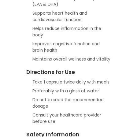
(EPA & DHA)
Supports heart health and
cardiovascular function
Helps reduce inflammation in the
body
Improves cognitive function and
brain health
Maintains overall wellness and vitality
Directions for Use
Take 1 capsule twice daily with meals
Preferably with a glass of water
Do not exceed the recommended
dosage
Consult your healthcare provider
before use
Safety Information