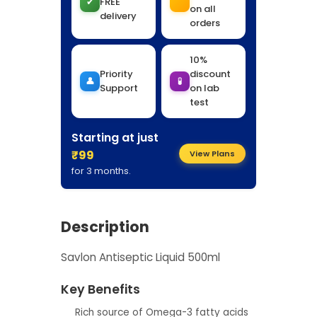
✔
FREE
on all
delivery
orders
10%
Priority
discount
👤
🧪
Support
on lab
test
Starting at just
₹99
View Plans
for 3 months.
Description
Savlon Antiseptic Liquid 500ml
Key Benefits
Rich source of Omega-3 fatty acids