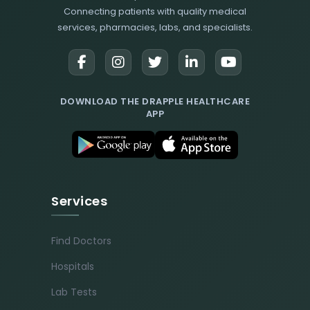
Connecting patients with quality medical
services, pharmacies, labs, and specialists.
DOWNLOAD THE DRAPPLE HEALTHCARE
APP
Services
Find Doctors
Hospitals
Lab Tests