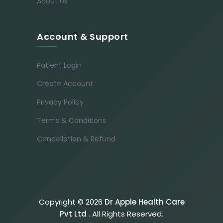
About Us
Account & Support
Patient Login
Create Account
Privacy Policy
Terms & Conditions
Cancellation & Refund
Copyright © 2026
Dr Apple Health Care
Pvt Ltd
. All Rights Reserved.