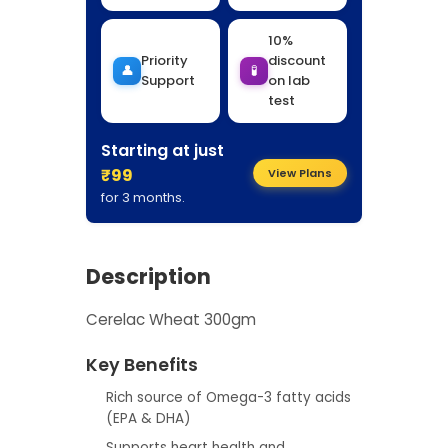
10%
Priority
discount
👤
🧪
Support
on lab
test
Starting at just
₹99
View Plans
for 3 months.
Description
Cerelac Wheat 300gm
Key Benefits
Rich source of Omega-3 fatty acids
(EPA & DHA)
Supports heart health and