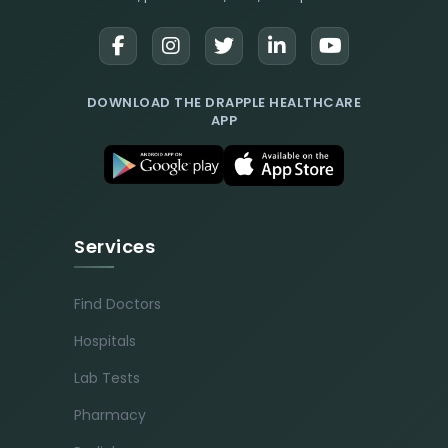
DOWNLOAD THE DRAPPLE HEALTHCARE
APP
Services
Find Doctors
Hospitals
Lab Tests
Pharmacy