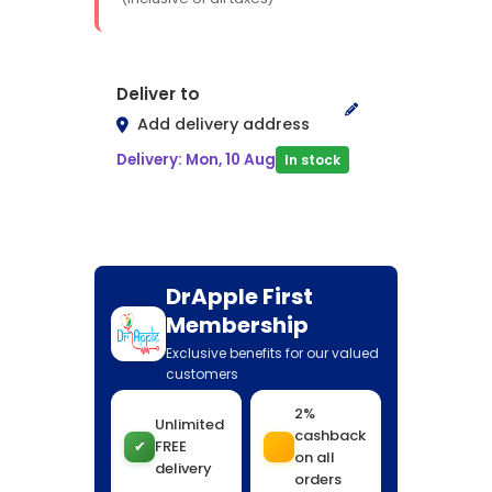
Deliver to
Add delivery address
Delivery: Mon, 10 Aug
In stock
DrApple First
Membership
Exclusive benefits for our valued
customers
2%
Unlimited
cashback
✔
FREE
on all
delivery
orders