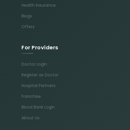
Health Insurance
Blogs
Offers
For Providers
Doctor Login
Register as Doctor
Hospital Partners
Franchise
Blood Bank Login
About Us