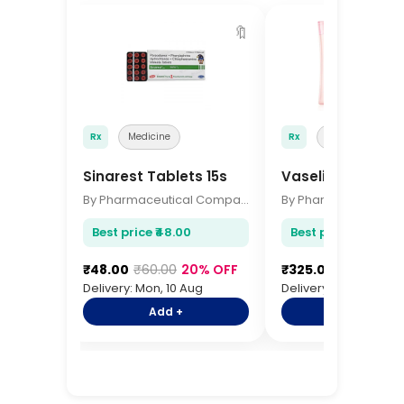
🔖
Rx
Medicine
Rx
Medicine
Sinarest Tablets 15s
Vaseline Body Lo
By Pharmaceutical Company
Best price ₹48.00
Best price ₹325.00
₹48.00
₹60.00
20% OFF
₹325.00
₹385.00
1
Delivery: Mon, 10 Aug
Delivery: Mon, 10 Aug
Add +
Add +