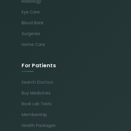
Radiology
Eye Care
Blood Bank
Surgeries
Home Care
For Patients
Search Doctors
Buy Medicines
Book Lab Tests
Membership
Health Packages