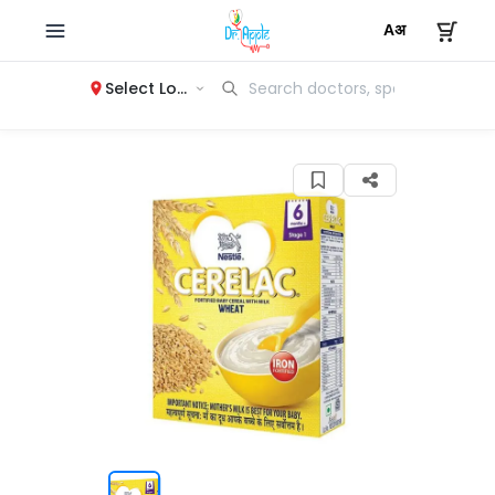
Select Location