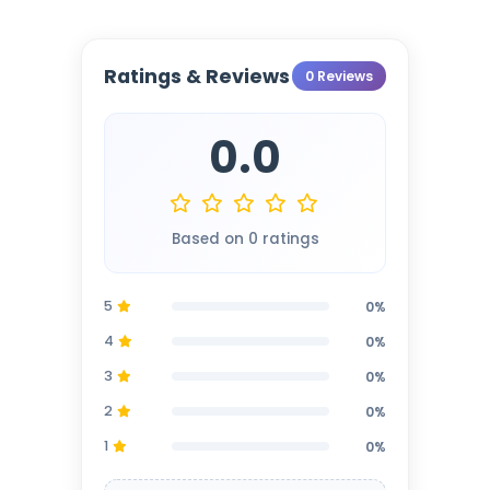
Ratings & Reviews
0 Reviews
0.0
Based on 0 ratings
5
0%
4
0%
3
0%
2
0%
1
0%