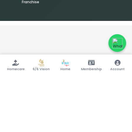
Franchise
Homecare
6/6 Vision
Home
Membership
Account