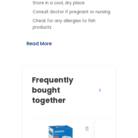
Store in a cool, dry place
Consult doctor if pregnant or nursing
Check for any allergies to fish
products
Read More
Frequently
bought
together
🔖