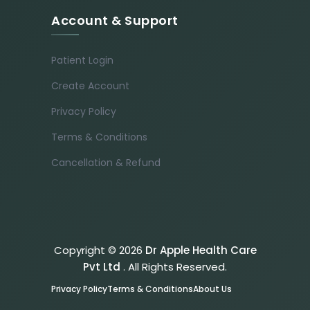
Account & Support
Patient Login
Create Account
Privacy Policy
Terms & Conditions
Cancellation & Refund
Copyright © 2026
Dr Apple Health Care
Pvt Ltd
. All Rights Reserved.
Privacy Policy
Terms & Conditions
About Us