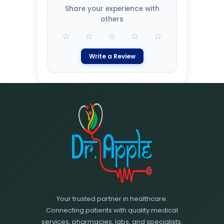
Share your experience with
others
Write a Review
Your trusted partner in healthcare.
Connecting patients with quality medical
services, pharmacies, labs, and specialists.