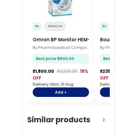
Rx
Medicine
Rx
Medicine
Omron BP Monitor HEM-7120
Bournvita 500
By Pharmaceutical Company
Best price ₹1,800.00
Best price ₹235.0
₹1,800.00
₹2,200.00
18%
₹235.00
₹285.0
OFF
OFF
Delivery: Mon, 10 Aug
Delivery: Mon, 10 A
Add +
Add +
Similar products