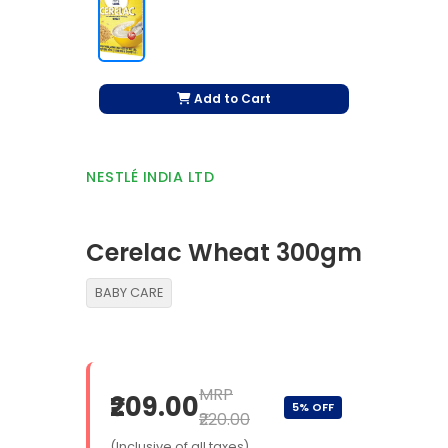
Add to Cart
NESTLÉ INDIA LTD
Cerelac Wheat 300gm
BABY CARE
MRP
₹209.00
5% OFF
₹220.00
(Inclusive of all taxes)