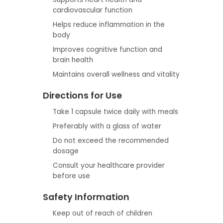
cardiovascular function
Helps reduce inflammation in the
body
Improves cognitive function and
brain health
Maintains overall wellness and vitality
Directions for Use
Take 1 capsule twice daily with meals
Preferably with a glass of water
Do not exceed the recommended
dosage
Consult your healthcare provider
before use
Safety Information
Keep out of reach of children