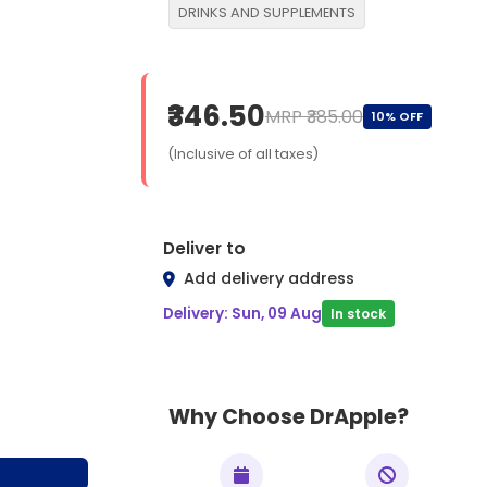
DRINKS AND SUPPLEMENTS
₹346.50
MRP ₹385.00
10% OFF
(Inclusive of all taxes)
Deliver to
Add delivery address
Delivery: Sun, 09 Aug
In stock
Why Choose DrApple?