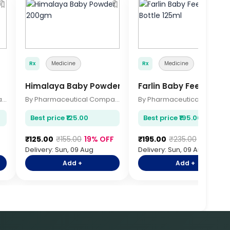
🔖
🔖

Rx
Medicine
Rx
Medicine
Himalaya Baby Powder 200gm
Farlin Baby Feeding Bo
By Pharmaceutical Company
By Pharmaceutical Company
By Pharmace
Best price ₹125.00
Best price ₹195.00
₹125.00
₹155.00
19% OFF
₹195.00
₹235.00
17% OFF
Delivery: Sun, 09 Aug
Delivery: Sun, 09 Aug
Add +
Add +