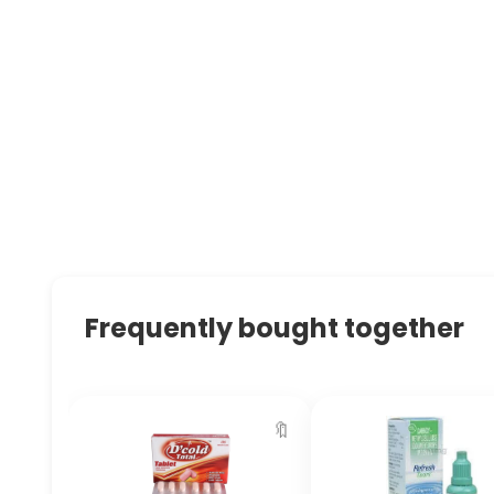
Frequently bought together
🔖