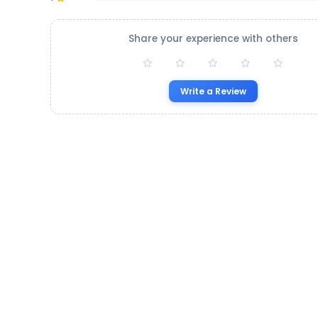
Share your experience with others
Write a Review