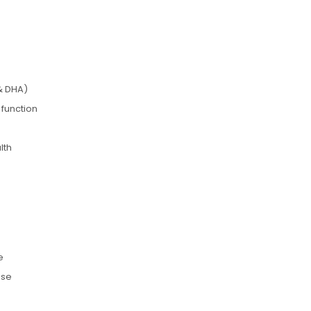
& DHA)
 function
lth
e
use