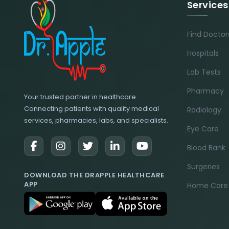
Services
Find Doctor
Hospitals
Lab Tests
Pharmacy
Your trusted partner in healthcare.
Connecting patients with quality medical
Radiology
services, pharmacies, labs, and specialists.
Eye Care
Blood Bank
Surgeries
DOWNLOAD THE DRAPPLE HEALTHCARE
APP
Home Care