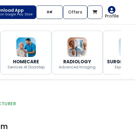
nload App
Offers
t on Google Play Store
Profile
HOMECARE
RADIOLOGY
SURGERY O
Services At Doorstep
Advanced Imaging
Expert Surg
CTURER
gm