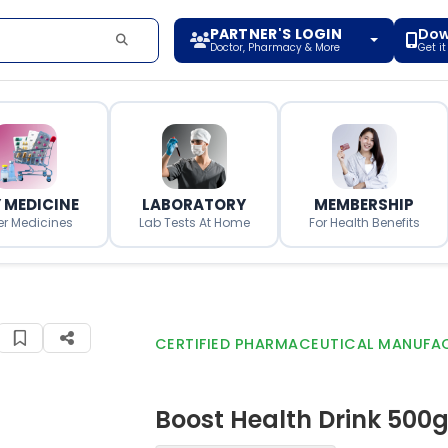
PARTNER'S LOGIN
Dow
Doctor, Pharmacy & More
Get i
 MEDICINE
LABORATORY
MEMBERSHIP
er Medicines
Lab Tests At Home
For Health Benefits
CERTIFIED PHARMACEUTICAL MANUFA
Boost Health Drink 500