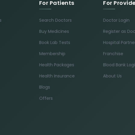
For Patients
For Provid
s
Search Doctors
Doctor Login
Buy Medicines
Register as Do
Book Lab Tests
Hospital Partne
Membership
Franchise
Health Packages
Blood Bank Log
Health Insurance
About Us
Blogs
Offers