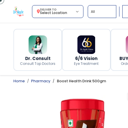
DELIVER TO
Select Location
Dr. Consult
6/6 Vision
BUY
Consult Top Doctors
Eye Treatment
Ord
Home
Pharmacy
Boost Health Drink 500gm