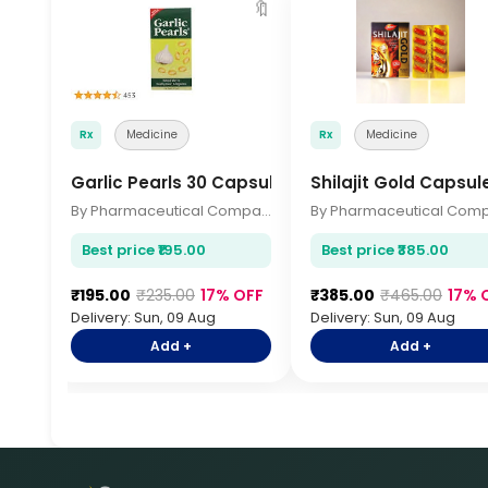
🔖
Rx
Medicine
Rx
Medicine
Garlic Pearls 30 Capsules
Shilajit Gold Capsul
By Pharmaceutical Company
Best price ₹195.00
Best price ₹385.00
₹195.00
₹235.00
17% OFF
₹385.00
₹465.00
17% 
Delivery: Sun, 09 Aug
Delivery: Sun, 09 Aug
Add +
Add +