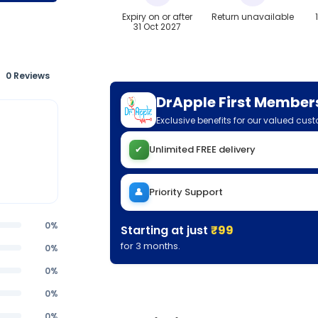
Expiry on or after
Return unavailable
31 Oct 2027
0 Reviews
DrApple First Member
Exclusive benefits for our valued cus
✔
Unlimited FREE delivery
👤
Priority Support
0%
Starting at just
₹99
for 3 months.
0%
0%
0%
0%