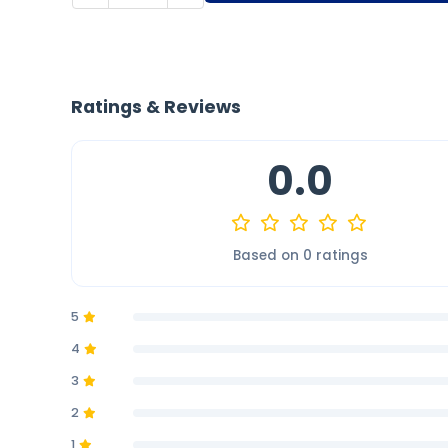
Ratings & Reviews
0.0
Based on 0 ratings
5
4
3
2
1