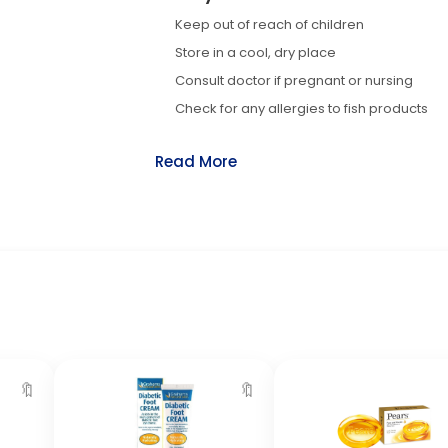
Keep out of reach of children
Store in a cool, dry place
Consult doctor if pregnant or nursing
Check for any allergies to fish products
Read More
🔖
🔖