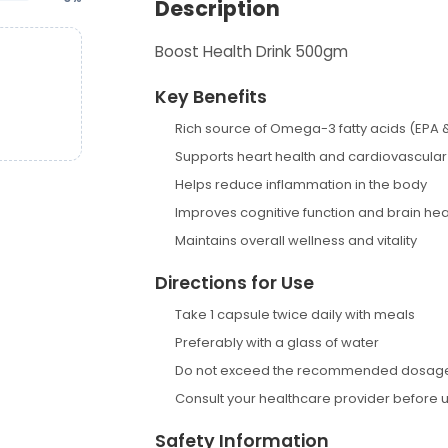
Description
Boost Health Drink 500gm
Key Benefits
Rich source of Omega-3 fatty acids (EPA 
Supports heart health and cardiovascular
Helps reduce inflammation in the body
Improves cognitive function and brain hea
Maintains overall wellness and vitality
Directions for Use
Take 1 capsule twice daily with meals
Preferably with a glass of water
Do not exceed the recommended dosag
Consult your healthcare provider before 
Safety Information