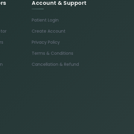
ers
Account & Support
Patient Login
ctor
Create Account
rs
Privacy Policy
Terms & Conditions
in
Cancellation & Refund