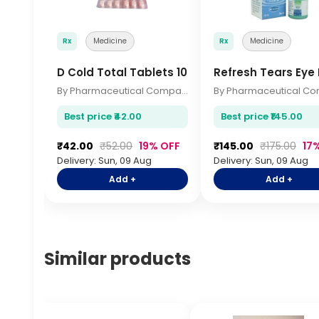
Rx
Medicine
Rx
Medicine
D Cold Total Tablets 10s
Refresh Tears Eye
By Pharmaceutical Company
Best price ₹42.00
Best price ₹145.00
₹42.00
₹52.00
19% OFF
₹145.00
₹175.00
17
Delivery: Sun, 09 Aug
Delivery: Sun, 09 Aug
Add +
Add +
Similar products