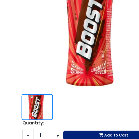
Quantity:
Add to Cart
-
+