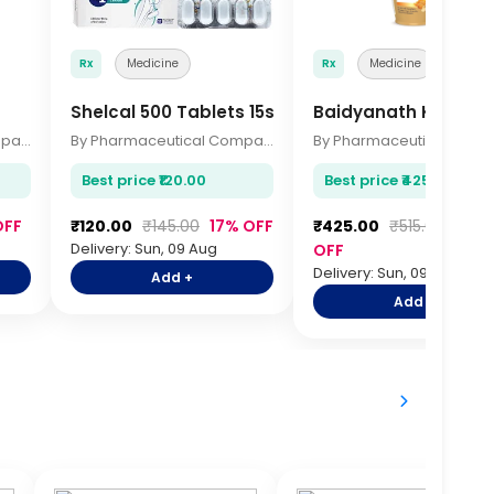
Rx
Medicine
Rx
Medicine
Shelcal 500 Tablets 15s
Baidyanath Kesari 
By Pharmaceutical Company
By Pharmaceutical Company
Best price ₹120.00
Best price ₹425.00
OFF
₹120.00
₹145.00
17% OFF
₹425.00
₹515.00
17%
Delivery: Sun, 09 Aug
OFF
Delivery: Sun, 09 Aug
Add +
Add +