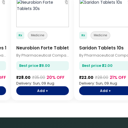
🔖
🔖
Rx
Medicine
Rx
Medicine
es 10s
Neurobion Forte Tablets 30s
Saridon Tablets 10s
By Pharmaceutical Company
By Pharmaceutical Company
Best price ₹28.00
Best price ₹22.00
OFF
₹28.00
₹35.00
20% OFF
₹22.00
₹28.00
21% OFF
Delivery: Sun, 09 Aug
Delivery: Sun, 09 Aug
Add +
Add +