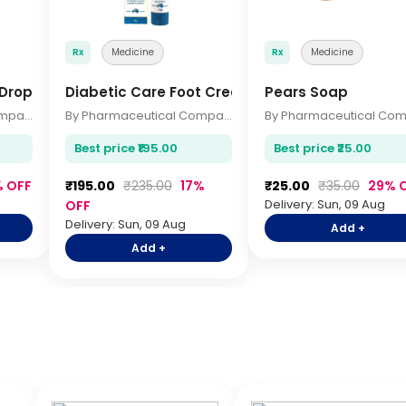
Rx
Medicine
Rx
Medicine
 Drops 10ml
Diabetic Care Foot Cream 75gm
Pears Soap
By Pharmaceutical Company
By Pharmaceutical Company
Best price ₹195.00
Best price ₹25.00
% OFF
₹195.00
₹235.00
17%
₹25.00
₹35.00
29% 
Delivery: Sun, 09 Aug
OFF
Delivery: Sun, 09 Aug
Add +
Add +