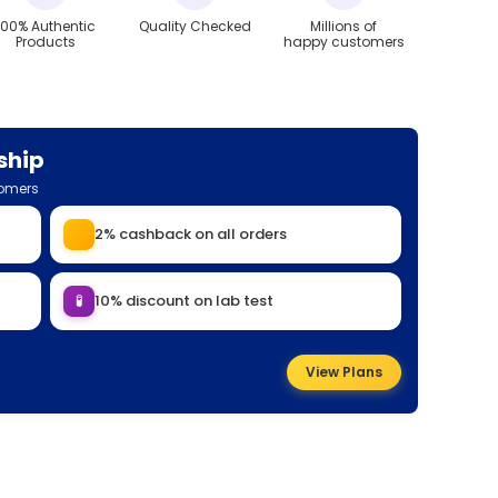
100% Authentic
Quality Checked
Millions of
Products
happy customers
ship
tomers
2% cashback on all orders
🧪
10% discount on lab test
View Plans