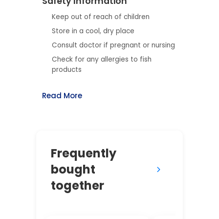
Safety Information
Keep out of reach of children
Store in a cool, dry place
Consult doctor if pregnant or nursing
Check for any allergies to fish
products
Read More
Frequently
bought
together