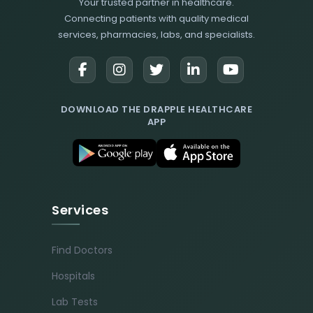
Your trusted partner in healthcare.
Connecting patients with quality medical
services, pharmacies, labs, and specialists.
DOWNLOAD THE DRAPPLE HEALTHCARE
APP
Services
Find Doctors
Hospitals
Lab Tests