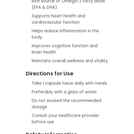
Rich source of Omega-3 fatty acids
(EPA & DHA)
Supports heart health and
cardiovascular function
Helps reduce inflammation in the
body
Improves cognitive function and
brain health
Maintains overall wellness and vitality
Directions for Use
Take 1 capsule twice daily with meals
Preferably with a glass of water
Do not exceed the recommended
dosage
Consult your healthcare provider
before use