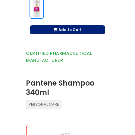
Add to Cart
CERTIFIED PHARMACEUTICAL
MANUFACTURER
Pantene Shampoo
340ml
PERSONAL CARE