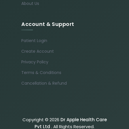
About Us
Account & Support
Patient Login
Create Account
Privacy Policy
Terms & Conditions
Cancellation & Refund
Copyright © 2026
Dr Apple Health Care
Pvt Ltd
. All Rights Reserved.