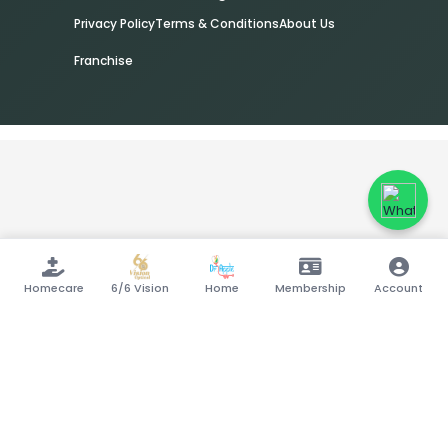
Privacy Policy
Terms & Conditions
About Us
Franchise
Homecare
6/6 Vision
Home
Membership
Account