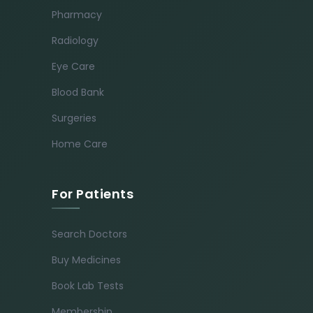
Pharmacy
Radiology
Eye Care
Blood Bank
Surgeries
Home Care
For Patients
Search Doctors
Buy Medicines
Book Lab Tests
Membership