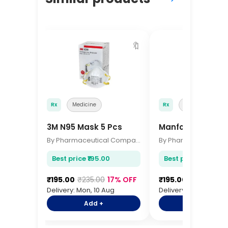
🔖
Rx
Medicine
Rx
Medicine
3M N95 Mask 5 Pcs
Manforce Condo
By Pharmaceutical Company
Best price ₹195.00
Best price ₹195.00
₹195.00
₹235.00
17% OFF
₹195.00
₹235.00
17
Delivery: Mon, 10 Aug
Delivery: Mon, 10 Aug
Add +
Add +