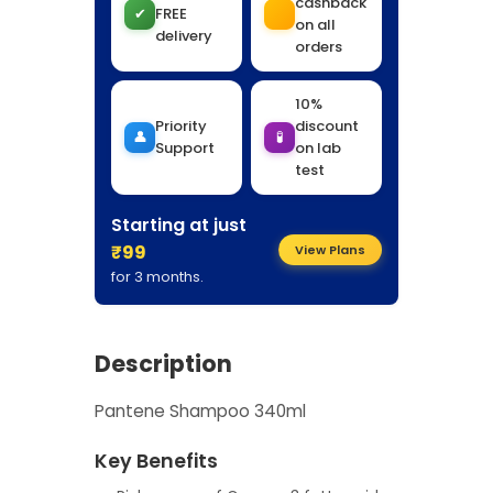
cashback
✔
FREE
on all
delivery
orders
10%
Priority
discount
👤
🧪
Support
on lab
test
Starting at just
₹99
View Plans
for 3 months.
Description
Pantene Shampoo 340ml
Key Benefits