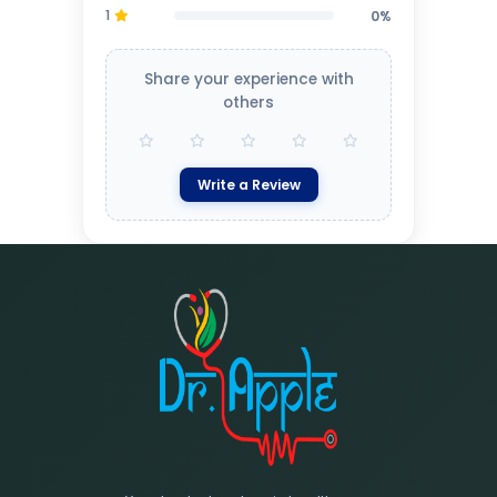
1
0%
Share your experience with
others
Write a Review