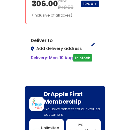
MRP
₹306.00
10% OFF
₹340.00
(Inclusive of all taxes)
Deliver to
Add delivery address
Delivery: Mon, 10 Aug
In stock
DrApple First
Membership
Exclusive benefits for our valued
customers
2%
Unlimited