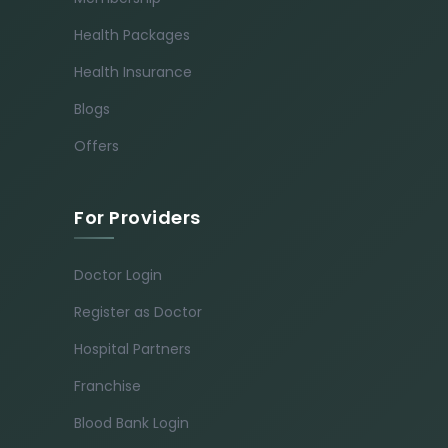
Health Packages
Health Insurance
Blogs
Offers
For Providers
Doctor Login
Register as Doctor
Hospital Partners
Franchise
Blood Bank Login