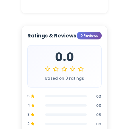
Ratings & Reviews
0 Reviews
0.0
Based on 0 ratings
5
0%
4
0%
3
0%
2
0%