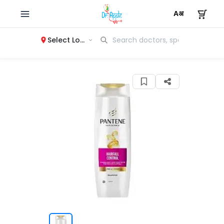
Select Location