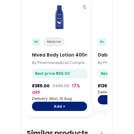
🔖
Rx
Medicine
Rx
Medicine
Nivea Body Lotion 400ml
Dabur Glucose
By Pharmaceutical Company
Best price ₹385.00
Best price ₹135.0
₹385.00
₹465.00
17%
₹135.00
₹165.00
Delivery: Mon, 10 A
OFF
Delivery: Mon, 10 Aug
Add +
Add +
Similar products