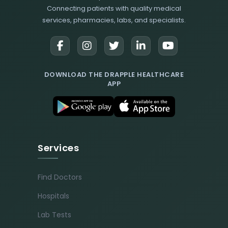
Connecting patients with quality medical
services, pharmacies, labs, and specialists.
DOWNLOAD THE DRAPPLE HEALTHCARE
APP
Services
Find Doctors
Hospitals
Lab Tests