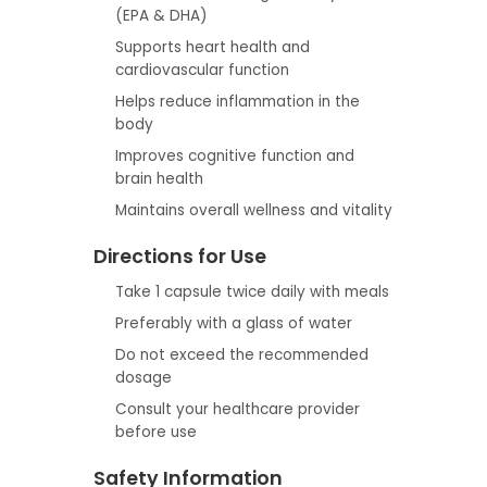
(EPA & DHA)
Supports heart health and
cardiovascular function
Helps reduce inflammation in the
body
Improves cognitive function and
brain health
Maintains overall wellness and vitality
Directions for Use
Take 1 capsule twice daily with meals
Preferably with a glass of water
Do not exceed the recommended
dosage
Consult your healthcare provider
before use
Safety Information