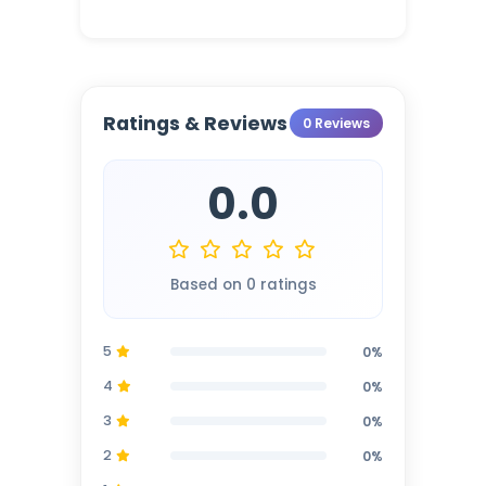
Ratings & Reviews
0 Reviews
0.0
Based on 0 ratings
5
0%
4
0%
3
0%
2
0%