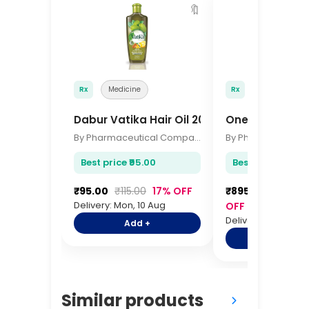
🔖
Rx
Medicine
Rx
Medicine
Dabur Vatika Hair Oil 200ml
OneTouch Sele
By Pharmaceutical Company
Best price ₹95.00
Best price ₹895.
₹95.00
₹115.00
17% OFF
₹895.00
₹1,095.
Delivery: Mon, 10 Aug
OFF
Delivery: Mon, 10 A
Add +
Add +
Similar products