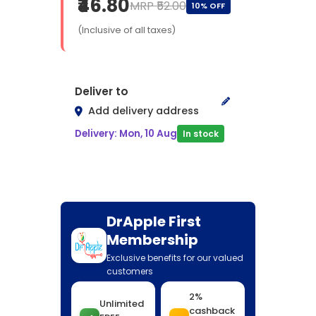
₹46.80
MRP ₹52.00
10% OFF
(Inclusive of all taxes)
Deliver to
Add delivery address
Delivery: Mon, 10 Aug
In stock
DrApple First
Membership
Exclusive benefits for our valued
customers
2%
Unlimited
cashback