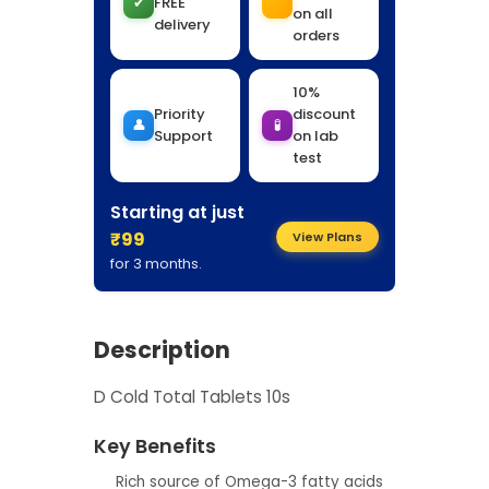
✔
FREE
on all
delivery
orders
10%
Priority
discount
👤
🧪
Support
on lab
test
Starting at just
₹99
View Plans
for 3 months.
Description
D Cold Total Tablets 10s
Key Benefits
Rich source of Omega-3 fatty acids