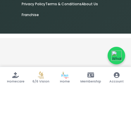
Privacy Policy
Terms & Conditions
About Us
Franchise
Homecare
6/6 Vision
Home
Membership
Account