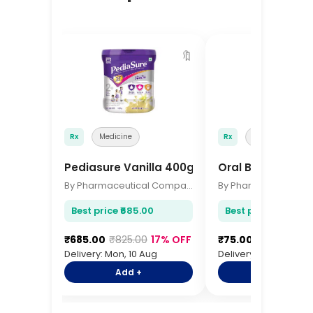
🔖
Rx
Medicine
Rx
Medicine
Pediasure Vanilla 400gm
Oral B Toothbru
By Pharmaceutical Company
Best price ₹685.00
Best price ₹75.00
₹685.00
₹825.00
17% OFF
₹75.00
₹92.00
18%
Delivery: Mon, 10 Aug
Delivery: Mon, 10 Aug
Add +
Add +