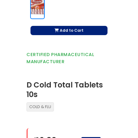
Add to Cart
CERTIFIED PHARMACEUTICAL
MANUFACTURER
D Cold Total Tablets
10s
COLD & FLU