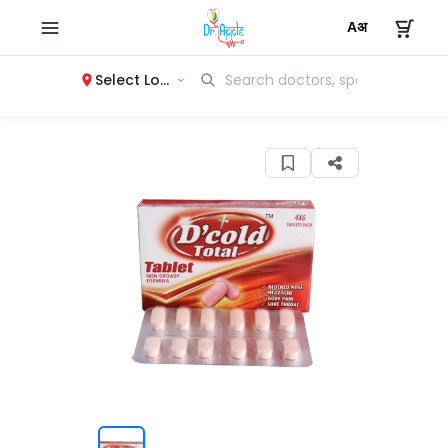
Select Location