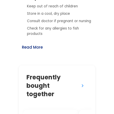
Keep out of reach of children
Store in a cool, dry place
Consult doctor if pregnant or nursing
Check for any allergies to fish
products
Read More
Frequently
bought
together