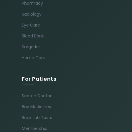
Pharmacy
Radiology
Eye Care
Blood Bank
Surgeries
Home Care
For Patients
Search Doctors
Buy Medicines
Book Lab Tests
Membership