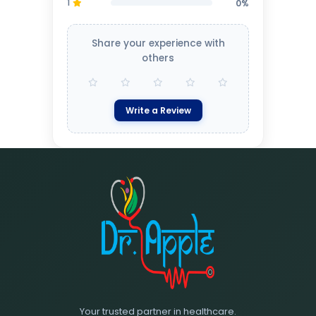
1
0%
Share your experience with
others
Write a Review
Your trusted partner in healthcare.