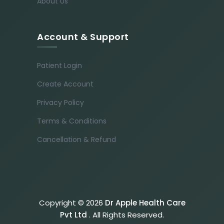
About Us
Account & Support
Patient Login
Create Account
Privacy Policy
Terms & Conditions
Cancellation & Refund
Copyright © 2026
Dr Apple Health Care
Pvt Ltd
. All Rights Reserved.