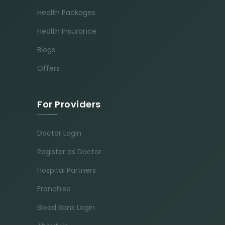
Health Packages
Health Insurance
Blogs
Offers
For Providers
Doctor Login
Register as Doctor
Hospital Partners
Franchise
Blood Bank Login