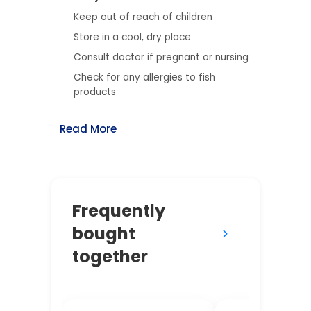
Keep out of reach of children
Store in a cool, dry place
Consult doctor if pregnant or nursing
Check for any allergies to fish
products
Read More
Frequently
bought
together