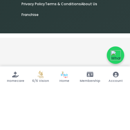
Privacy Policy
Terms & Conditions
About Us
Franchise
Homecare
6/6 Vision
Home
Membership
Account