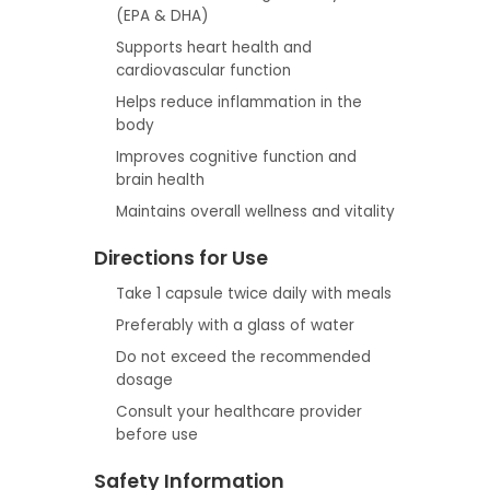
(EPA & DHA)
Supports heart health and
cardiovascular function
Helps reduce inflammation in the
body
Improves cognitive function and
brain health
Maintains overall wellness and vitality
Directions for Use
Take 1 capsule twice daily with meals
Preferably with a glass of water
Do not exceed the recommended
dosage
Consult your healthcare provider
before use
Safety Information