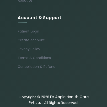
About Us
Account & Support
Patient Login
Create Account
Privacy Policy
Terms & Conditions
Cancellation & Refund
Copyright © 2026
Dr Apple Health Care
Pvt Ltd
. All Rights Reserved.