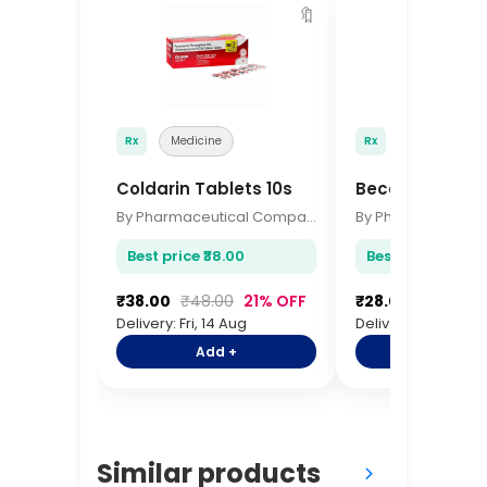
🔖
Rx
Medicine
Rx
Medicine
Coldarin Tablets 10s
Becosules Cap
By Pharmaceutical Company
Best price ₹38.00
Best price ₹28.00
₹38.00
₹48.00
21% OFF
₹28.00
₹35.00
Delivery: Fri, 14 Aug
Delivery: Fri, 14 Aug
Add +
Add +
Similar products