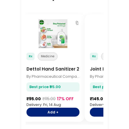
🔖
Rx
Medicine
Rx
Medicine
Dettol Hand Sanitizer 200ml
Joint Pain Relief 
By Pharmaceutical Company
Best price ₹95.00
Best price ₹145.00
₹95.00
₹115.00
17% OFF
₹145.00
₹175.00
17
Delivery: Fri, 14 Aug
Delivery: Fri, 14 Aug
Add +
Add +