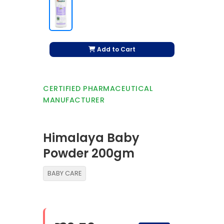
Add to Cart
CERTIFIED PHARMACEUTICAL
MANUFACTURER
Himalaya Baby
Powder 200gm
BABY CARE