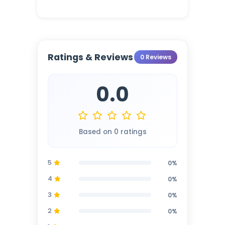
Ratings & Reviews
0 Reviews
0.0
Based on 0 ratings
5
0%
4
0%
3
0%
2
0%