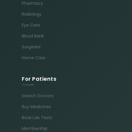
Pharmacy
Radiology
Eye Care
Blood Bank
Surgeries
Home Care
For Patients
Search Doctors
Buy Medicines
Book Lab Tests
Membership