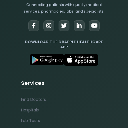
Connecting patients with quality medical
services, pharmacies, labs, and specialists.
DOWNLOAD THE DRAPPLE HEALTHCARE
APP
Services
Find Doctors
Hospitals
Lab Tests