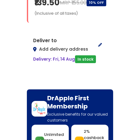
₹139.50
MRP ₹155.00
10% OFF
(Inclusive of all taxes)
Deliver to
Add delivery address
Delivery: Fri, 14 Aug
In stock
DrApple First
Membership
Exclusive benefits for our valued
customers
2%
Unlimited
cashback