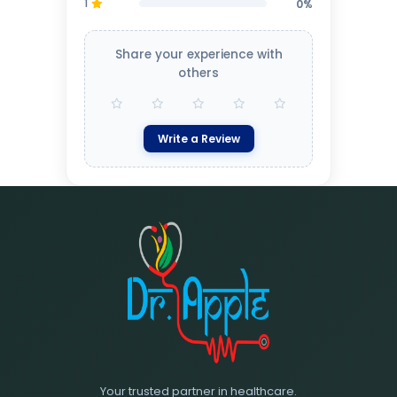
1
0%
Share your experience with
others
Write a Review
Your trusted partner in healthcare.