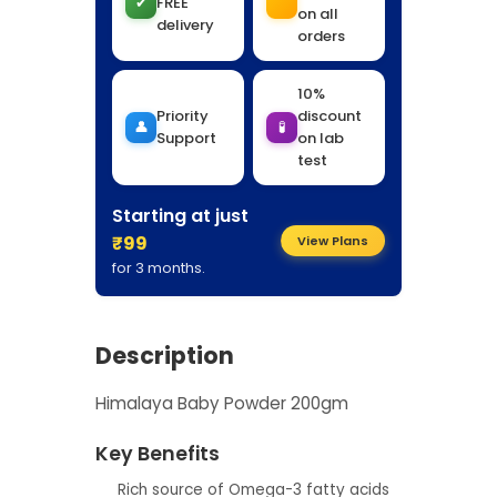
✔
FREE
on all
delivery
orders
10%
Priority
discount
👤
🧪
Support
on lab
test
Starting at just
₹99
View Plans
for 3 months.
Description
Himalaya Baby Powder 200gm
Key Benefits
Rich source of Omega-3 fatty acids