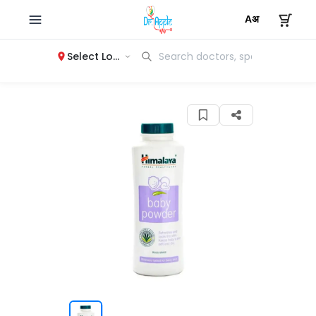
Select Location