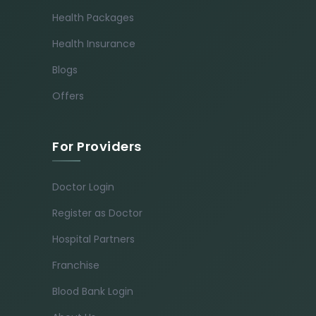
Health Packages
Health Insurance
Blogs
Offers
For Providers
Doctor Login
Register as Doctor
Hospital Partners
Franchise
Blood Bank Login