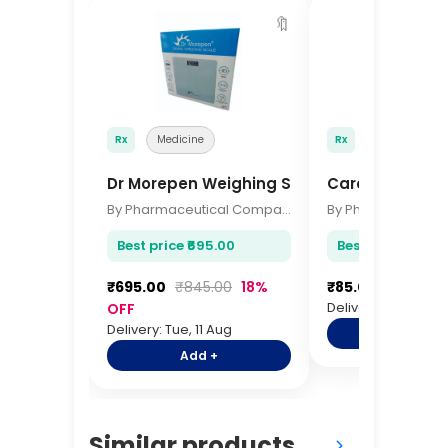
🔖
Rx
Medicine
Rx
Medicine
Dr Morepen Weighing Scale BG-01
Carefree Panty
By Pharmaceutical Company
Best price ₹695.00
Best price ₹85.00
₹695.00
₹845.00
18%
₹85.00
₹100.00
Delivery: Tue, 11 Au
OFF
Delivery: Tue, 11 Aug
Add +
Add +
Similar products