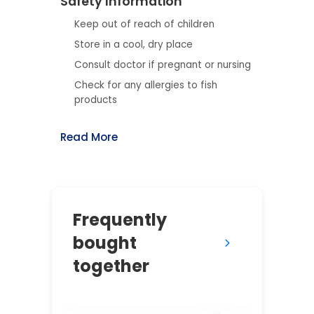
Safety Information
Keep out of reach of children
Store in a cool, dry place
Consult doctor if pregnant or nursing
Check for any allergies to fish
products
Read More
Frequently
bought
together