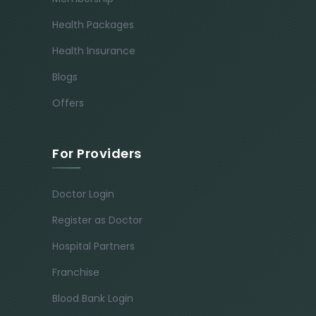
Health Packages
Health Insurance
Blogs
Offers
For Providers
Doctor Login
Register as Doctor
Hospital Partners
Franchise
Blood Bank Login