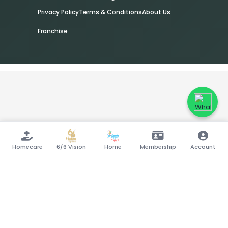
Privacy Policy
Terms & Conditions
About Us
Franchise
Homecare
6/6 Vision
Home
Membership
Account