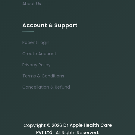
About Us
Account & Support
Patient Login
Create Account
Privacy Policy
Terms & Conditions
Cancellation & Refund
Copyright © 2026
Dr Apple Health Care
Pvt Ltd
. All Rights Reserved.