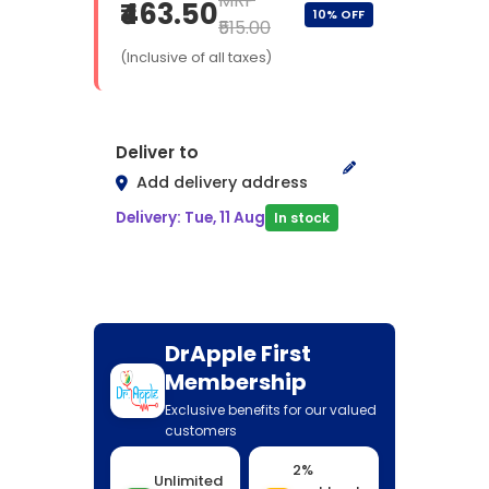
MRP
₹463.50
10% OFF
₹515.00
(Inclusive of all taxes)
Deliver to
Add delivery address
Delivery: Tue, 11 Aug
In stock
DrApple First
Membership
Exclusive benefits for our valued
customers
2%
Unlimited