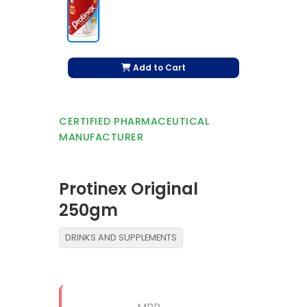
Add to Cart
CERTIFIED PHARMACEUTICAL
MANUFACTURER
Protinex Original
250gm
DRINKS AND SUPPLEMENTS