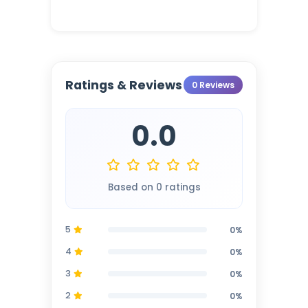
Ratings & Reviews
0 Reviews
0.0
Based on 0 ratings
5
0%
4
0%
3
0%
2
0%