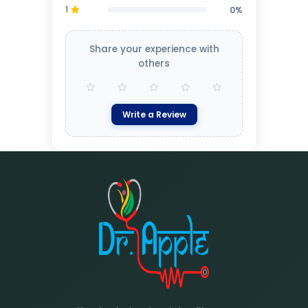
1
0%
Share your experience with
others
Write a Review