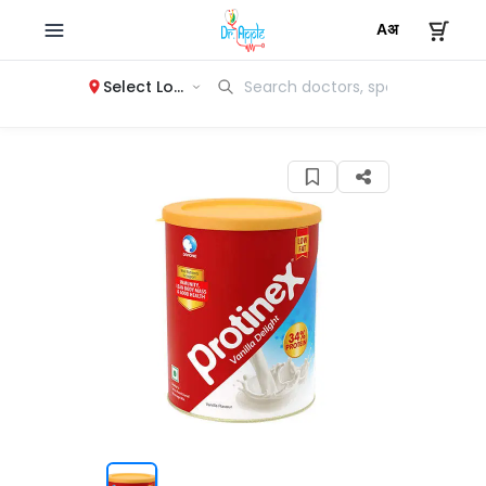
Select Location