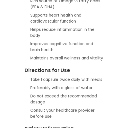
Rich source of Omega-3 fatty acids
(EPA & DHA)
Supports heart health and
cardiovascular function
Helps reduce inflammation in the
body
Improves cognitive function and
brain health
Maintains overall wellness and vitality
Directions for Use
Take 1 capsule twice daily with meals
Preferably with a glass of water
Do not exceed the recommended
dosage
Consult your healthcare provider
before use