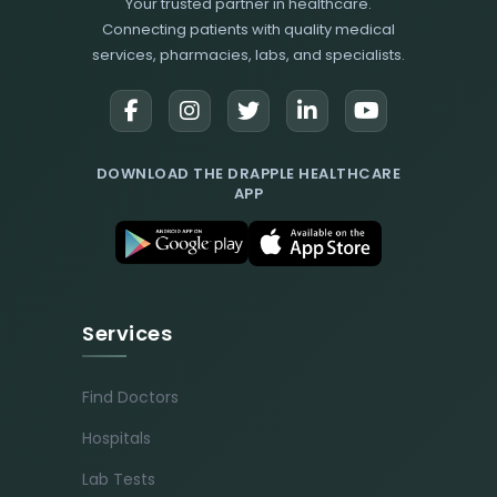
Your trusted partner in healthcare.
Connecting patients with quality medical
services, pharmacies, labs, and specialists.
DOWNLOAD THE DRAPPLE HEALTHCARE
APP
Services
Find Doctors
Hospitals
Lab Tests