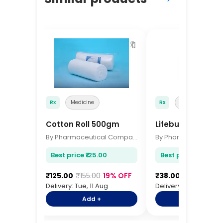
🔖
Rx
Medicine
Rx
Medicine
Cotton Roll 500gm
Lifebuoy Soap 1
By Pharmaceutical Company
Best price ₹125.00
Best price ₹38.00
₹125.00
₹155.00
19% OFF
₹38.00
₹48.00
21%
Delivery: Tue, 11 Aug
Delivery: Tue, 11 Aug
Add +
Add +