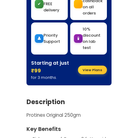
cashback
✔
FREE
on all
delivery
orders
10%
Priority
discount
👤
🧪
Support
on lab
test
Starting at just
₹99
View Plans
for 3 months.
Description
Protinex Original 250gm
Key Benefits