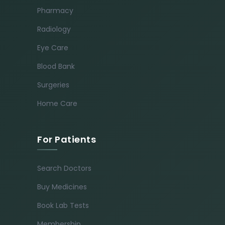
Pharmacy
Radiology
Eye Care
Blood Bank
Surgeries
Home Care
For Patients
Search Doctors
Buy Medicines
Book Lab Tests
Membership