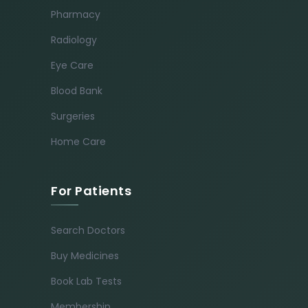
Pharmacy
Radiology
Eye Care
Blood Bank
Surgeries
Home Care
For Patients
Search Doctors
Buy Medicines
Book Lab Tests
Membership