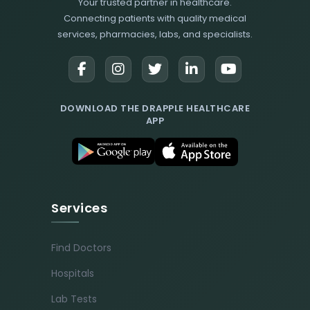
Your trusted partner in healthcare.
Connecting patients with quality medical
services, pharmacies, labs, and specialists.
DOWNLOAD THE DRAPPLE HEALTHCARE
APP
Services
Find Doctors
Hospitals
Lab Tests