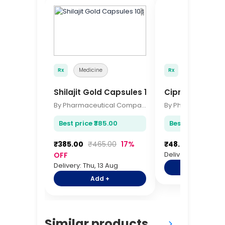
🔖
Rx
Medicine
Rx
Medicine
Shilajit Gold Capsules 10s
Ciprofloxacin 
By Pharmaceutical Company
Best price ₹385.00
Best price ₹48.00
₹385.00
₹465.00
17%
₹48.00
₹60.00
Delivery: Thu, 13 A
OFF
Delivery: Thu, 13 Aug
Add +
Add +
Similar products