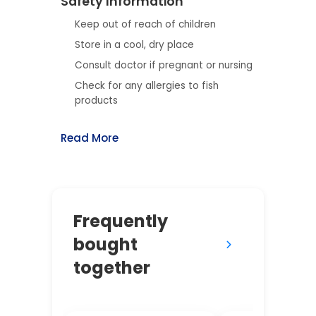
Safety Information
Keep out of reach of children
Store in a cool, dry place
Consult doctor if pregnant or nursing
Check for any allergies to fish
products
Read More
Frequently
bought
together