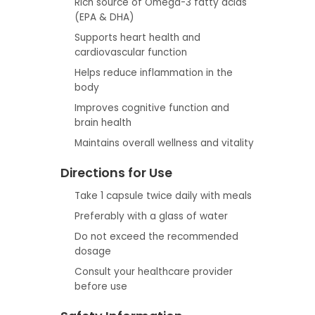
Rich source of Omega-3 fatty acids
(EPA & DHA)
Supports heart health and
cardiovascular function
Helps reduce inflammation in the
body
Improves cognitive function and
brain health
Maintains overall wellness and vitality
Directions for Use
Take 1 capsule twice daily with meals
Preferably with a glass of water
Do not exceed the recommended
dosage
Consult your healthcare provider
before use