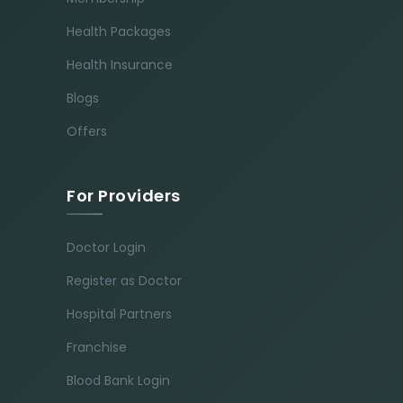
Health Packages
Health Insurance
Blogs
Offers
For Providers
Doctor Login
Register as Doctor
Hospital Partners
Franchise
Blood Bank Login