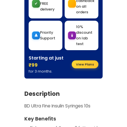
cashback
✔
FREE
on all
delivery
orders
10%
Priority
discount
👤
🧪
Support
on lab
test
Starting at just
₹99
View Plans
for 3 months.
Description
BD Ultra Fine Insulin Syringes 10s
Key Benefits