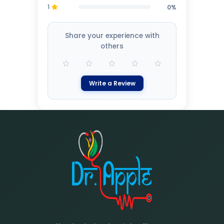
1
0%
Share your experience with
others
Write a Review