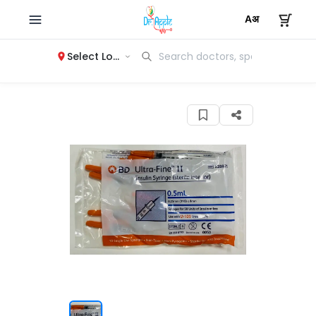
Select Location