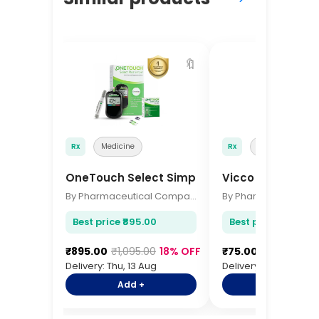
🔖
Rx
Medicine
Rx
Medicine
OneTouch Select Simple Glucometer
Vicco Turmeric
By Pharmaceutical Company
Best price ₹895.00
Best price ₹75.00
₹895.00
₹1,095.00
18% OFF
₹75.00
₹92.00
18%
Delivery: Thu, 13 Aug
Delivery: Thu, 13 Aug
Add +
Add +