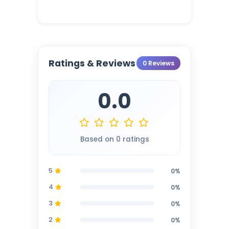
Ratings & Reviews
0 Reviews
0.0
Based on 0 ratings
5
0%
4
0%
3
0%
2
0%