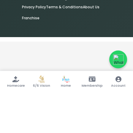
Privacy Policy
Terms & Conditions
About Us
Franchise
Homecare
6/6 Vision
Home
Membership
Account