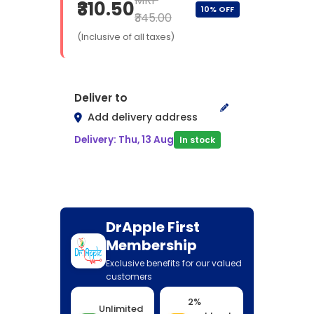
MRP
₹310.50
10% OFF
₹345.00
(Inclusive of all taxes)
Deliver to
Add delivery address
Delivery: Thu, 13 Aug
In stock
DrApple First
Membership
Exclusive benefits for our valued
customers
2%
Unlimited