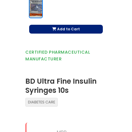
Add to Cart
CERTIFIED PHARMACEUTICAL
MANUFACTURER
BD Ultra Fine Insulin
Syringes 10s
DIABETES CARE