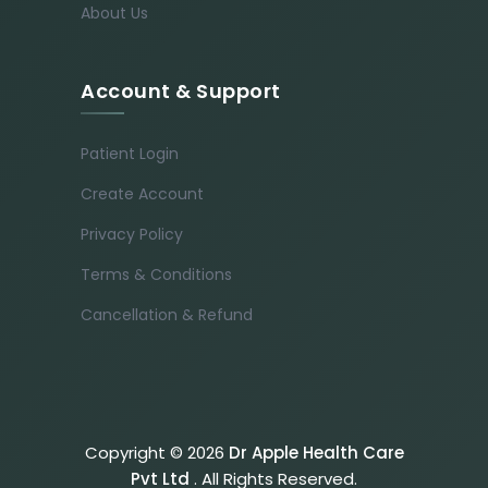
About Us
Account & Support
Patient Login
Create Account
Privacy Policy
Terms & Conditions
Cancellation & Refund
Copyright © 2026
Dr Apple Health Care
Pvt Ltd
. All Rights Reserved.