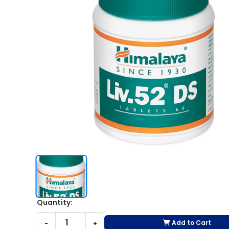
Quantity:
Add to Cart
-
+