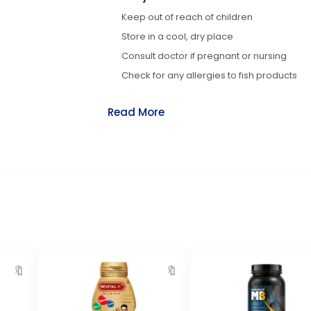
Keep out of reach of children
Store in a cool, dry place
Consult doctor if pregnant or nursing
Check for any allergies to fish products
Read More
🔖
🔖