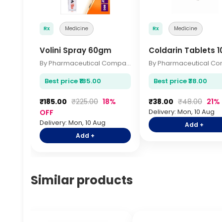
Rx
Medicine
Rx
Medicine
Volini Spray 60gm
Coldarin Tablets 1
By Pharmaceutical Company
Best price ₹185.00
Best price ₹38.00
₹185.00
₹225.00
18%
₹38.00
₹48.00
21%
Delivery: Mon, 10 Aug
OFF
Delivery: Mon, 10 Aug
Add +
Add +
Similar products