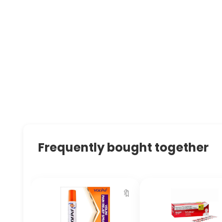
Frequently bought together
🔖