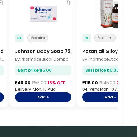
🔖
🔖

Rx
Medicine
Rx
Medicine
edium
Johnson Baby Soap 75gm
Patanjali Giloy Juice 
By Pharmaceutical Company
By Pharmaceutical Company
By Pharmace
Best price ₹45.00
Best price ₹115.00
₹45.00
₹55.00
18% OFF
₹115.00
₹145.00
21% OFF
Delivery: Mon, 10 Aug
Delivery: Mon, 10 Aug
Add +
Add +