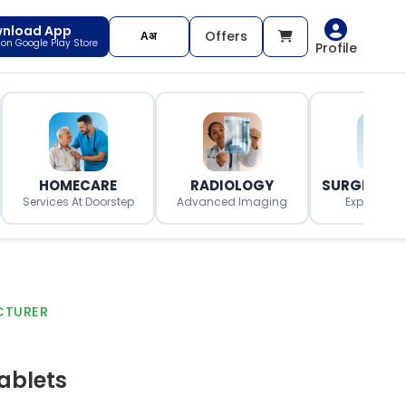
nload App
Offers
t on Google Play Store
Profile
HOMECARE
RADIOLOGY
SURGERY O
Services At Doorstep
Advanced Imaging
Expert Surg
CTURER
ablets