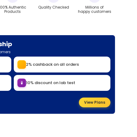
100% Authentic
Quality Checked
Millions of
Products
happy customers
ship
tomers
2% cashback on all orders
🧪
10% discount on lab test
View Plans