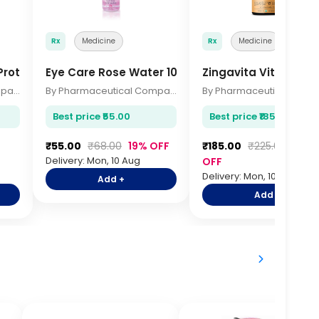
Rx
Medicine
Rx
Medicine
rotein 1kg
Eye Care Rose Water 100ml
Zingavita Vitamin C
By Pharmaceutical Company
By Pharmaceutical Company
Best price ₹55.00
Best price ₹185.00
₹55.00
₹68.00
19% OFF
₹185.00
₹225.00
18%
Delivery: Mon, 10 Aug
OFF
Delivery: Mon, 10 Aug
Add +
Add +