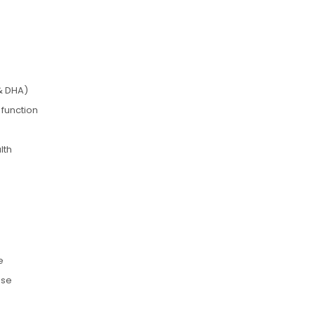
& DHA)
 function
lth
e
use