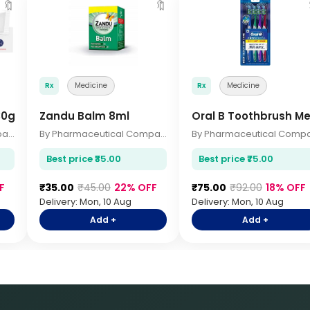
🔖
🔖
Rx
Medicine
Rx
Medicine
30gm
Zandu Balm 8ml
Oral B Toothbrush M
By Pharmaceutical Company
By Pharmaceutical Company
Best price ₹35.00
Best price ₹75.00
F
₹35.00
₹45.00
22% OFF
₹75.00
₹92.00
18% OFF
Delivery: Mon, 10 Aug
Delivery: Mon, 10 Aug
Add +
Add +