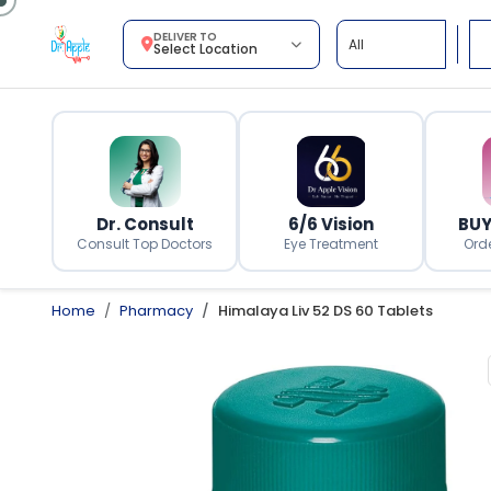
DELIVER TO
Select Location
Dr. Consult
6/6 Vision
BUY
Consult Top Doctors
Eye Treatment
Ord
Home
Pharmacy
Himalaya Liv 52 DS 60 Tablets