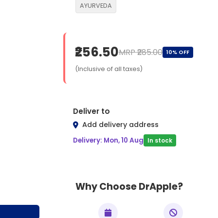
AYURVEDA
₹256.50
MRP ₹285.00
10% OFF
(Inclusive of all taxes)
Deliver to
Add delivery address
Delivery: Mon, 10 Aug
In stock
Why Choose DrApple?