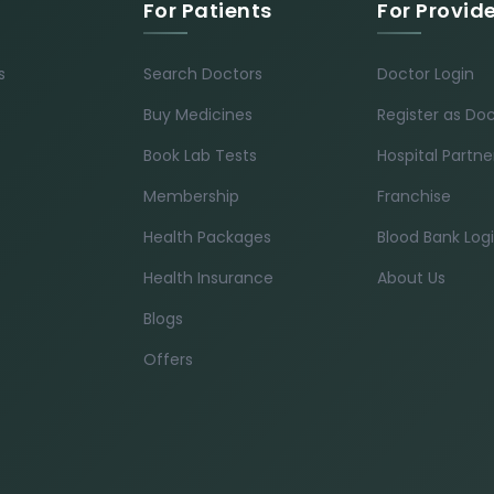
For Patients
For Provid
s
Search Doctors
Doctor Login
Buy Medicines
Register as Do
Book Lab Tests
Hospital Partne
Membership
Franchise
Health Packages
Blood Bank Log
Health Insurance
About Us
Blogs
Offers