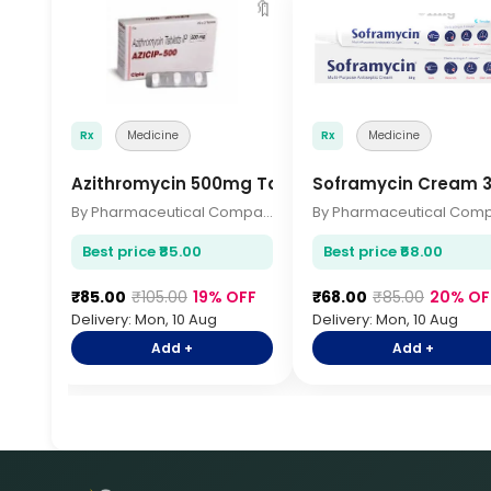
🔖
Rx
Medicine
Rx
Medicine
Azithromycin 500mg Tablets 3s
Soframycin Cream 
By Pharmaceutical Company
Best price ₹85.00
Best price ₹68.00
₹85.00
₹105.00
19% OFF
₹68.00
₹85.00
20% OF
Delivery: Mon, 10 Aug
Delivery: Mon, 10 Aug
Add +
Add +