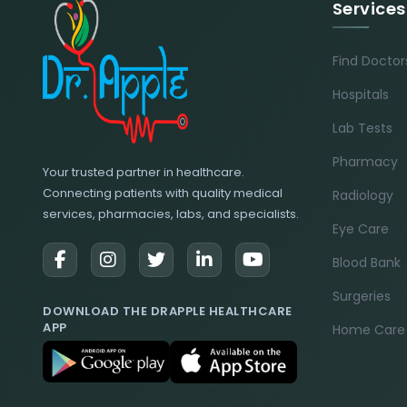
Services
Find Doctor
Hospitals
Lab Tests
Pharmacy
Your trusted partner in healthcare.
Connecting patients with quality medical
Radiology
services, pharmacies, labs, and specialists.
Eye Care
Blood Bank
Surgeries
DOWNLOAD THE DRAPPLE HEALTHCARE
APP
Home Care