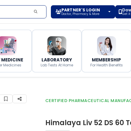
PARTNER'S LOGIN
Dow
Doctor, Pharmacy & More
Get i
 MEDICINE
LABORATORY
MEMBERSHIP
er Medicines
Lab Tests At Home
For Health Benefits
CERTIFIED PHARMACEUTICAL MANUFA
Himalaya Liv 52 DS 60 T