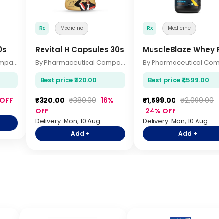
Rx
Medicine
Rx
Medicine
0s
Revital H Capsules 30s
MuscleBlaze Whey P
By Pharmaceutical Company
By Pharmaceutical Company
Best price ₹320.00
Best price ₹1,599.00
 OFF
₹320.00
₹380.00
16%
₹1,599.00
₹2,099.00
OFF
24% OFF
Delivery: Mon, 10 Aug
Delivery: Mon, 10 Aug
Add +
Add +