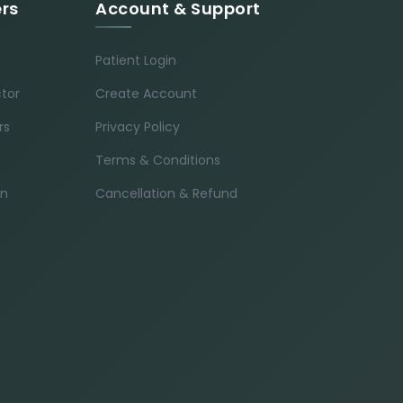
ers
Account & Support
Patient Login
ctor
Create Account
rs
Privacy Policy
Terms & Conditions
in
Cancellation & Refund