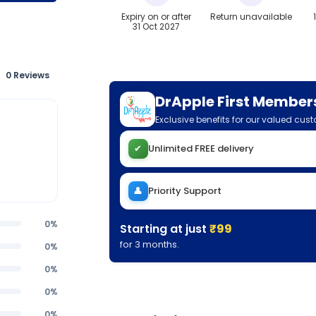
Expiry on or after
Return unavailable
31 Oct 2027
0 Reviews
DrApple First Member
Exclusive benefits for our valued cus
✔
Unlimited FREE delivery
👤
Priority Support
0%
Starting at just
₹99
for 3 months.
0%
0%
0%
0%