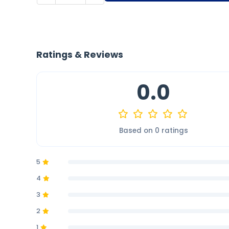
Ratings & Reviews
0.0
Based on 0 ratings
5
4
3
2
1