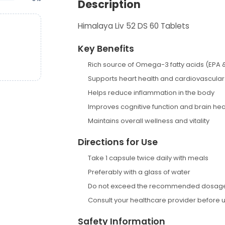
Description
Himalaya Liv 52 DS 60 Tablets
Key Benefits
Rich source of Omega-3 fatty acids (EPA 
Supports heart health and cardiovascular
Helps reduce inflammation in the body
Improves cognitive function and brain hea
Maintains overall wellness and vitality
Directions for Use
Take 1 capsule twice daily with meals
Preferably with a glass of water
Do not exceed the recommended dosag
Consult your healthcare provider before 
Safety Information