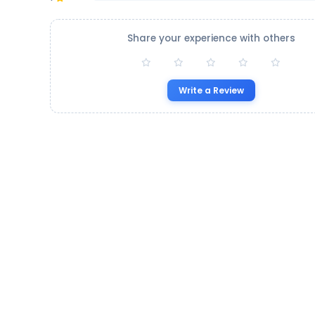
Share your experience with others
Write a Review