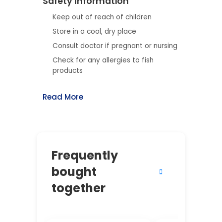
Safety Information
Keep out of reach of children
Store in a cool, dry place
Consult doctor if pregnant or nursing
Check for any allergies to fish
products
Read More
Frequently
bought
together