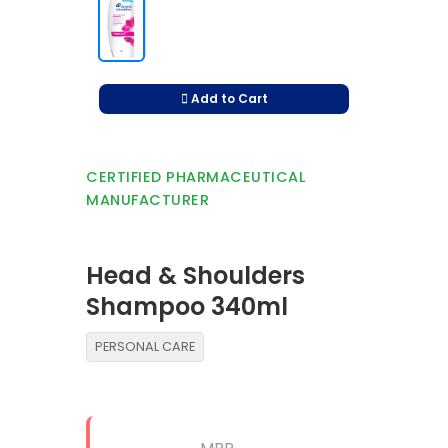
Add to Cart
CERTIFIED PHARMACEUTICAL
MANUFACTURER
Head & Shoulders
Shampoo 340ml
PERSONAL CARE