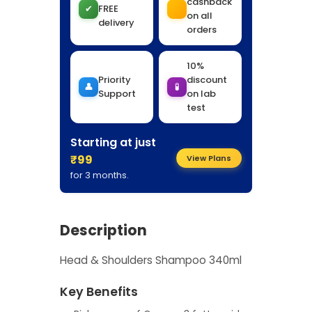
cashback
✔
FREE
on all
delivery
orders
10%
Priority
discount
👤
🧪
Support
on lab
test
Starting at just
₹99
View Plans
for 3 months.
Description
Head & Shoulders Shampoo 340ml
Key Benefits