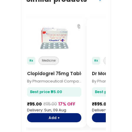
🔖
Rx
Medicine
Rx
Medicine
Clopidogrel 75mg Tablets 15s
Dr Morepen IR T
By Pharmaceutical Company
Best price ₹95.00
Best price ₹895.00
₹95.00
₹115.00
17% OFF
₹895.00
₹1,095.00
Delivery: Sun, 09 Aug
Delivery: Sun, 09 Aug
Add +
Add +