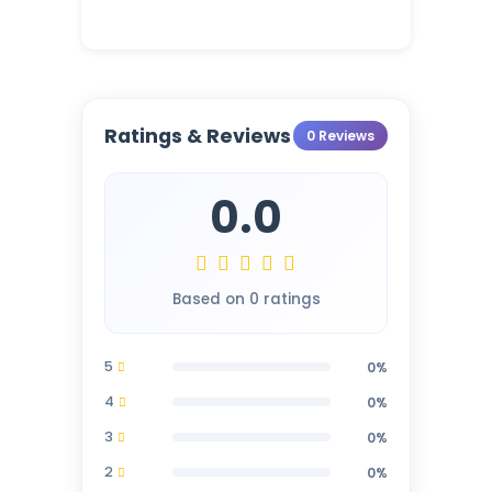
Ratings & Reviews
0 Reviews
0.0
Based on 0 ratings
5
0%
4
0%
3
0%
2
0%