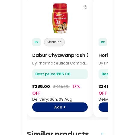
🔖
Rx
Medicine
Rx
Medicine
Dabur Chyawanprash 500gm
Horlicks Class
By Pharmaceutical Company
Best price ₹285.00
Best price ₹245.
₹285.00
₹345.00
17%
₹245.00
₹295.0
OFF
OFF
Delivery: Sun, 09 Aug
Delivery: Sun, 09 A
Add +
Add +
Similar products