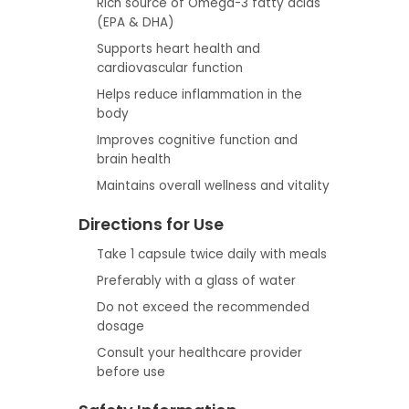
Rich source of Omega-3 fatty acids
(EPA & DHA)
Supports heart health and
cardiovascular function
Helps reduce inflammation in the
body
Improves cognitive function and
brain health
Maintains overall wellness and vitality
Directions for Use
Take 1 capsule twice daily with meals
Preferably with a glass of water
Do not exceed the recommended
dosage
Consult your healthcare provider
before use