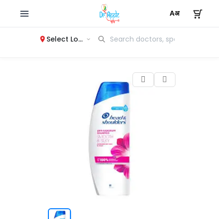
Select Location