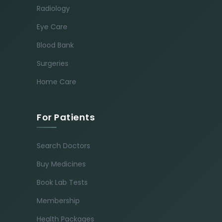
Radiology
Eye Care
Blood Bank
Surgeries
Home Care
For Patients
Search Doctors
Buy Medicines
Book Lab Tests
Membership
Health Packages