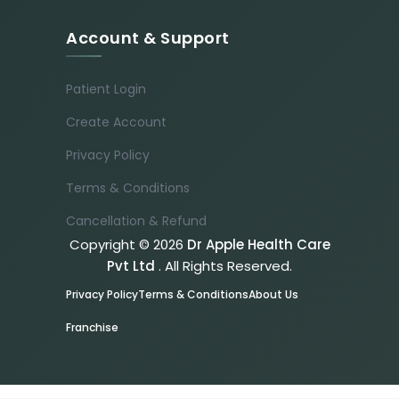
Account & Support
Patient Login
Create Account
Privacy Policy
Terms & Conditions
Cancellation & Refund
Copyright © 2026
Dr Apple Health Care
Pvt Ltd
. All Rights Reserved.
Privacy Policy
Terms & Conditions
About Us
Franchise