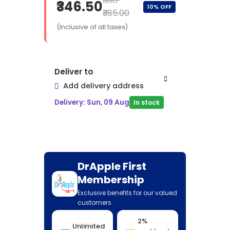
MRP
₹346.50
10% OFF
₹385.00
(Inclusive of all taxes)
Deliver to
Add delivery address
Delivery: Sun, 09 Aug
In stock
DrApple First
Membership
Exclusive benefits for our valued
customers
2%
Unlimited