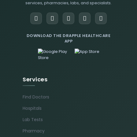
services, pharmacies, labs, and specialists.
DOWNLOAD THE DRAPPLE HEALTHCARE
APP
Services
Find Doctors
Hospitals
Lab Tests
Pharmacy