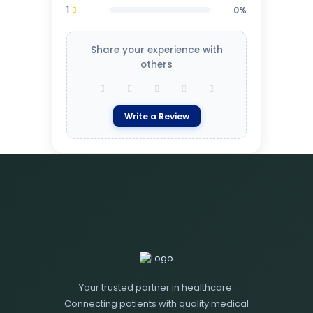
1
0%
Share your experience with
others
Write a Review
Your trusted partner in healthcare.
Connecting patients with quality medical