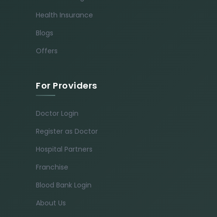
Health Insurance
Blogs
Offers
For Providers
Doctor Login
Register as Doctor
Hospital Partners
Franchise
Blood Bank Login
About Us