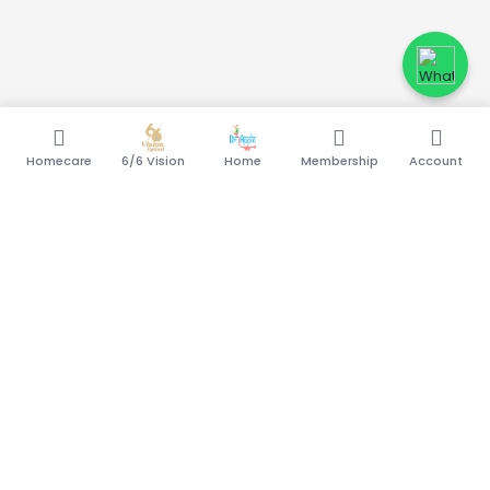
Homecare
6/6 Vision
Home
Membership
Account