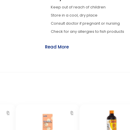
Keep out of reach of children
Store in a cool, dry place
Consult doctor if pregnant or nursing
Check for any allergies to fish products
Read More
🔖
🔖