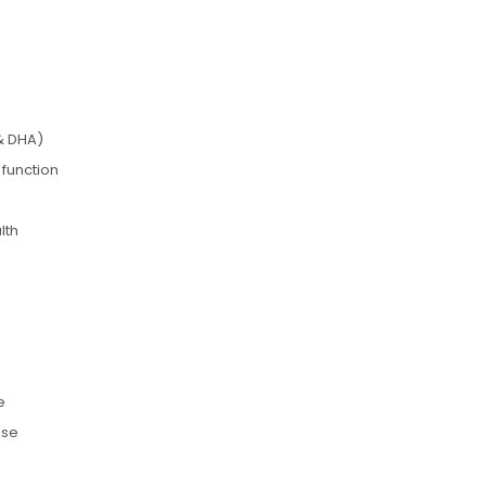
& DHA)
 function
lth
e
use