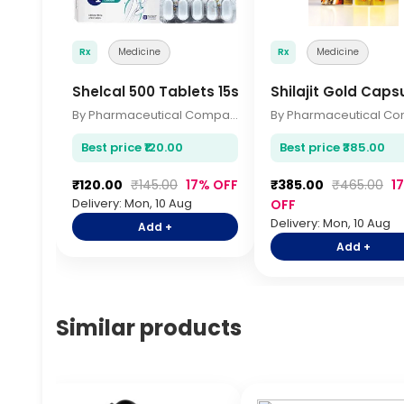
Rx
Medicine
Rx
Medicine
Shelcal 500 Tablets 15s
Shilajit Gold Caps
By Pharmaceutical Company
Best price ₹120.00
Best price ₹385.00
₹120.00
₹145.00
17% OFF
₹385.00
₹465.00
1
Delivery: Mon, 10 Aug
OFF
Delivery: Mon, 10 Aug
Add +
Add +
Similar products