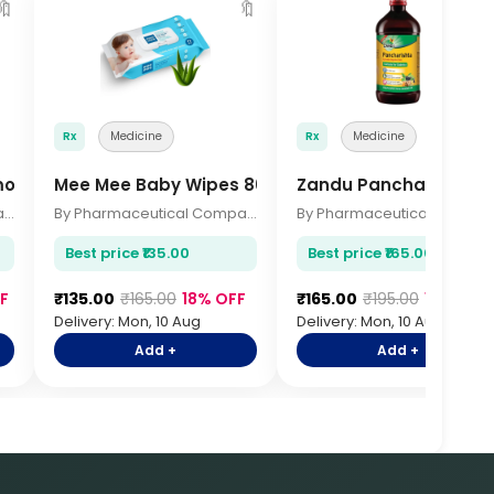
🔖
🔖

Rx
Medicine
Rx
Medicine
rmometer
Mee Mee Baby Wipes 80 Pcs
Zandu Pancharishta 
By Pharmaceutical Company
By Pharmaceutical Company
By Pharmace
Best price ₹135.00
Best price ₹165.00
F
₹135.00
₹165.00
18% OFF
₹165.00
₹195.00
15% OFF
Delivery: Mon, 10 Aug
Delivery: Mon, 10 Aug
Add +
Add +