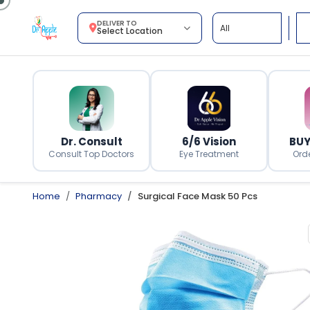
DELIVER TO
Select Location
Dr. Consult
6/6 Vision
BUY
Consult Top Doctors
Eye Treatment
Ord
Home
Pharmacy
Surgical Face Mask 50 Pcs