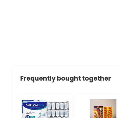
Frequently bought together
🔖