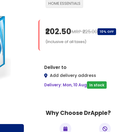
HOME ESSENTIALS
₹202.50
MRP ₹225.00
10% OFF
(Inclusive of all taxes)
Deliver to
Add delivery address
Delivery: Mon, 10 Aug
In stock
Why Choose DrApple?