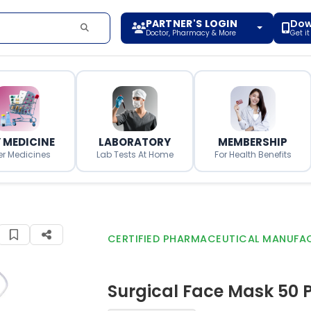
PARTNER'S LOGIN
Dow
Doctor, Pharmacy & More
Get i
 MEDICINE
LABORATORY
MEMBERSHIP
er Medicines
Lab Tests At Home
For Health Benefits
CERTIFIED PHARMACEUTICAL MANUFA
Surgical Face Mask 50 