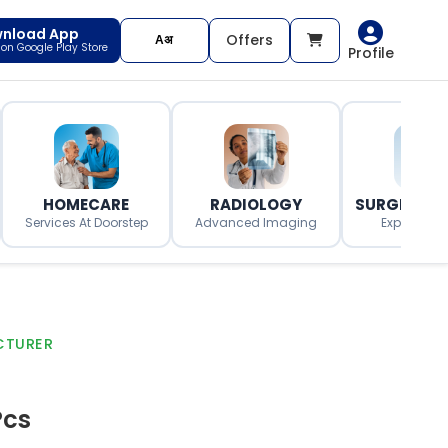
nload App
Offers
t on Google Play Store
Profile
HOMECARE
RADIOLOGY
SURGERY O
Services At Doorstep
Advanced Imaging
Expert Surg
CTURER
Pcs