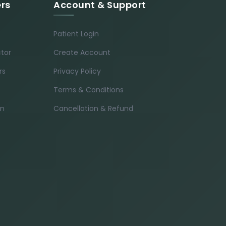
ers
Account & Support
Patient Login
ctor
Create Account
rs
Privacy Policy
Terms & Conditions
in
Cancellation & Refund