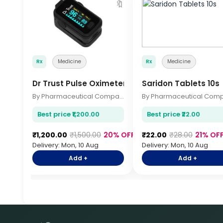
🔖
Rx
Medicine
Rx
Medicine
Dr Trust Pulse Oximeter
Saridon Tablets 10s
By Pharmaceutical Company
Best price ₹1,200.00
Best price ₹22.00
₹1,200.00
₹1,500.00
20% OFF
₹22.00
₹28.00
21% OF
Delivery: Mon, 10 Aug
Delivery: Mon, 10 Aug
Add +
Add +