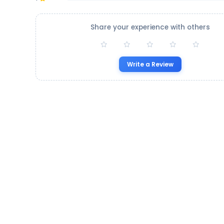
Share your experience with others
Write a Review