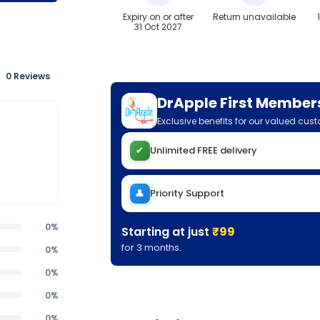
Expiry on or after
Return unavailable
31 Oct 2027
0 Reviews
DrApple First Member
Exclusive benefits for our valued cus
✔
Unlimited FREE delivery
👤
Priority Support
0%
Starting at just
₹99
for 3 months.
0%
0%
0%
0%