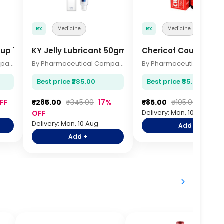
Rx
Medicine
Rx
Medicine
rup 100ml
KY Jelly Lubricant 50gm
Chericof Cough Syru
By Pharmaceutical Company
By Pharmaceutical Company
Best price ₹285.00
Best price ₹85.00
FF
₹285.00
₹345.00
17%
₹85.00
₹105.00
19% O
Delivery: Mon, 10 Aug
OFF
Delivery: Mon, 10 Aug
Add +
Add +