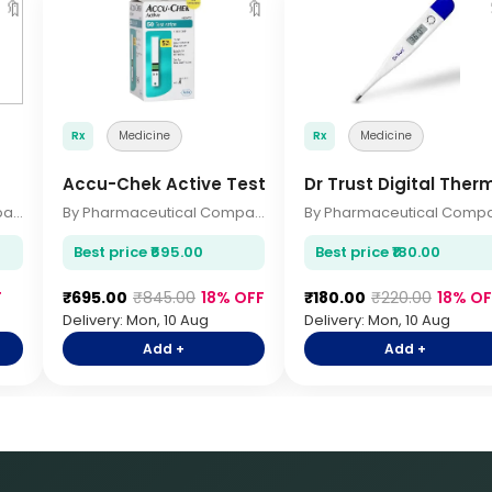
🔖
🔖
Rx
Medicine
Rx
Medicine
Accu-Chek Active Test Strips 50s
Dr Trust Digital The
By Pharmaceutical Company
By Pharmaceutical Company
Best price ₹695.00
Best price ₹180.00
F
₹695.00
₹845.00
18% OFF
₹180.00
₹220.00
18% OF
Delivery: Mon, 10 Aug
Delivery: Mon, 10 Aug
Add +
Add +