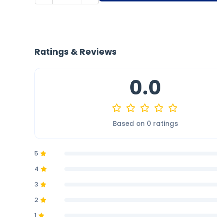
Ratings & Reviews
0.0
Based on 0 ratings
5
4
3
2
1