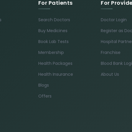
For Patients
For Provid
s
Search Doctors
Doctor Login
Buy Medicines
Register as Do
Book Lab Tests
Hospital Partne
Membership
Franchise
Health Packages
Blood Bank Log
Health Insurance
About Us
Blogs
Offers