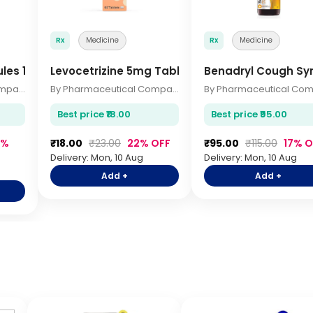
Rx
Medicine
Rx
Medicine
ules 10s
Levocetrizine 5mg Tablets 10s
Benadryl Cough Sy
By Pharmaceutical Company
By Pharmaceutical Company
Best price ₹18.00
Best price ₹95.00
7%
₹18.00
₹23.00
22% OFF
₹95.00
₹115.00
17% O
Delivery: Mon, 10 Aug
Delivery: Mon, 10 Aug
Add +
Add +