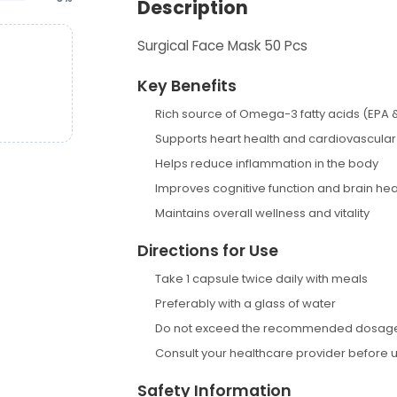
Description
Surgical Face Mask 50 Pcs
Key Benefits
Rich source of Omega-3 fatty acids (EPA 
Supports heart health and cardiovascular
Helps reduce inflammation in the body
Improves cognitive function and brain hea
Maintains overall wellness and vitality
Directions for Use
Take 1 capsule twice daily with meals
Preferably with a glass of water
Do not exceed the recommended dosag
Consult your healthcare provider before 
Safety Information