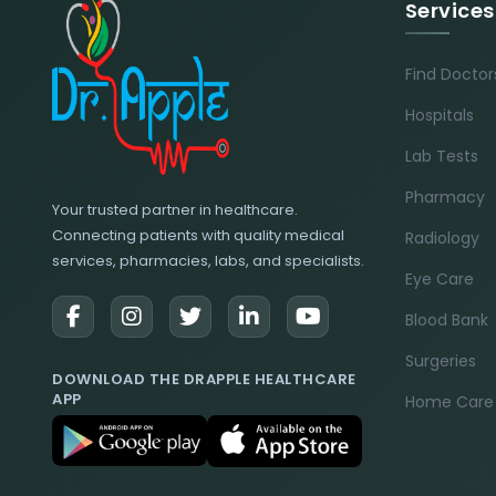
Services
Find Doctor
Hospitals
Lab Tests
Pharmacy
Your trusted partner in healthcare.
Connecting patients with quality medical
Radiology
services, pharmacies, labs, and specialists.
Eye Care
Blood Bank
Surgeries
DOWNLOAD THE DRAPPLE HEALTHCARE
APP
Home Care