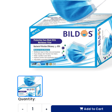
Quantity:
Add to Cart
-
+