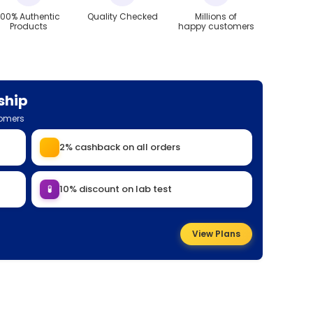
100% Authentic
Quality Checked
Millions of
Products
happy customers
ship
tomers
2% cashback on all orders
🧪
10% discount on lab test
View Plans