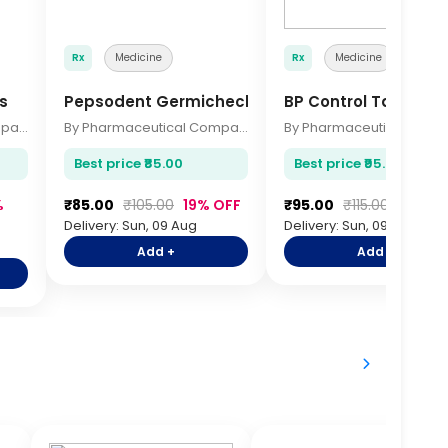
Rx
Medicine
Rx
Medicine
s
Pepsodent Germicheck 150gm
BP Control Tablets 
By Pharmaceutical Company
By Pharmaceutical Company
Best price ₹85.00
Best price ₹95.00
%
₹85.00
₹105.00
19% OFF
₹95.00
₹115.00
17% OF
Delivery: Sun, 09 Aug
Delivery: Sun, 09 Aug
Add +
Add +