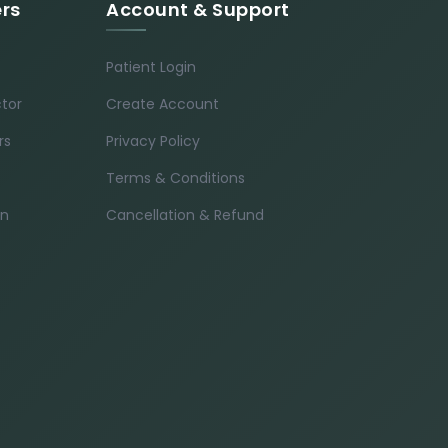
ers
Account & Support
Patient Login
ctor
Create Account
rs
Privacy Policy
Terms & Conditions
in
Cancellation & Refund