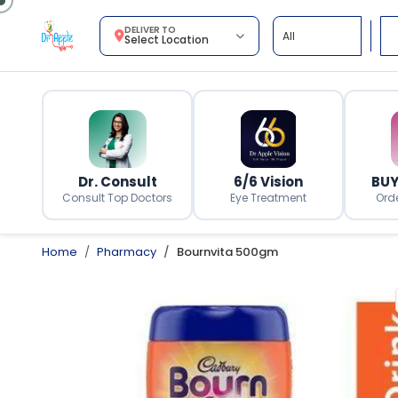
DELIVER TO
Select Location
Dr. Consult
6/6 Vision
BUY
Consult Top Doctors
Eye Treatment
Ord
Home
Pharmacy
Bournvita 500gm