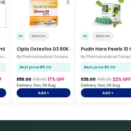
🔖
🔖
Rx
Medicine
Rx
Medicine
ml
Cipla Osteofos D3 60K 4 Sachets
Pudin Hara Pearls 10
By Pharmaceutical Company
By Pharmaceutical Company
Best price ₹95.00
Best price ₹35.00
F
₹95.00
₹115.00
17% OFF
₹35.00
₹45.00
22% OFF
Delivery: Sun, 09 Aug
Delivery: Sun, 09 Aug
Add +
Add +