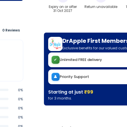
Expiry on or after
Return unavailable
31 Oct 2027
0 Reviews
DrApple First Member
Exclusive benefits for our valued cus
✔
Unlimited FREE delivery
👤
Priority Support
0%
Starting at just
₹99
for 3 months.
0%
0%
0%
0%