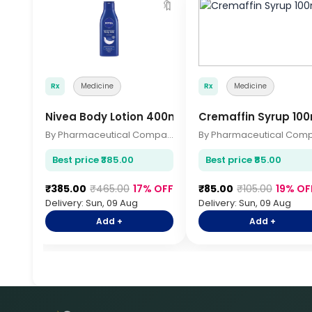
🔖
Rx
Medicine
Rx
Medicine
Nivea Body Lotion 400ml
Cremaffin Syrup 100
By Pharmaceutical Company
Best price ₹385.00
Best price ₹85.00
₹385.00
₹465.00
17% OFF
₹85.00
₹105.00
19% OF
Delivery: Sun, 09 Aug
Delivery: Sun, 09 Aug
Add +
Add +