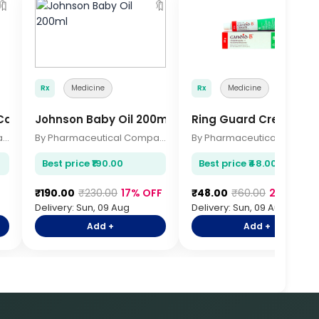
🔖
🔖

Rx
Medicine
Rx
Medicine
 Capsules
Johnson Baby Oil 200ml
Ring Guard Cream 2
By Pharmaceutical Company
By Pharmaceutical Company
By Pharmace
Best price ₹190.00
Best price ₹48.00
₹190.00
₹230.00
17% OFF
₹48.00
₹60.00
20% OFF
Delivery: Sun, 09 Aug
Delivery: Sun, 09 Aug
Add +
Add +