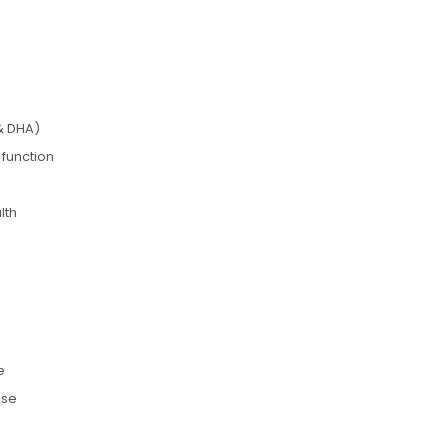
& DHA)
 function
lth
e
use