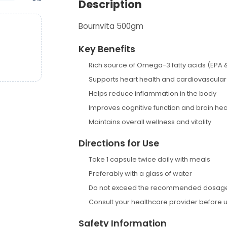
Description
Bournvita 500gm
Key Benefits
Rich source of Omega-3 fatty acids (EPA 
Supports heart health and cardiovascular
Helps reduce inflammation in the body
Improves cognitive function and brain hea
Maintains overall wellness and vitality
Directions for Use
Take 1 capsule twice daily with meals
Preferably with a glass of water
Do not exceed the recommended dosag
Consult your healthcare provider before 
Safety Information