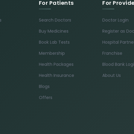
For Patients
For Provid
s
Search Doctors
Doctor Login
Buy Medicines
Register as Do
Book Lab Tests
Hospital Partne
Membership
Franchise
Health Packages
Blood Bank Log
Health Insurance
About Us
Blogs
Offers