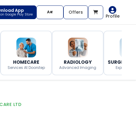
nload App
Offers
t on Google Play Store
Profile
HOMECARE
RADIOLOGY
SURGERY O
Services At Doorstep
Advanced Imaging
Expert Surg
CARE LTD