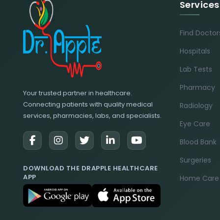
Services
Find Doctor
Hospitals
Lab Tests
Pharmacy
Your trusted partner in healthcare.
Connecting patients with quality medical
Radiology
services, pharmacies, labs, and specialists.
Eye Care
Blood Bank
Surgeries
DOWNLOAD THE DRAPPLE HEALTHCARE
APP
Home Care