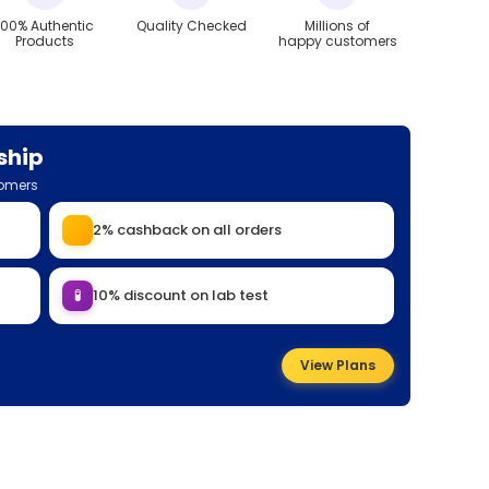
100% Authentic
Quality Checked
Millions of
Products
happy customers
ship
tomers
2% cashback on all orders
🧪
10% discount on lab test
View Plans