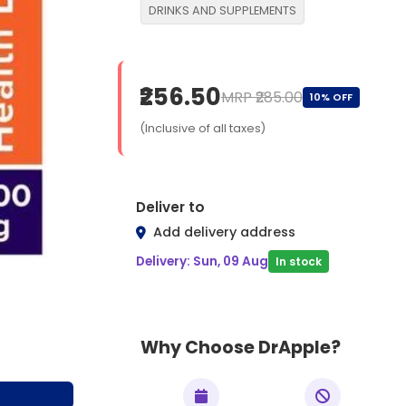
DRINKS AND SUPPLEMENTS
₹256.50
MRP ₹285.00
10% OFF
(Inclusive of all taxes)
Deliver to
Add delivery address
Delivery: Sun, 09 Aug
In stock
Why Choose DrApple?