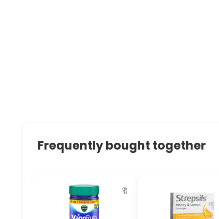
Frequently bought together
🔖