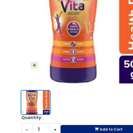
Quantity:
Add to Cart
-
+