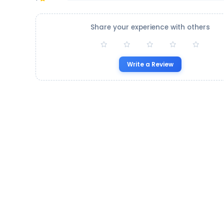
Share your experience with others
Write a Review