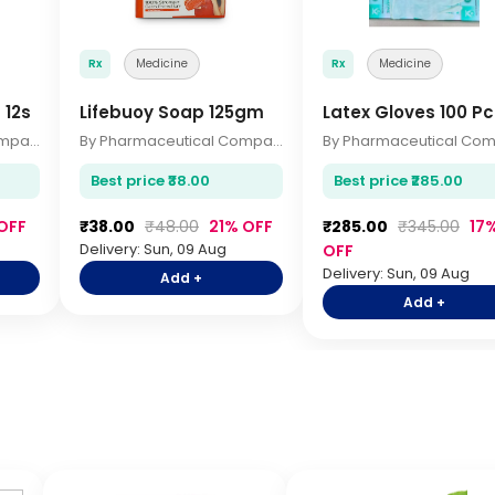
Rx
Medicine
Rx
Medicine
 12s
Lifebuoy Soap 125gm
Latex Gloves 100 Pc
By Pharmaceutical Company
By Pharmaceutical Company
Best price ₹38.00
Best price ₹285.00
OFF
₹38.00
₹48.00
21% OFF
₹285.00
₹345.00
17
Delivery: Sun, 09 Aug
OFF
Delivery: Sun, 09 Aug
Add +
Add +