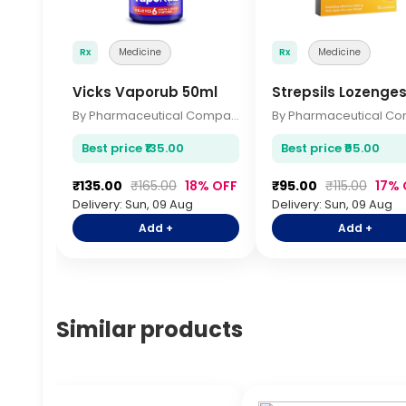
Rx
Medicine
Rx
Medicine
Vicks Vaporub 50ml
Strepsils Lozenges
By Pharmaceutical Company
Best price ₹135.00
Best price ₹95.00
₹135.00
₹165.00
18% OFF
₹95.00
₹115.00
17% 
Delivery: Sun, 09 Aug
Delivery: Sun, 09 Aug
Add +
Add +
Similar products