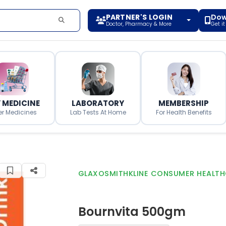
PARTNER'S LOGIN
Dow
Doctor, Pharmacy & More
Get i
 MEDICINE
LABORATORY
MEMBERSHIP
er Medicines
Lab Tests At Home
For Health Benefits
GLAXOSMITHKLINE CONSUMER HEALTH
Bournvita 500gm