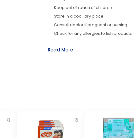
Keep out of reach of children
Store in a cool, dry place
Consult doctor if pregnant or nursing
Check for any allergies to fish products
Read More
🔖
🔖