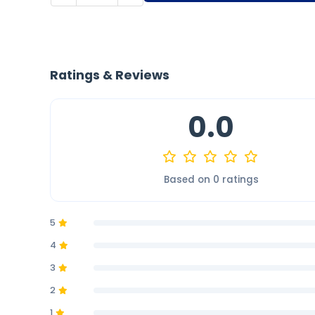
Ratings & Reviews
0.0
Based on 0 ratings
5
4
3
2
1