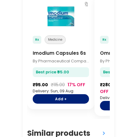
🔖
Rx
Medicine
Rx
Medicine
Imodium Capsules 6s
Omron Digital
By Pharmaceutical Company
Best price ₹95.00
Best price ₹280.0
₹95.00
₹115.00
17% OFF
₹280.00
₹340.0
Delivery: Sun, 09 Aug
OFF
Delivery: Sun, 09 A
Add +
Add +
Similar products