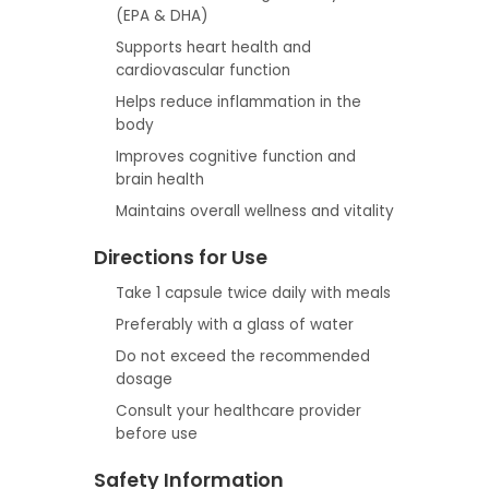
(EPA & DHA)
Supports heart health and
cardiovascular function
Helps reduce inflammation in the
body
Improves cognitive function and
brain health
Maintains overall wellness and vitality
Directions for Use
Take 1 capsule twice daily with meals
Preferably with a glass of water
Do not exceed the recommended
dosage
Consult your healthcare provider
before use
Safety Information