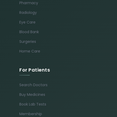
Pharmacy
Radiology
Eye Care
Blood Bank
Surgeries
Home Care
For Patients
Search Doctors
Buy Medicines
Book Lab Tests
Membership