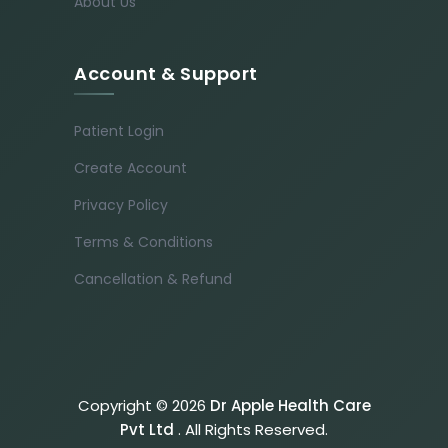
About Us
Account & Support
Patient Login
Create Account
Privacy Policy
Terms & Conditions
Cancellation & Refund
Copyright © 2026
Dr Apple Health Care
Pvt Ltd
. All Rights Reserved.