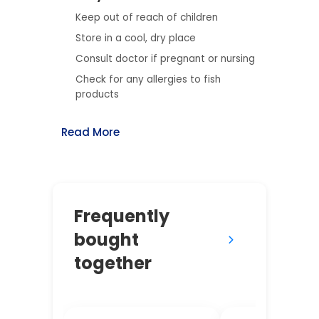
Keep out of reach of children
Store in a cool, dry place
Consult doctor if pregnant or nursing
Check for any allergies to fish
products
Read More
Frequently
bought
together