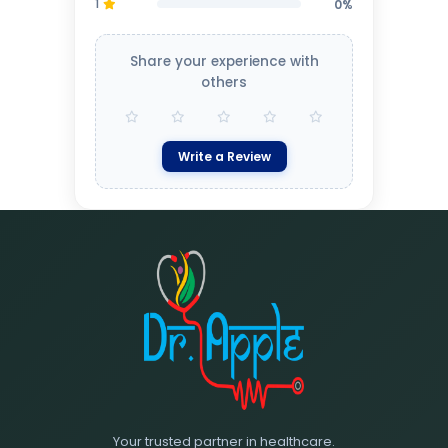
1
0%
Share your experience with
others
Write a Review
Your trusted partner in healthcare.