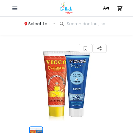
Select Location