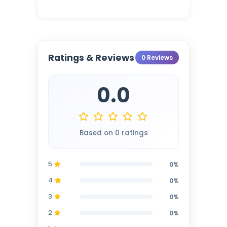
Ratings & Reviews
0 Reviews
0.0
Based on 0 ratings
5
0%
4
0%
3
0%
2
0%