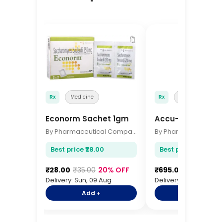
🔖
Rx
Medicine
Rx
Medicine
Econorm Sachet 1gm
Accu-Chek Active
By Pharmaceutical Company
Best price ₹28.00
Best price ₹695.00
₹28.00
₹35.00
20% OFF
₹695.00
₹845.00
1
Delivery: Sun, 09 Aug
Delivery: Sun, 09 Aug
Add +
Add +