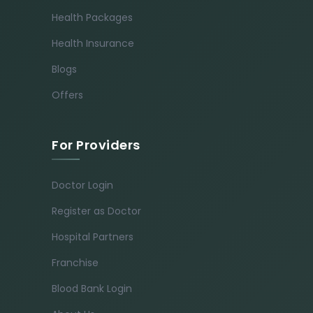
Health Packages
Health Insurance
Blogs
Offers
For Providers
Doctor Login
Register as Doctor
Hospital Partners
Franchise
Blood Bank Login