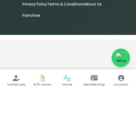
Privacy Policy
Terms & Conditions
About Us
Franchise
Homecare
6/6 Vision
Home
Membership
Account