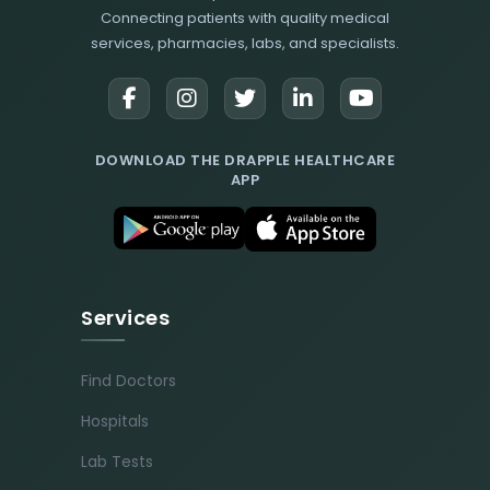
Connecting patients with quality medical
services, pharmacies, labs, and specialists.
DOWNLOAD THE DRAPPLE HEALTHCARE
APP
Services
Find Doctors
Hospitals
Lab Tests