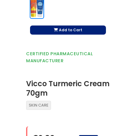
Add to Cart
CERTIFIED PHARMACEUTICAL
MANUFACTURER
Vicco Turmeric Cream
70gm
SKIN CARE