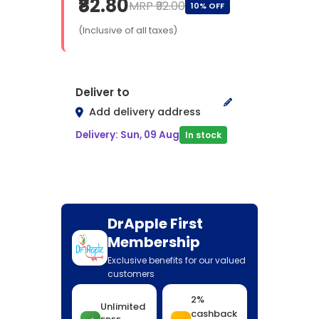
₹82.80
MRP ₹92.00
10% OFF
(Inclusive of all taxes)
Deliver to
Add delivery address
Delivery: Sun, 09 Aug
In stock
DrApple First
Membership
Exclusive benefits for our valued
customers
2%
Unlimited
cashback