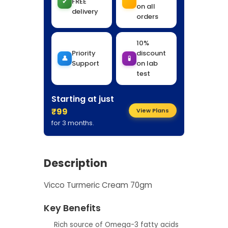
✔
FREE
on all
delivery
orders
10%
Priority
discount
👤
🧪
Support
on lab
test
Starting at just
₹99
View Plans
for 3 months.
Description
Vicco Turmeric Cream 70gm
Key Benefits
Rich source of Omega-3 fatty acids