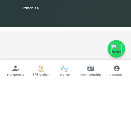
Franchise
Homecare
6/6 Vision
Home
Membership
Account