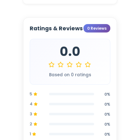
Ratings & Reviews
0 Reviews
0.0
Based on 0 ratings
5
0%
4
0%
3
0%
2
0%
1
0%