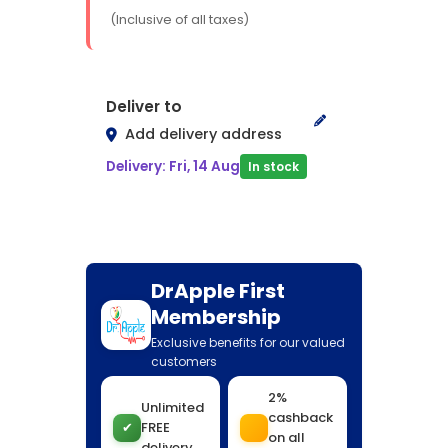
(Inclusive of all taxes)
Deliver to
Add delivery address
Delivery: Fri, 14 Aug
In stock
DrApple First
Membership
Exclusive benefits for our valued
customers
2%
Unlimited
cashback
✔
FREE
on all
delivery