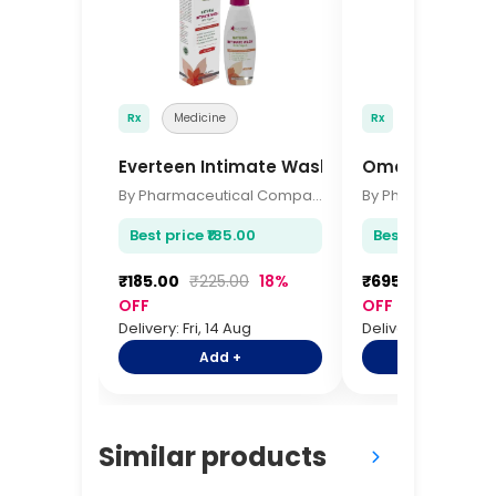
Rx
Medicine
Rx
Medicine
Everteen Intimate Wash 105ml
Omega 3 Heart
By Pharmaceutical Company
Best price ₹185.00
Best price ₹695.
₹185.00
₹225.00
18%
₹695.00
₹845.0
OFF
OFF
Delivery: Fri, 14 Aug
Delivery: Fri, 14 Aug
Add +
Add +
Similar products