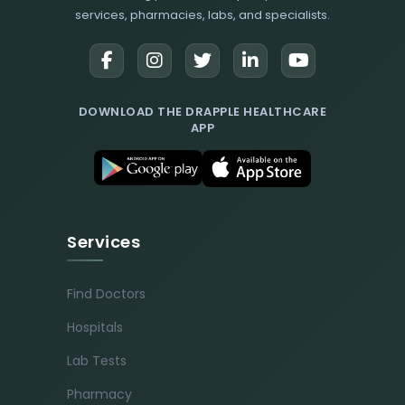
services, pharmacies, labs, and specialists.
DOWNLOAD THE DRAPPLE HEALTHCARE
APP
Services
Find Doctors
Hospitals
Lab Tests
Pharmacy