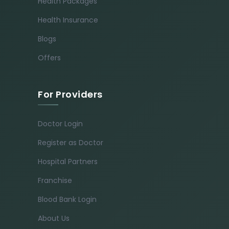
Health Packages
Health Insurance
Blogs
Offers
For Providers
Doctor Login
Register as Doctor
Hospital Partners
Franchise
Blood Bank Login
About Us