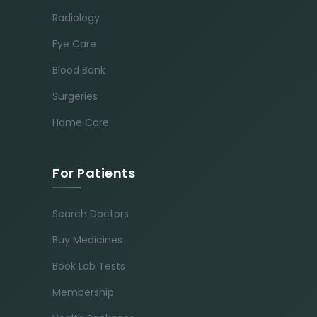
Radiology
Eye Care
Blood Bank
Surgeries
Home Care
For Patients
Search Doctors
Buy Medicines
Book Lab Tests
Membership