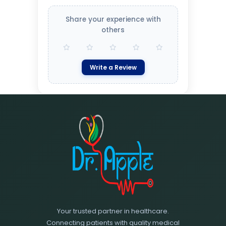
Share your experience with
others
Write a Review
Your trusted partner in healthcare.
Connecting patients with quality medical