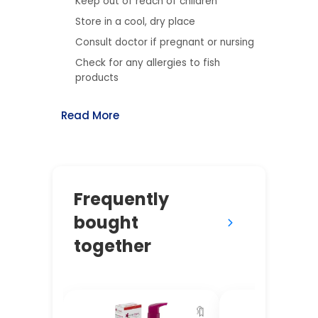
Keep out of reach of children
Store in a cool, dry place
Consult doctor if pregnant or nursing
Check for any allergies to fish
products
Read More
Frequently
bought
together
🔖