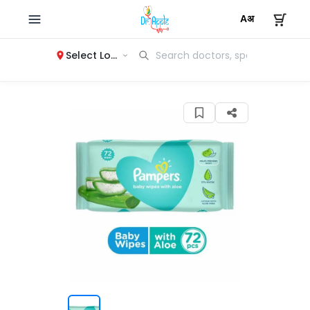
Select Location