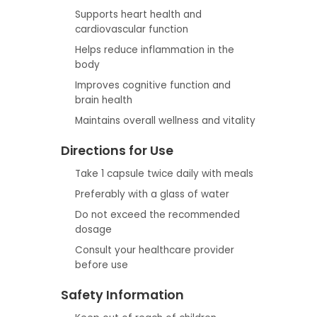
Supports heart health and
cardiovascular function
Helps reduce inflammation in the
body
Improves cognitive function and
brain health
Maintains overall wellness and vitality
Directions for Use
Take 1 capsule twice daily with meals
Preferably with a glass of water
Do not exceed the recommended
dosage
Consult your healthcare provider
before use
Safety Information