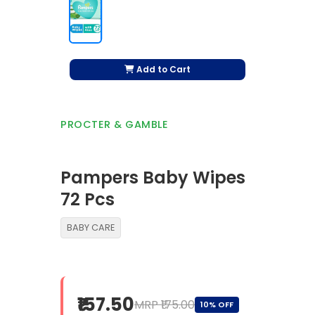
Add to Cart
PROCTER & GAMBLE
Pampers Baby Wipes
72 Pcs
BABY CARE
₹157.50
MRP ₹175.00
10% OFF