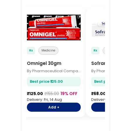
🔖
Rx
Medicine
Rx
Medicine
Omnigel 30gm
Soframycin Cre
By Pharmaceutical Company
Best price ₹125.00
Best price ₹68.00
₹125.00
₹155.00
19% OFF
₹68.00
₹85.00
20%
Delivery: Fri, 14 Aug
Delivery: Fri, 14 Aug
Add +
Add +