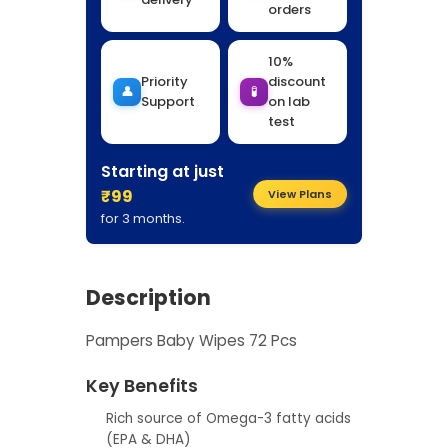
orders
10%
Priority
discount
👤
🧪
Support
on lab
test
Starting at just
₹99
View Plans
for 3 months.
Description
Pampers Baby Wipes 72 Pcs
Key Benefits
Rich source of Omega-3 fatty acids
(EPA & DHA)