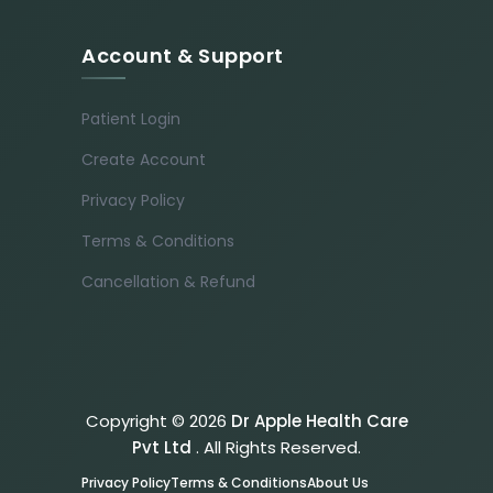
Account & Support
Patient Login
Create Account
Privacy Policy
Terms & Conditions
Cancellation & Refund
Copyright © 2026
Dr Apple Health Care
Pvt Ltd
. All Rights Reserved.
Privacy Policy
Terms & Conditions
About Us