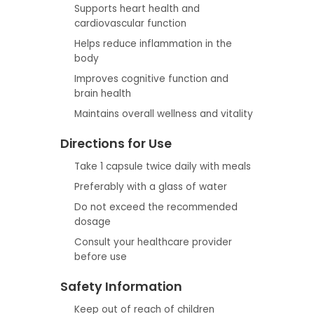
Supports heart health and
cardiovascular function
Helps reduce inflammation in the
body
Improves cognitive function and
brain health
Maintains overall wellness and vitality
Directions for Use
Take 1 capsule twice daily with meals
Preferably with a glass of water
Do not exceed the recommended
dosage
Consult your healthcare provider
before use
Safety Information
Keep out of reach of children