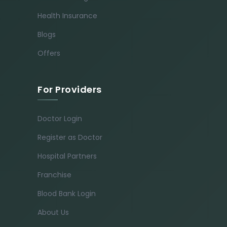
Health Insurance
Blogs
Offers
For Providers
Doctor Login
Register as Doctor
Hospital Partners
Franchise
Blood Bank Login
About Us