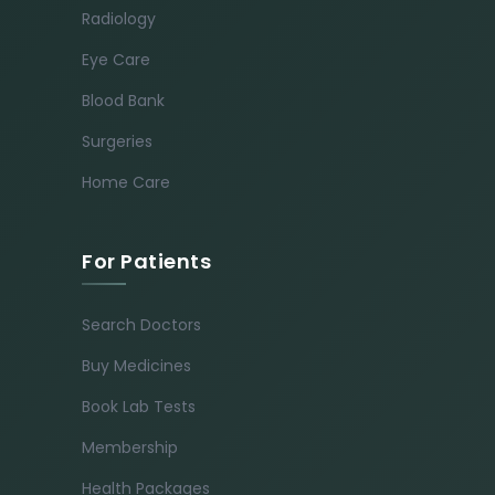
Radiology
Eye Care
Blood Bank
Surgeries
Home Care
For Patients
Search Doctors
Buy Medicines
Book Lab Tests
Membership
Health Packages