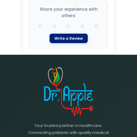
Share your experience with
others
Write a Review
Your trusted partner in healthcare.
Connecting patients with quality medical