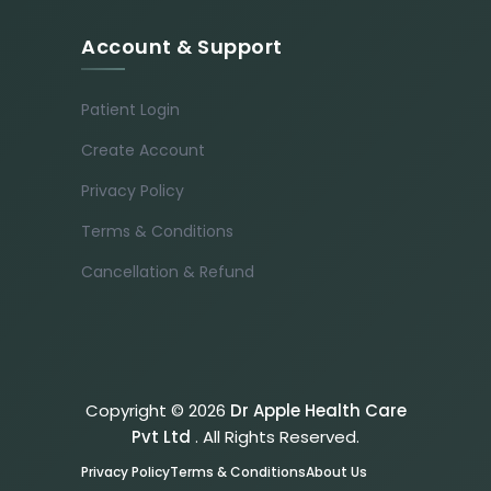
Account & Support
Patient Login
Create Account
Privacy Policy
Terms & Conditions
Cancellation & Refund
Copyright © 2026
Dr Apple Health Care
Pvt Ltd
. All Rights Reserved.
Privacy Policy
Terms & Conditions
About Us