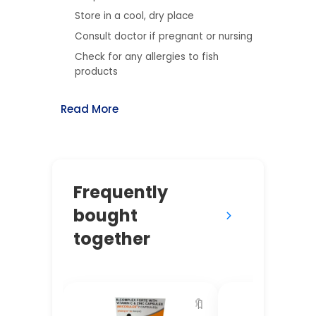
Store in a cool, dry place
Consult doctor if pregnant or nursing
Check for any allergies to fish
products
Read More
Frequently
bought
together
🔖