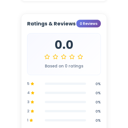
Ratings & Reviews
0 Reviews
0.0
Based on 0 ratings
5
0%
4
0%
3
0%
2
0%
1
0%