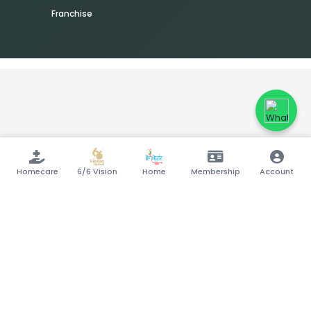
Franchise
Homecare
6/6 Vision
Home
Membership
Account