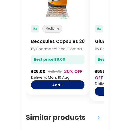
Rx
Medicine
Rx
Medicine
Becosules Capsules 20s
Glucometer Str
By Pharmaceutical Company
Best price ₹28.00
Best price ₹595.
₹28.00
₹35.00
20% OFF
₹595.00
₹725.0
Delivery: Mon, 10 Aug
OFF
Delivery: Mon, 10 A
Add +
Add +
Similar products