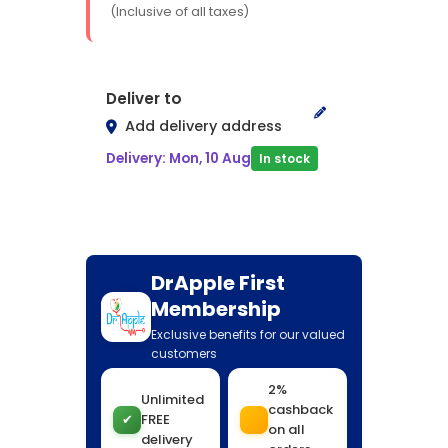
(Inclusive of all taxes)
Deliver to
Add delivery address
Delivery: Mon, 10 Aug
In stock
DrApple First
Membership
Exclusive benefits for our valued
customers
2%
Unlimited
cashback
✔
FREE
on all
delivery