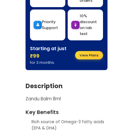
orders
10%
Priority
discount
👤
🧪
Support
on lab
test
Starting at just
₹99
View Plans
for 3 months.
Description
Zandu Balm 8ml
Key Benefits
Rich source of Omega-3 fatty acids
(EPA & DHA)