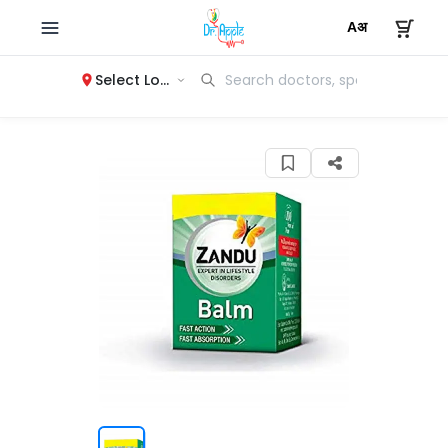
Select Location