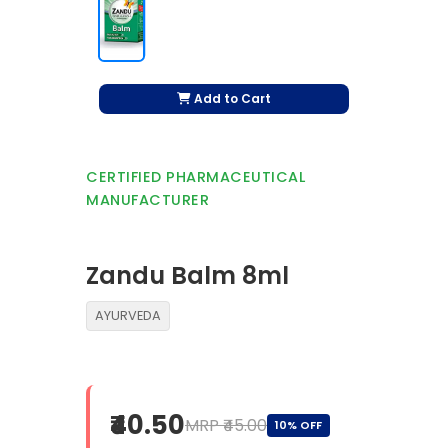
Add to Cart
CERTIFIED PHARMACEUTICAL
MANUFACTURER
Zandu Balm 8ml
AYURVEDA
₹40.50
MRP ₹45.00
10% OFF