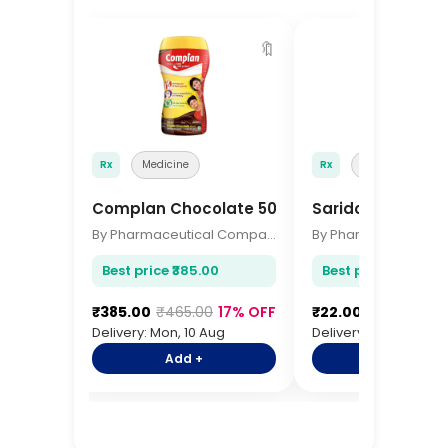
🔖
Rx
Medicine
Rx
Medicine
Complan Chocolate 500gm
Saridon Tablets 
By Pharmaceutical Company
Best price ₹385.00
Best price ₹22.00
₹385.00
₹465.00
17% OFF
₹22.00
₹28.00
21%
Delivery: Mon, 10 Aug
Delivery: Mon, 10 Aug
Add +
Add +