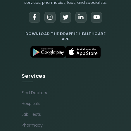
services, pharmacies, labs, and specialists.
DOWNLOAD THE DRAPPLE HEALTHCARE
APP
Services
Find Doctors
Hospitals
Lab Tests
Pharmacy