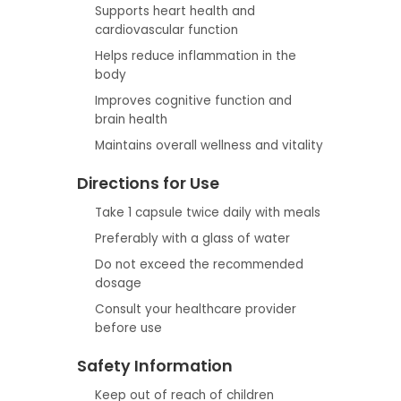
Supports heart health and
cardiovascular function
Helps reduce inflammation in the
body
Improves cognitive function and
brain health
Maintains overall wellness and vitality
Directions for Use
Take 1 capsule twice daily with meals
Preferably with a glass of water
Do not exceed the recommended
dosage
Consult your healthcare provider
before use
Safety Information
Keep out of reach of children