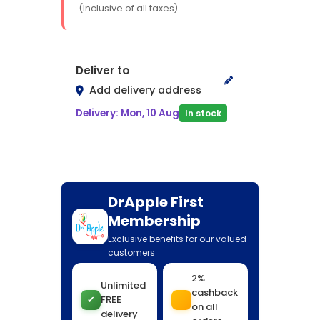
(Inclusive of all taxes)
Deliver to
Add delivery address
Delivery: Mon, 10 Aug
In stock
DrApple First
Membership
Exclusive benefits for our valued
customers
2%
Unlimited
cashback
✔
FREE
on all
delivery