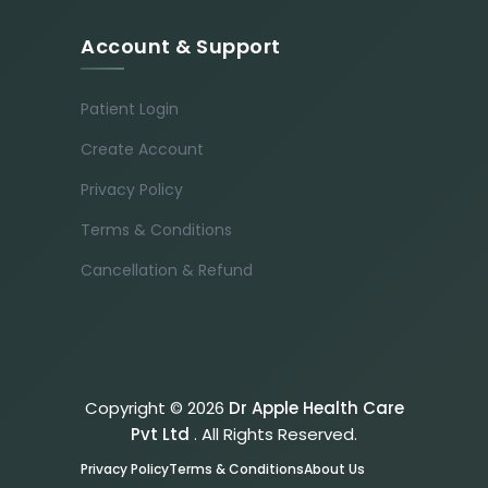
Account & Support
Patient Login
Create Account
Privacy Policy
Terms & Conditions
Cancellation & Refund
Copyright © 2026
Dr Apple Health Care
Pvt Ltd
. All Rights Reserved.
Privacy Policy
Terms & Conditions
About Us