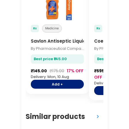
Rx
Medicine
Rx
Medicine
Savlon Antiseptic Liquid 500ml
Coenzyme Q10 
By Pharmaceutical Company
Best price ₹145.00
Best price ₹595.
₹145.00
₹175.00
17% OFF
₹595.00
₹725.0
Delivery: Mon, 10 Aug
OFF
Delivery: Mon, 10 A
Add +
Add +
Similar products