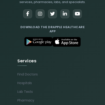
services, pharmacies, labs, and specialists.
DOWNLOAD THE DRAPPLE HEALTHCARE
APP
Services
Find Doctors
Hospitals
Lab Tests
Pharmacy