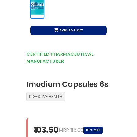
Add to Cart
CERTIFIED PHARMACEUTICAL
MANUFACTURER
Imodium Capsules 6s
DIGESTIVE HEALTH
₹103.50
MRP ₹115.00
10% OFF