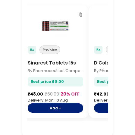
🔖
Rx
Medicine
Rx
Medicine
Sinarest Tablets 15s
D Cold Total Tabl
By Pharmaceutical Company
Best price ₹48.00
Best price ₹42.00
₹48.00
₹60.00
20% OFF
₹42.00
₹52.00
19%
Delivery: Mon, 10 Aug
Delivery: Mon, 10 Aug
Add +
Add +