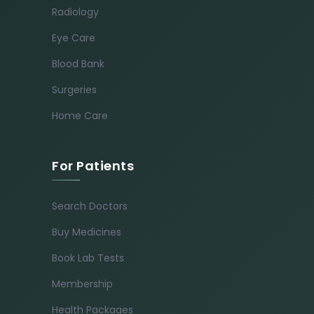
Radiology
Eye Care
Blood Bank
Surgeries
Home Care
For Patients
Search Doctors
Buy Medicines
Book Lab Tests
Membership
Health Packages