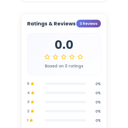
Ratings & Reviews
0 Reviews
0.0
Based on 0 ratings
5
0%
4
0%
3
0%
2
0%
1
0%