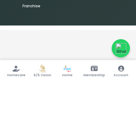
Franchise
Homecare
6/6 Vision
Home
Membership
Account