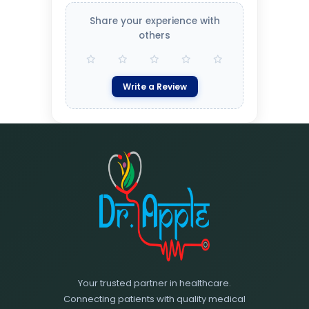
Share your experience with
others
Write a Review
Your trusted partner in healthcare.
Connecting patients with quality medical