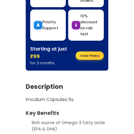
orders
10%
Priority
discount
👤
🧪
Support
on lab
test
Starting at just
₹99
View Plans
for 3 months.
Description
Imodium Capsules 6s
Key Benefits
Rich source of Omega-3 fatty acids
(EPA & DHA)