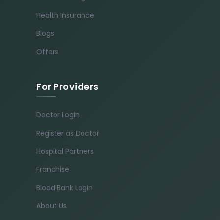
Health Insurance
Blogs
Offers
For Providers
Doctor Login
Register as Doctor
Hospital Partners
Franchise
Blood Bank Login
About Us