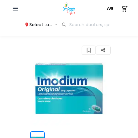
Select Location