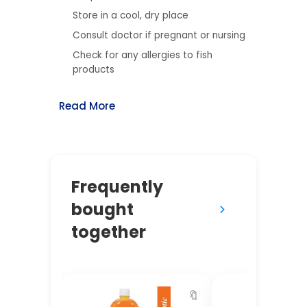
Store in a cool, dry place
Consult doctor if pregnant or nursing
Check for any allergies to fish
products
Read More
Frequently
bought
together
🔖