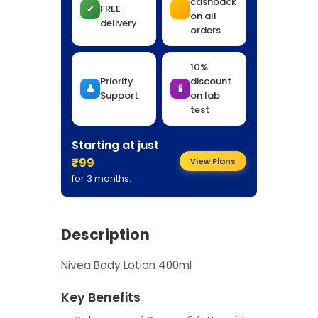
cashback
✔
FREE
on all
delivery
orders
10%
Priority
discount
👤
🧪
Support
on lab
test
Starting at just
₹99
View Plans
for 3 months.
Description
Nivea Body Lotion 400ml
Key Benefits