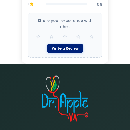
1
0%
Share your experience with
others
Write a Review