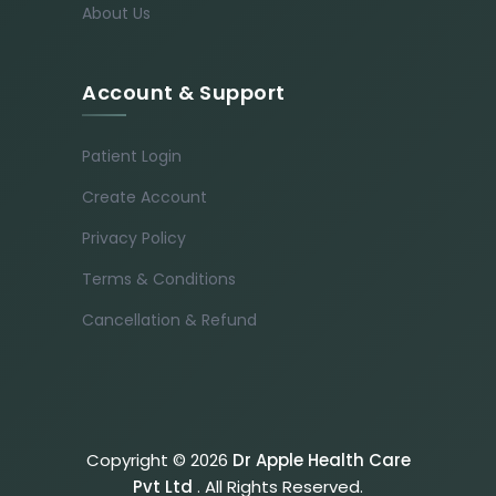
About Us
Account & Support
Patient Login
Create Account
Privacy Policy
Terms & Conditions
Cancellation & Refund
Copyright © 2026
Dr Apple Health Care
Pvt Ltd
. All Rights Reserved.