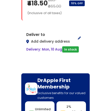
MRP
₹418.50
10% OFF
₹465.00
(Inclusive of all taxes)
Deliver to
Add delivery address
Delivery: Mon, 10 Aug
In stock
DrApple First
Membership
Exclusive benefits for our valued
customers
2%
Unlimited