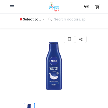
Select Location