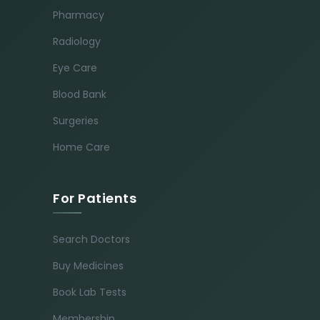
Pharmacy
Radiology
Eye Care
Blood Bank
Surgeries
Home Care
For Patients
Search Doctors
Buy Medicines
Book Lab Tests
Membership