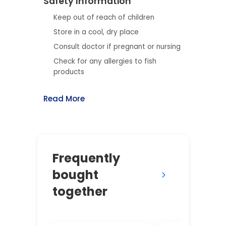
Safety Information
Keep out of reach of children
Store in a cool, dry place
Consult doctor if pregnant or nursing
Check for any allergies to fish
products
Read More
Frequently
bought
together