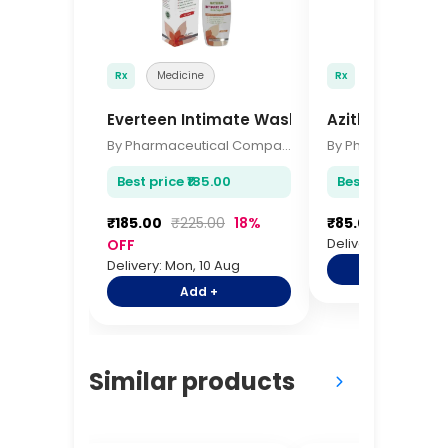
Rx
Medicine
Rx
Medicine
Everteen Intimate Wash 105ml
Azithromycin 
By Pharmaceutical Company
Best price ₹185.00
Best price ₹85.00
₹185.00
₹225.00
18%
₹85.00
₹105.00
Delivery: Mon, 10 A
OFF
Delivery: Mon, 10 Aug
Add +
Add +
Similar products