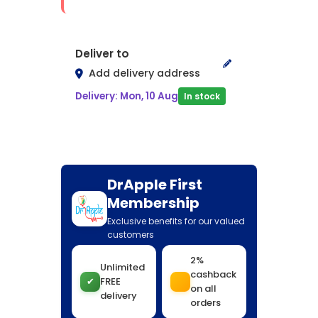
Deliver to
Add delivery address
Delivery: Mon, 10 Aug
In stock
DrApple First
Membership
Exclusive benefits for our valued
customers
2%
Unlimited
cashback
✔
FREE
on all
delivery
orders