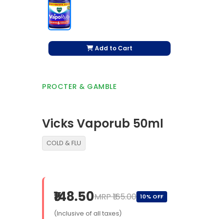
Add to Cart
PROCTER & GAMBLE
Vicks Vaporub 50ml
COLD & FLU
₹148.50
MRP ₹165.00
10% OFF
(Inclusive of all taxes)