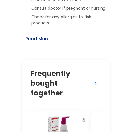
Consult doctor if pregnant or nursing
Check for any allergies to fish
products
Read More
Frequently
bought
together
🔖