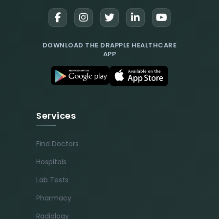
DOWNLOAD THE DRAPPLE HEALTHCARE
APP
Services
Find Doctors
Hospitals
Lab Tests
Pharmacy
Radiology