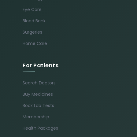
Eye Care
Blood Bank
Surgeries
Home Care
For Patients
Search Doctors
Buy Medicines
Book Lab Tests
Membership
Health Packages