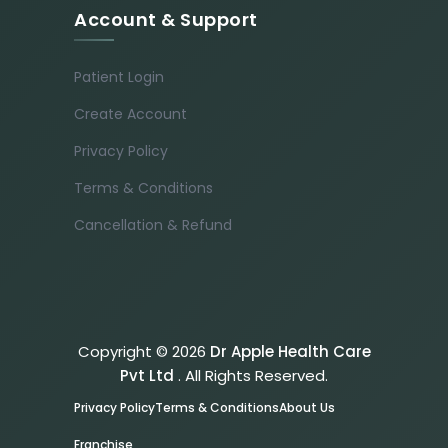
Account & Support
Patient Login
Create Account
Privacy Policy
Terms & Conditions
Cancellation & Refund
Copyright © 2026
Dr Apple Health Care
Pvt Ltd
. All Rights Reserved.
Privacy Policy
Terms & Conditions
About Us
Franchise