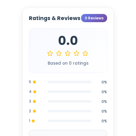
Ratings & Reviews
0 Reviews
0.0
Based on 0 ratings
5
0%
4
0%
3
0%
2
0%
1
0%