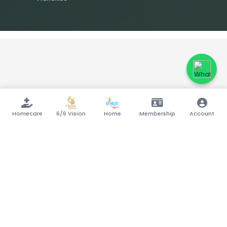
Homecare
6/6 Vision
Home
Membership
Account