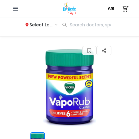
Select Location