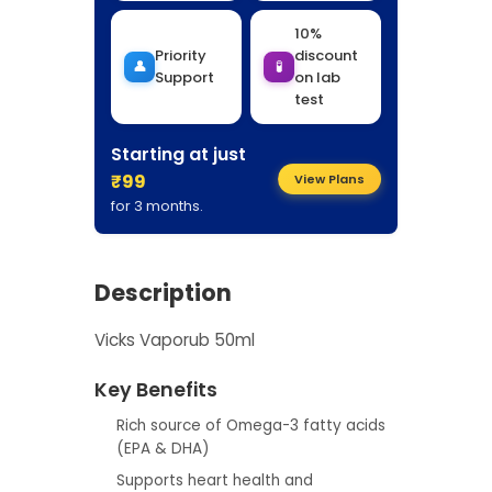
10%
Priority
discount
👤
🧪
Support
on lab
test
Starting at just
₹99
View Plans
for 3 months.
Description
Vicks Vaporub 50ml
Key Benefits
Rich source of Omega-3 fatty acids
(EPA & DHA)
Supports heart health and