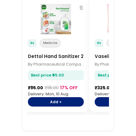
🔖
Rx
Medicine
Rx
Medicine
Dettol Hand Sanitizer 200ml
Vaseline Body Lo
By Pharmaceutical Company
Best price ₹95.00
Best price ₹325.00
₹95.00
₹115.00
17% OFF
₹325.00
₹385.00
1
Delivery: Mon, 10 Aug
Delivery: Mon, 10 Aug
Add +
Add +