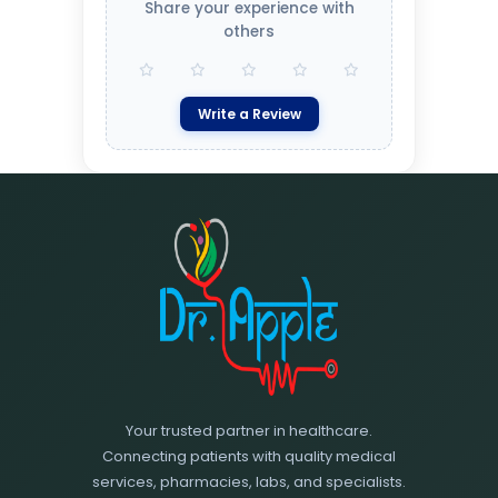
Share your experience with
others
Write a Review
Your trusted partner in healthcare.
Connecting patients with quality medical
services, pharmacies, labs, and specialists.