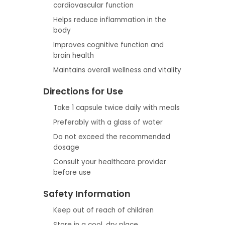
cardiovascular function
Helps reduce inflammation in the
body
Improves cognitive function and
brain health
Maintains overall wellness and vitality
Directions for Use
Take 1 capsule twice daily with meals
Preferably with a glass of water
Do not exceed the recommended
dosage
Consult your healthcare provider
before use
Safety Information
Keep out of reach of children
Store in a cool, dry place