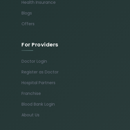
Health Insurance
Blogs
Offers
For Providers
Doctor Login
Register as Doctor
Hospital Partners
Franchise
Blood Bank Login
About Us