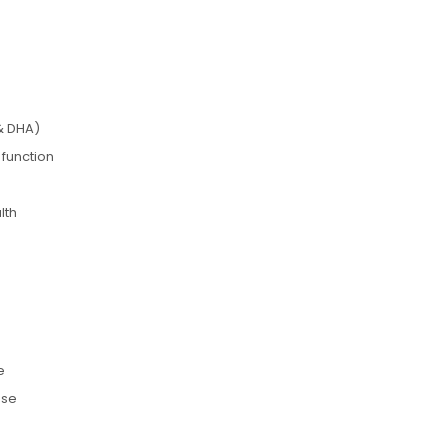
& DHA)
 function
lth
e
use