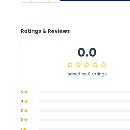
Ratings & Reviews
0.0
Based on 0 ratings
5
4
3
2
1