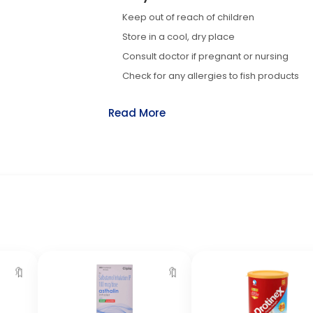
Keep out of reach of children
Store in a cool, dry place
Consult doctor if pregnant or nursing
Check for any allergies to fish products
Read More
🔖
🔖