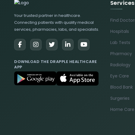
Services
Your trusted partner in healthcare.
Find Doctor
Connecting patients with quality medical
services, pharmacies, labs, and specialists.
Hospitals
Lab Tests
Pharmacy
DOWNLOAD THE DRAPPLE HEALTHCARE
Radiology
APP
Eye Care
Blood Bank
Surgeries
Home Care