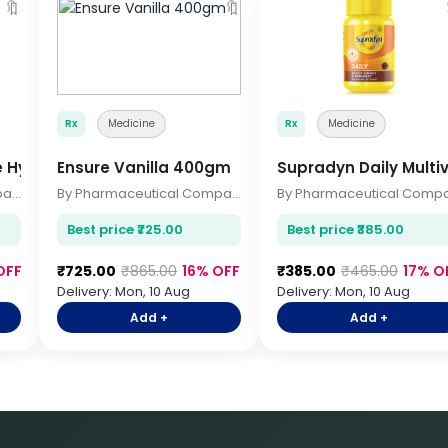
🔖
🔖
Rx
Medicine
Rx
Medicine
e Hygiene 200ml
Ensure Vanilla 400gm
Supradyn Daily Multi
By Pharmaceutical Company
By Pharmaceutical Company
Best price ₹725.00
Best price ₹385.00
OFF
₹725.00
₹865.00
16% OFF
₹385.00
₹465.00
17% O
Delivery: Mon, 10 Aug
Delivery: Mon, 10 Aug
Add +
Add +