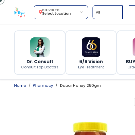
DELIVER TO
Select Location
Dr. Consult
6/6 Vision
BUY
Consult Top Doctors
Eye Treatment
Ord
Home
Pharmacy
Dabur Honey 250gm