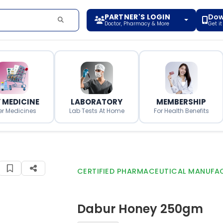
PARTNER'S LOGIN
Dow
Doctor, Pharmacy & More
Get i
 MEDICINE
LABORATORY
MEMBERSHIP
er Medicines
Lab Tests At Home
For Health Benefits
CERTIFIED PHARMACEUTICAL MANUFA
Dabur Honey 250gm