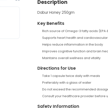
Description
Dabur Honey 250gm
Key Benefits
Rich source of Omega-3 fatty acids (EPA 
Supports heart health and cardiovascular
Helps reduce inflammation in the body
Improves cognitive function and brain hea
Maintains overall wellness and vitality
Directions for Use
Take 1 capsule twice daily with meals
Preferably with a glass of water
Do not exceed the recommended dosag
Consult your healthcare provider before 
Safety Information