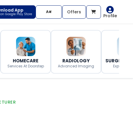
nload App
Offers
t on Google Play Store
Profile
HOMECARE
RADIOLOGY
SURGERY O
Services At Doorstep
Advanced Imaging
Expert Surg
CTURER