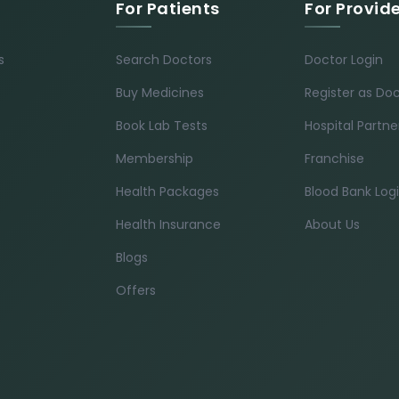
For Patients
For Provid
s
Search Doctors
Doctor Login
Buy Medicines
Register as Do
Book Lab Tests
Hospital Partne
Membership
Franchise
Health Packages
Blood Bank Log
Health Insurance
About Us
Blogs
Offers