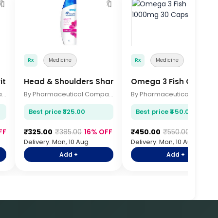
🔖
🔖

Rx
Medicine
Rx
Medicine
vitamin 30s
Head & Shoulders Shampoo 340ml
Omega 3 Fish Oil 100
By Pharmaceutical Company
By Pharmaceutical Company
By Pharmace
Best price ₹325.00
Best price ₹450.00
FF
₹325.00
₹385.00
16% OFF
₹450.00
₹550.00
18% OF
Delivery: Mon, 10 Aug
Delivery: Mon, 10 Aug
Add +
Add +