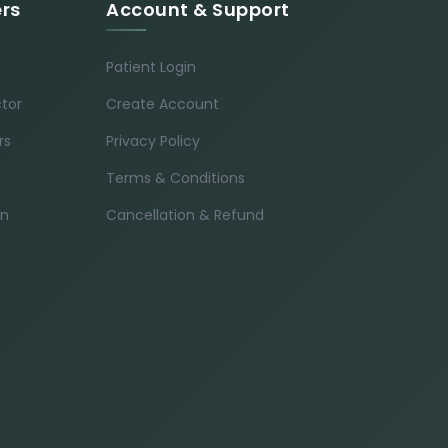
ers
Account & Support
Patient Login
ctor
Create Account
rs
Privacy Policy
Terms & Conditions
in
Cancellation & Refund