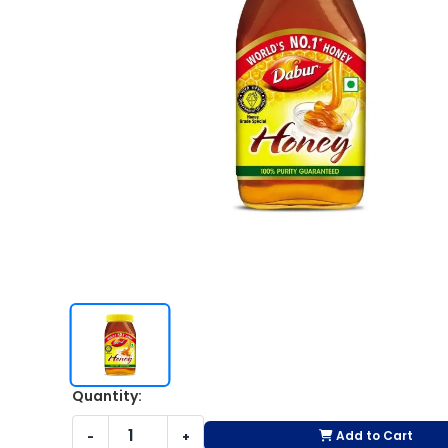
Quantity:
Add to Cart
-
+