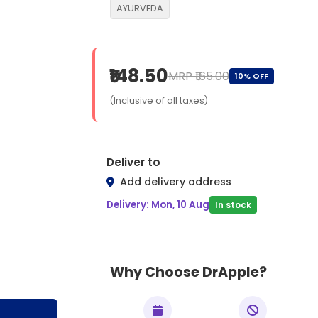
AYURVEDA
₹148.50
MRP ₹165.00
10% OFF
(Inclusive of all taxes)
Deliver to
Add delivery address
Delivery: Mon, 10 Aug
In stock
Why Choose DrApple?