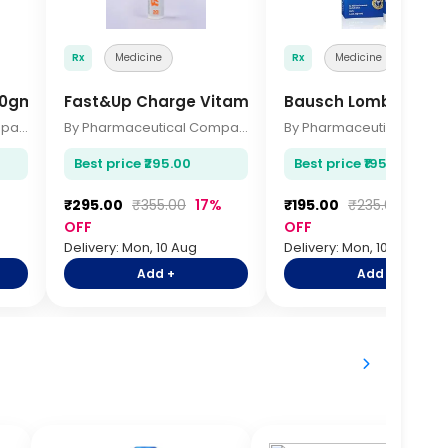
Rx
Medicine
Rx
Medicine
250gm
Fast&Up Charge Vitamin C Effervescent 20 Tabl
Bausch Lomb Rewett
By Pharmaceutical Company
By Pharmaceutical Company
Best price ₹295.00
Best price ₹195.00
₹295.00
₹355.00
17%
₹195.00
₹235.00
17%
OFF
OFF
Delivery: Mon, 10 Aug
Delivery: Mon, 10 Aug
Add +
Add +