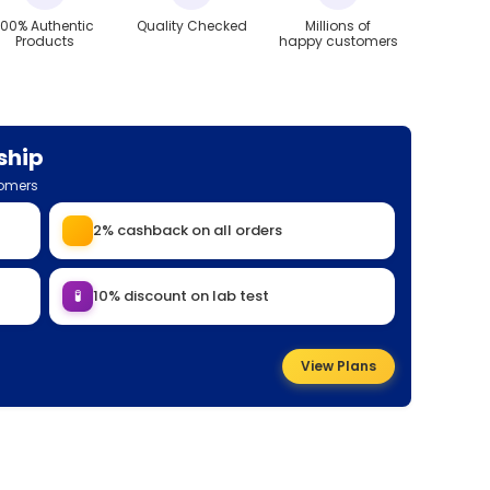
100% Authentic
Quality Checked
Millions of
Products
happy customers
ship
tomers
2% cashback on all orders
🧪
10% discount on lab test
View Plans