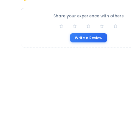
Share your experience with others
Write a Review