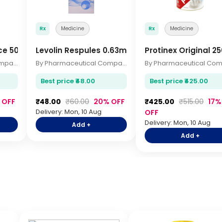
Rx
Medicine
Rx
Medicine
ice 500ml
Levolin Respules 0.63mg 2.5ml
Protinex Original 
By Pharmaceutical Company
By Pharmaceutical Company
Best price ₹48.00
Best price ₹425.00
 OFF
₹48.00
₹60.00
20% OFF
₹425.00
₹515.00
17%
Delivery: Mon, 10 Aug
OFF
Delivery: Mon, 10 Aug
Add +
Add +