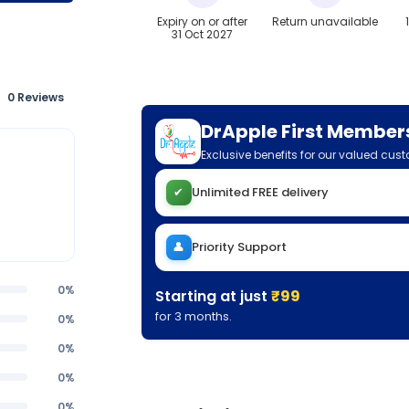
Expiry on or after
Return unavailable
31 Oct 2027
0 Reviews
DrApple First Member
Exclusive benefits for our valued cus
✔
Unlimited FREE delivery
👤
Priority Support
0%
Starting at just
₹99
for 3 months.
0%
0%
0%
0%