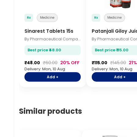
Rx
Medicine
Rx
Medicine
Sinarest Tablets 15s
Patanjali Giloy Ju
By Pharmaceutical Company
Best price ₹48.00
Best price ₹115.00
₹48.00
₹60.00
20% OFF
₹115.00
₹145.00
21%
Delivery: Mon, 10 Aug
Delivery: Mon, 10 Aug
Add +
Add +
Similar products