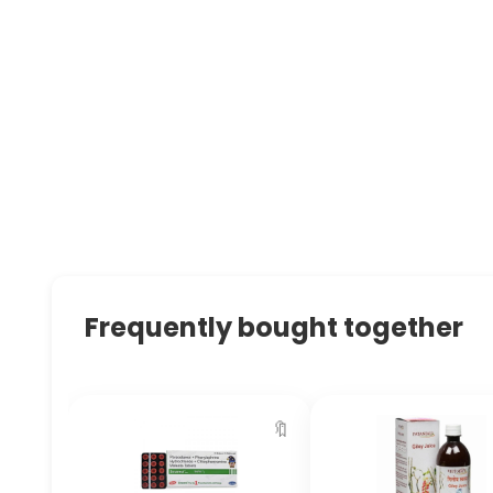
Frequently bought together
🔖