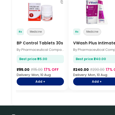
🔖
Rx
Medicine
Rx
Medicine
BP Control Tablets 30s
VWash Plus Intimat
By Pharmaceutical Company
Best price ₹95.00
Best price ₹240.00
₹95.00
₹115.00
17% OFF
₹240.00
₹290.00
17% 
Delivery: Mon, 10 Aug
Delivery: Mon, 10 Aug
Add +
Add +