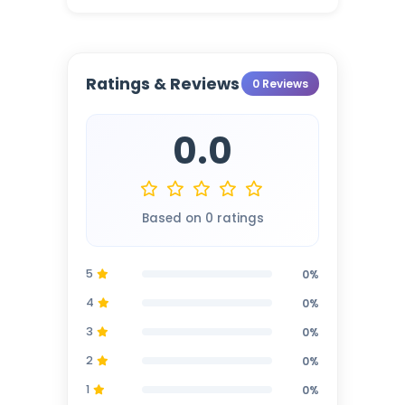
Ratings & Reviews
0 Reviews
0.0
Based on 0 ratings
5
0%
4
0%
3
0%
2
0%
1
0%