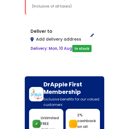
(Inclusive of all taxes)
Deliver to
Add delivery address
Delivery: Mon, 10 Aug
In stock
DrApple First
Membership
Exclusive benefits for our valued
customers
2%
Unlimited
cashback
✔
FREE
on all