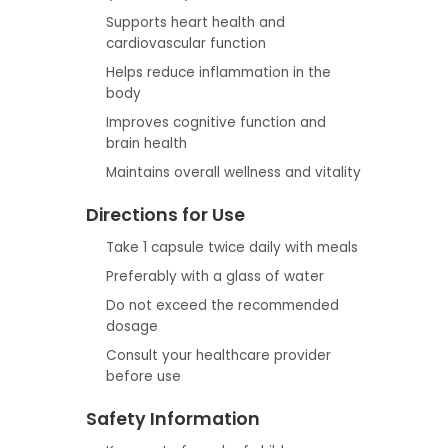
Supports heart health and
cardiovascular function
Helps reduce inflammation in the
body
Improves cognitive function and
brain health
Maintains overall wellness and vitality
Directions for Use
Take 1 capsule twice daily with meals
Preferably with a glass of water
Do not exceed the recommended
dosage
Consult your healthcare provider
before use
Safety Information