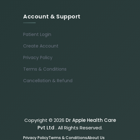
Account & Support
Patient Login
Create Account
Privacy Policy
Terms & Conditions
Cancellation & Refund
Copyright © 2026
Dr Apple Health Care
Pvt Ltd
. All Rights Reserved.
Privacy Policy
Terms & Conditions
About Us