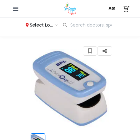
Select Location