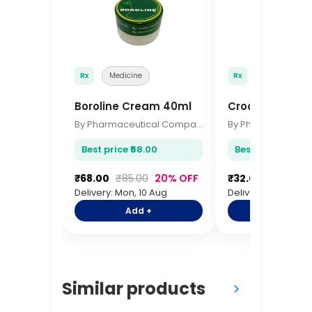
Rx
Medicine
Rx
Medicine
Boroline Cream 40ml
Crocin Advanc
By Pharmaceutical Company
Best price ₹68.00
Best price ₹32.00
₹68.00
₹85.00
20% OFF
₹32.00
₹38.00
Delivery: Mon, 10 Aug
Delivery: Mon, 10 A
Add +
Add +
Similar products