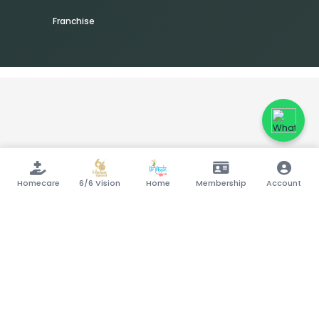
Franchise
Homecare
6/6 Vision
Home
Membership
Account