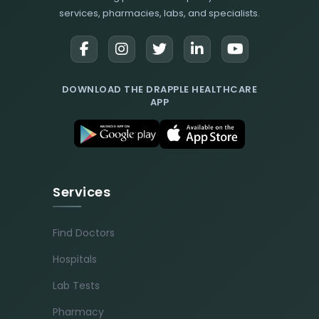
services, pharmacies, labs, and specialists.
DOWNLOAD THE DRAPPLE HEALTHCARE
APP
Services
Find Doctors
Hospitals
Lab Tests
Pharmacy