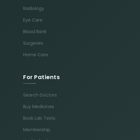
Radiology
Eye Care
Blood Bank
Surgeries
Home Care
For Patients
Search Doctors
Buy Medicines
Book Lab Tests
Membership