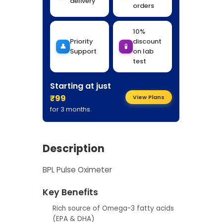
delivery
orders
10%
Priority
discount
👤
🧪
Support
on lab
test
Starting at just
₹99
View Plans
for 3 months.
Description
BPL Pulse Oximeter
Key Benefits
Rich source of Omega-3 fatty acids
(EPA & DHA)