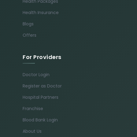
Health Packages
Health Insurance
Blogs
Offers
For Providers
Doctor Login
Register as Doctor
Hospital Partners
Franchise
Blood Bank Login
About Us