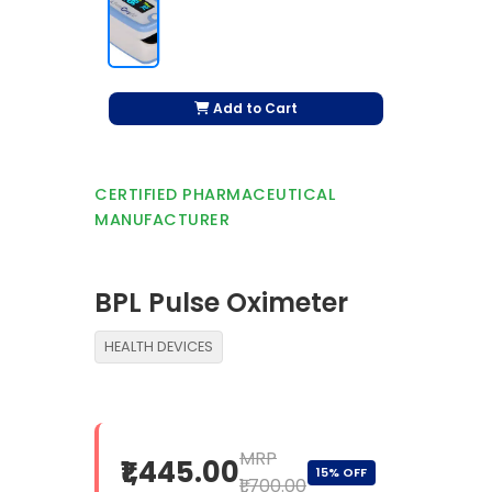
Add to Cart
CERTIFIED PHARMACEUTICAL
MANUFACTURER
BPL Pulse Oximeter
HEALTH DEVICES
MRP
₹1,445.00
15% OFF
₹1,700.00