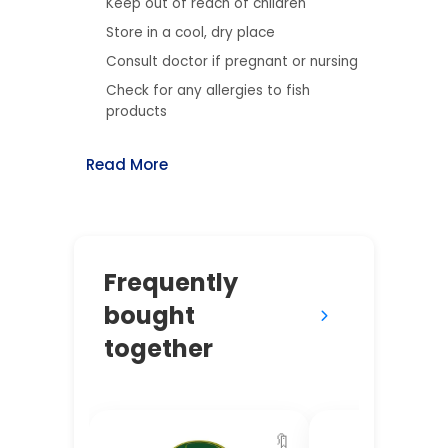
Keep out of reach of children
Store in a cool, dry place
Consult doctor if pregnant or nursing
Check for any allergies to fish
products
Read More
Frequently
bought
together
🔖