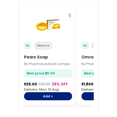
🔖
Rx
Medicine
Rx
Medicine
Pears Soap
Omron BP Monito
By Pharmaceutical Company
Best price ₹25.00
Best price ₹1,800.00
₹25.00
₹35.00
29% OFF
₹1,800.00
₹2,200.0
Delivery: Mon, 10 Aug
Delivery: Mon, 10 Aug
Add +
Add +