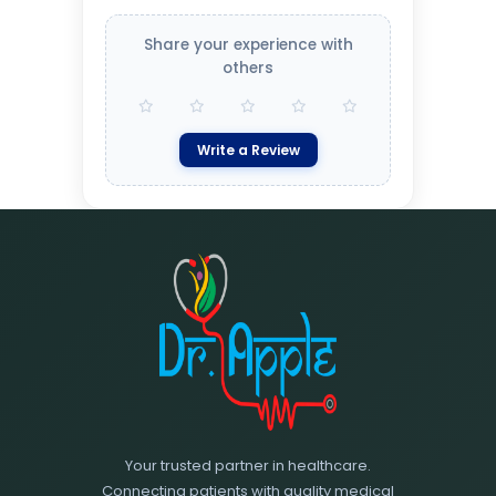
Share your experience with
others
Write a Review
Your trusted partner in healthcare.
Connecting patients with quality medical