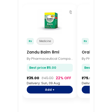
🔖
Rx
Medicine
Rx
Medicine
Zandu Balm 8ml
Oral B Toothb
By Pharmaceutical Company
Best price ₹35.00
Best price ₹75.00
₹35.00
₹45.00
22% OFF
₹75.00
₹92.00
Delivery: Sun, 09 Aug
Delivery: Sun, 09 A
Add +
Add +