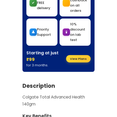
cashback
✔
FREE
on all
delivery
orders
10%
Priority
discount
👤
🧪
Support
on lab
test
Starting at just
₹99
View Plans
for 3 months.
Description
Colgate Total Advanced Health
140gm
Key Benefits