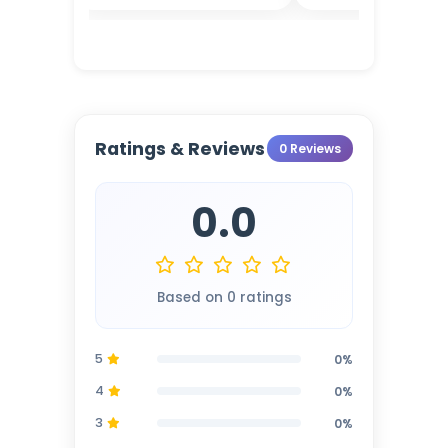
Ratings & Reviews
0 Reviews
0.0
Based on 0 ratings
5
0%
4
0%
3
0%