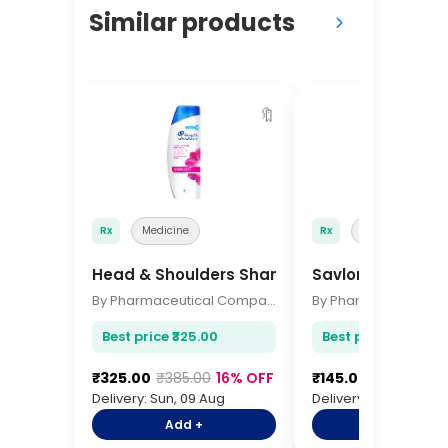
Similar products
🔖
Rx
Medicine
Rx
Medicine
Head & Shoulders Shampoo 340ml
Savlon Antisepti
By Pharmaceutical Company
Best price ₹325.00
Best price ₹145.00
₹325.00
₹385.00
16% OFF
₹145.00
₹175.00
17
Delivery: Sun, 09 Aug
Delivery: Sun, 09 Aug
Add +
Add +