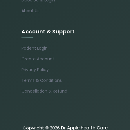
About Us
Account & Support
Patient Login
Create Account
Privacy Policy
Terms & Conditions
Cancellation & Refund
Copyright © 2026
Dr Apple Health Care