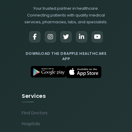
Your trusted partner in healthcare.
Connecting patients with quality medical
services, pharmacies, labs, and specialists.
DOWNLOAD THE DRAPPLE HEALTHCARE
APP
Services
Find Doctors
Hospitals