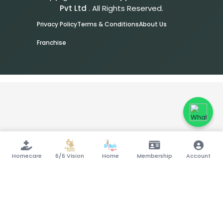
Pvt Ltd
. All Rights Reserved.
Privacy Policy
Terms & Conditions
About Us
Franchise
Homecare
6/6 Vision
Home
Membership
Account