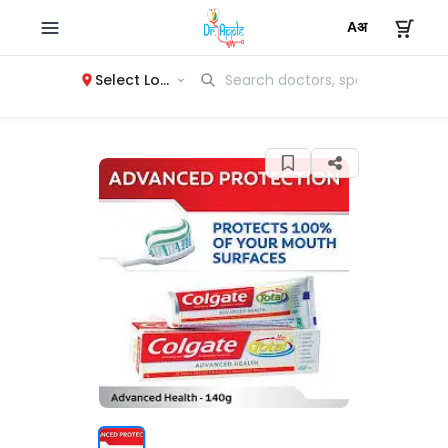
Select Location