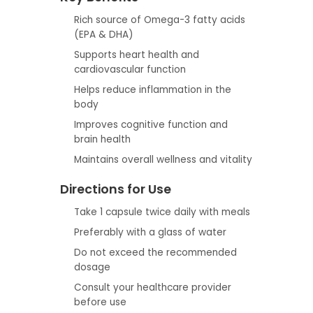
Rich source of Omega-3 fatty acids
(EPA & DHA)
Supports heart health and
cardiovascular function
Helps reduce inflammation in the
body
Improves cognitive function and
brain health
Maintains overall wellness and vitality
Directions for Use
Take 1 capsule twice daily with meals
Preferably with a glass of water
Do not exceed the recommended
dosage
Consult your healthcare provider
before use