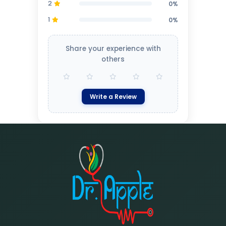
2
0%
1
0%
Share your experience with
others
Write a Review