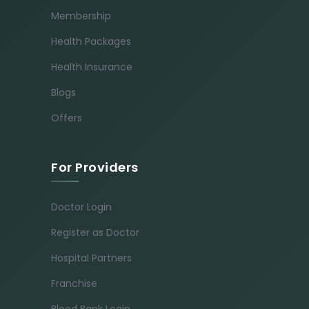
Membership
Health Packages
Health Insurance
Blogs
Offers
For Providers
Doctor Login
Register as Doctor
Hospital Partners
Franchise
Blood Bank Login