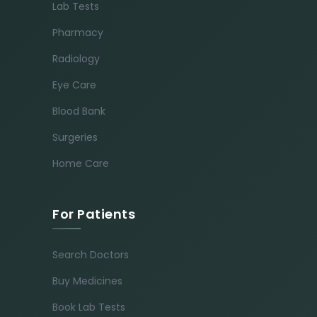
Lab Tests
Pharmacy
Radiology
Eye Care
Blood Bank
Surgeries
Home Care
For Patients
Search Doctors
Buy Medicines
Book Lab Tests