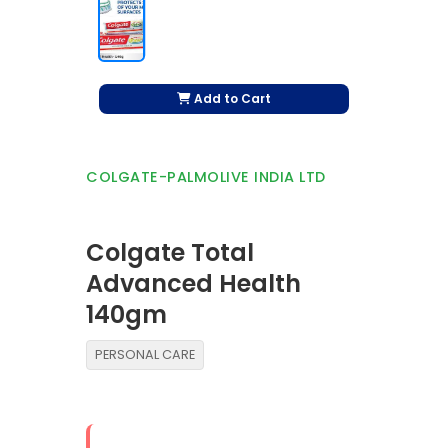
Add to Cart
COLGATE-PALMOLIVE INDIA LTD
Colgate Total
Advanced Health
140gm
PERSONAL CARE