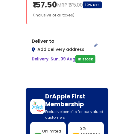
₹157.50
MRP ₹175.00
10% OFF
(Inclusive of all taxes)
Deliver to
Add delivery address
Delivery: Sun, 09 Aug
In stock
DrApple First
Membership
Exclusive benefits for our valued
customers
2%
Unlimited