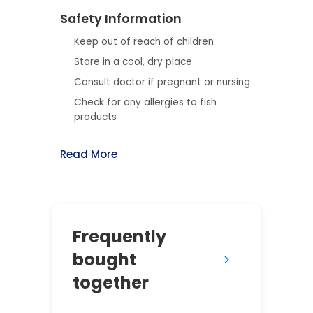
Safety Information
Keep out of reach of children
Store in a cool, dry place
Consult doctor if pregnant or nursing
Check for any allergies to fish
products
Read More
Frequently
bought
together