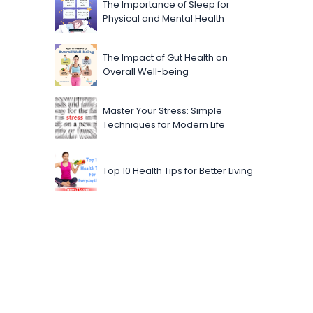
The Importance of Sleep for
Physical and Mental Health
The Impact of Gut Health on
Overall Well-being
Master Your Stress: Simple
Techniques for Modern Life
Top 10 Health Tips for Better Living