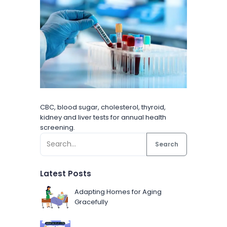
CBC, blood sugar, cholesterol, thyroid,
kidney and liver tests for annual health
screening.
Search
Latest Posts
Adapting Homes for Aging
Gracefully