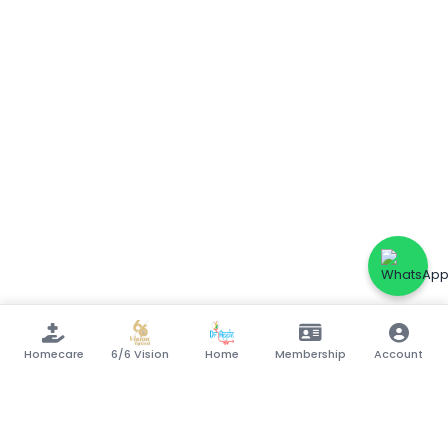
Homecare
6/6 Vision
Home
Membership
Account