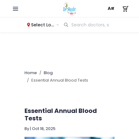
Select Location
Home
Blog
Essential Annual Blood Tests
Essential Annual Blood
Tests
By
|
Oct 18, 2025