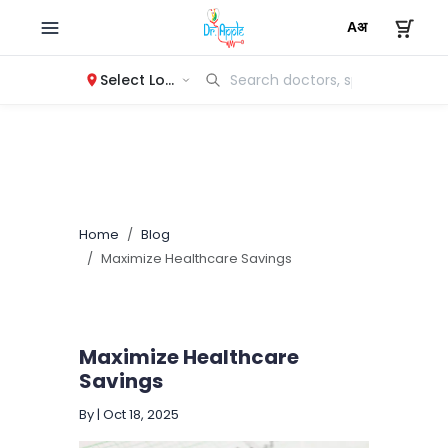
Select Location
Home
Blog
Maximize Healthcare Savings
Maximize Healthcare
Savings
By
|
Oct 18, 2025