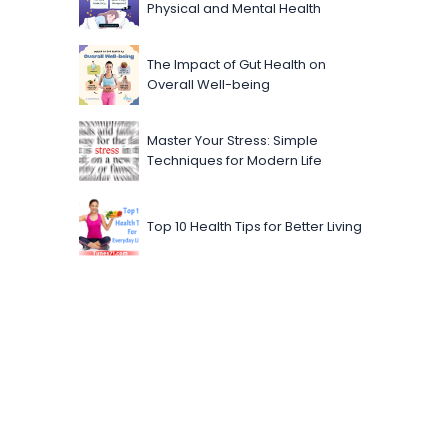
Physical and Mental Health
The Impact of Gut Health on
Overall Well-being
Master Your Stress: Simple
Techniques for Modern Life
Top 10 Health Tips for Better Living