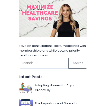
Save on consultations, tests, medicines with
membership plans while getting priority
healthcare access.
Search
Latest Posts
Adapting Homes for Aging
Gracefully
The Importance of Sleep for