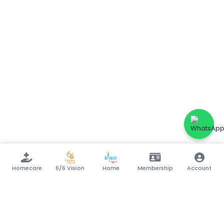
Homecare
6/6 Vision
Home
Membership
Account