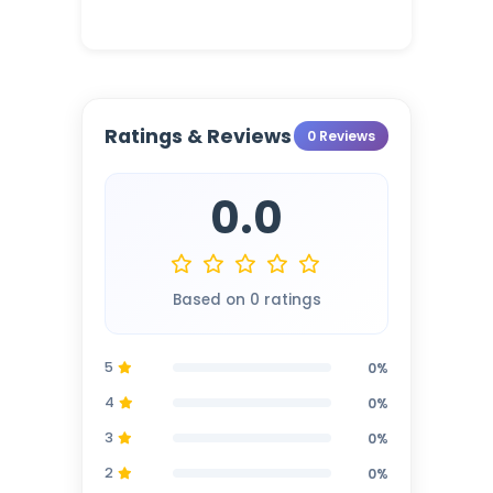
Ratings & Reviews
0 Reviews
0.0
Based on 0 ratings
5
0%
4
0%
3
0%
2
0%