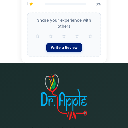
1
0%
Share your experience with
others
Write a Review