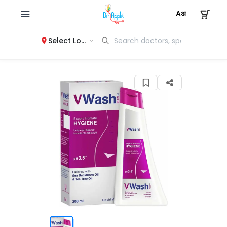
Select Location