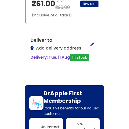
MRP
₹261.00
10% OFF
₹290.00
(Inclusive of all taxes)
Deliver to
Add delivery address
Delivery: Tue, 11 Aug
In stock
DrApple First
Membership
Exclusive benefits for our valued
customers
2%
Unlimited