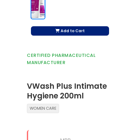
Add to Cart
CERTIFIED PHARMACEUTICAL
MANUFACTURER
VWash Plus Intimate
Hygiene 200ml
WOMEN CARE