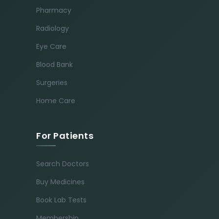
Pharmacy
Radiology
Eye Care
Blood Bank
Surgeries
Home Care
For Patients
Search Doctors
Buy Medicines
Book Lab Tests
Membership