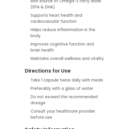
Rich source of Omega-3 fatty acids
(EPA & DHA)
Supports heart health and
cardiovascular function
Helps reduce inflammation in the
body
Improves cognitive function and
brain health
Maintains overall wellness and vitality
Directions for Use
Take 1 capsule twice daily with meals
Preferably with a glass of water
Do not exceed the recommended
dosage
Consult your healthcare provider
before use