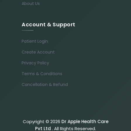
About Us
Account & Support
Patient Login
Create Account
Privacy Policy
Terms & Conditions
Cancellation & Refund
Copyright © 2026
Dr Apple Health Care
Pvt Ltd
. All Rights Reserved.