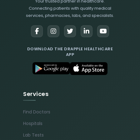
Your trusted partner in healthcare.
Connecting patients with quality medical
services, pharmacies, labs, and specialists.
DOWNLOAD THE DRAPPLE HEALTHCARE
APP
Services
Find Doctors
Hospitals
Lab Tests