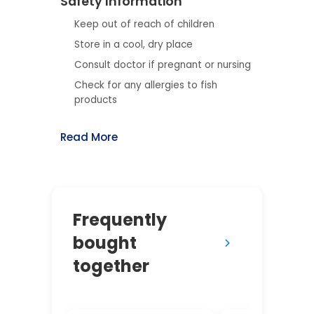
Safety Information
Keep out of reach of children
Store in a cool, dry place
Consult doctor if pregnant or nursing
Check for any allergies to fish
products
Read More
Frequently
bought
together