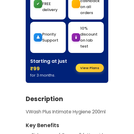
cashback
✔
FREE
on all
delivery
orders
10%
Priority
discount
👤
🧪
Support
on lab
test
Starting at just
₹99
View Plans
for 3 months.
Description
VWash Plus Intimate Hygiene 200ml
Key Benefits