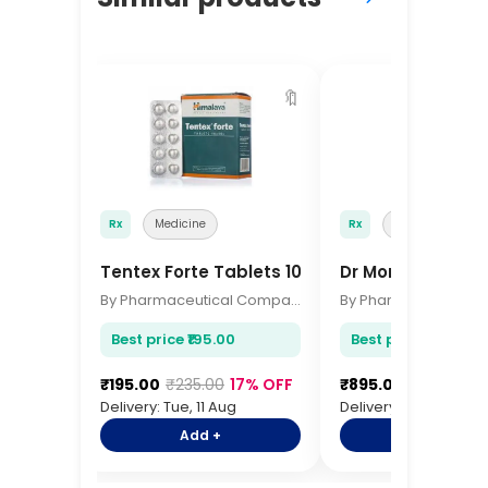
🔖
Rx
Medicine
Rx
Medicine
Tentex Forte Tablets 10s
Dr Morepen IR T
By Pharmaceutical Company
Best price ₹195.00
Best price ₹895.00
₹195.00
₹235.00
17% OFF
₹895.00
₹1,095.00
Delivery: Tue, 11 Aug
Delivery: Tue, 11 Aug
Add +
Add +