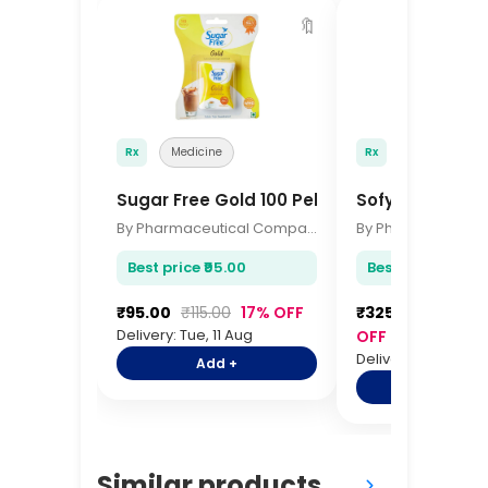
🔖
Rx
Medicine
Rx
Medicine
Sugar Free Gold 100 Pellets
Sofy Antibacte
By Pharmaceutical Company
Best price ₹95.00
Best price ₹325.0
₹95.00
₹115.00
17% OFF
₹325.00
₹385.0
Delivery: Tue, 11 Aug
OFF
Delivery: Tue, 11 Au
Add +
Add +
Similar products