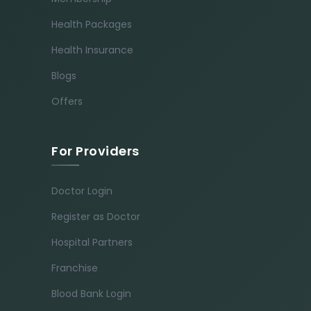
Health Packages
Health Insurance
Blogs
Offers
For Providers
Doctor Login
Register as Doctor
Hospital Partners
Franchise
Blood Bank Login