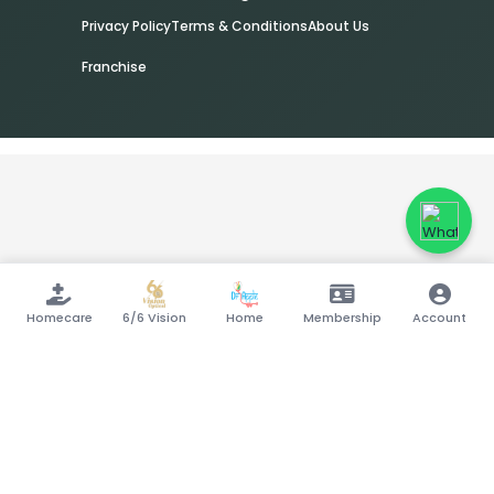
Privacy Policy
Terms & Conditions
About Us
Franchise
Homecare
6/6 Vision
Home
Membership
Account