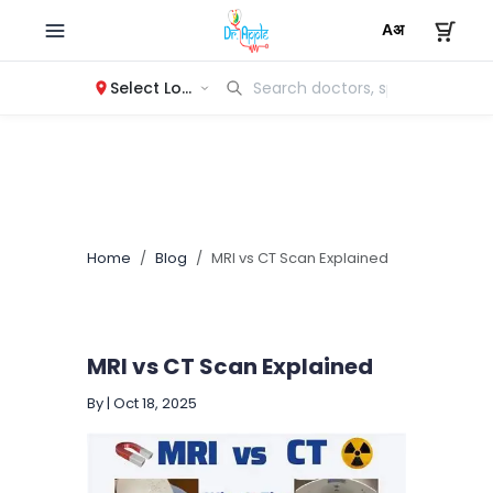
Select Location
Home
Blog
MRI vs CT Scan Explained
MRI vs CT Scan Explained
By
|
Oct 18, 2025