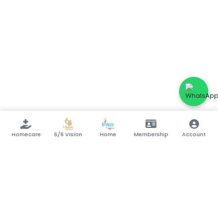
Homecare
6/6 Vision
Home
Membership
Account