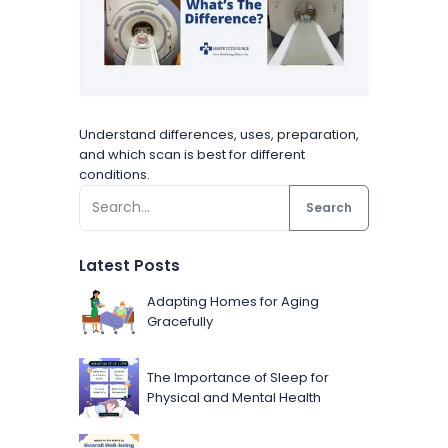
Understand differences, uses, preparation,
and which scan is best for different
conditions.
Search
Latest Posts
Adapting Homes for Aging
Gracefully
The Importance of Sleep for
Physical and Mental Health