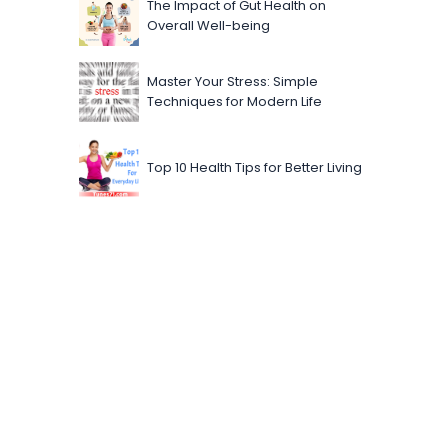
The Impact of Gut Health on
Overall Well-being
Master Your Stress: Simple
Techniques for Modern Life
Top 10 Health Tips for Better Living