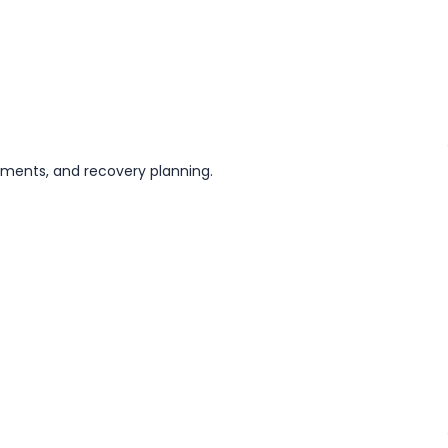
stments, and recovery planning.