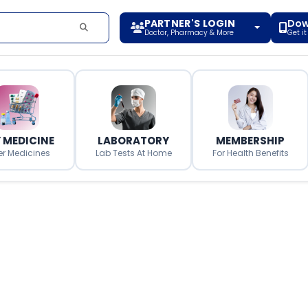
PARTNER'S LOGIN
Dow
Doctor, Pharmacy & More
Get i
 MEDICINE
LABORATORY
MEMBERSHIP
er Medicines
Lab Tests At Home
For Health Benefits