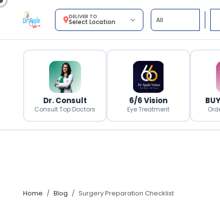
DELIVER TO
Select Location
Dr. Consult
6/6 Vision
BUY
Consult Top Doctors
Eye Treatment
Ord
Home
Blog
Surgery Preparation Checklist