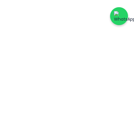
ers
Account & Support