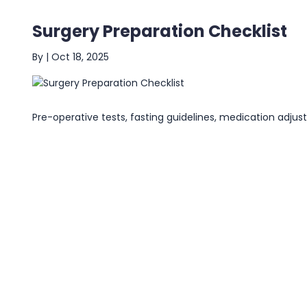
Surgery Preparation Checklist
By
|
Oct 18, 2025
Pre-operative tests, fasting guidelines, medication adju