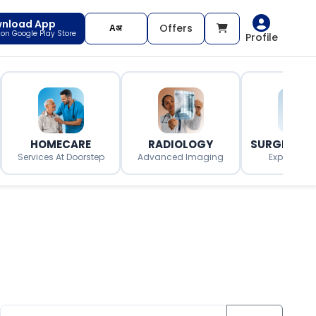
nload App
Offers
t on Google Play Store
Profile
HOMECARE
RADIOLOGY
SURGERY O
Services At Doorstep
Advanced Imaging
Expert Surg