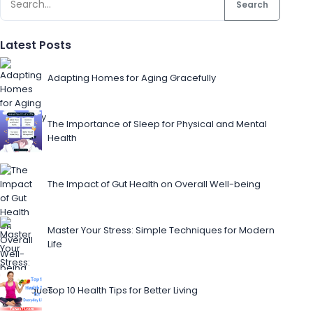
Search
Latest Posts
Adapting Homes for Aging Gracefully
The Importance of Sleep for Physical and Mental
Health
The Impact of Gut Health on Overall Well-being
Master Your Stress: Simple Techniques for Modern
Life
Top 10 Health Tips for Better Living