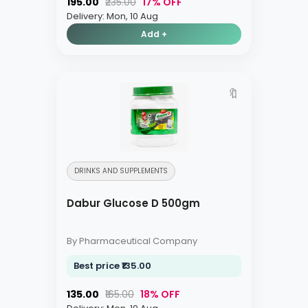
₹195.00
₹235.00
17% OFF
Delivery: Mon, 10 Aug
Add +
🔖
DRINKS AND SUPPLEMENTS
Dabur Glucose D 500gm
By Pharmaceutical Company
Best price ₹135.00
₹135.00
₹165.00
18% OFF