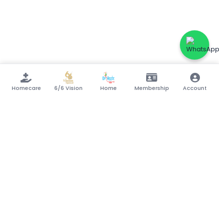
Homecare
6/6 Vision
Home
Membership
Account