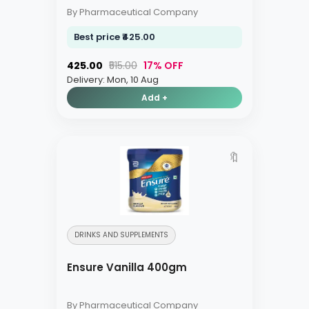
By Pharmaceutical Company
Best price ₹425.00
₹425.00
₹515.00
17% OFF
Delivery: Mon, 10 Aug
Add +
🔖
DRINKS AND SUPPLEMENTS
Ensure Vanilla 400gm
By Pharmaceutical Company