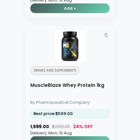
Delivery: Mon, 10 Aug
Add +
🔖
DRINKS AND SUPPLEMENTS
MuscleBlaze Whey Protein 1kg
By Pharmaceutical Company
Best price ₹1,599.00
₹1,599.00
₹2,099.00
24% OFF
Delivery: Mon, 10 Aug