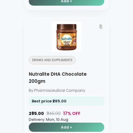
Add +
🔖
DRINKS AND SUPPLEMENTS
Nutralite DHA Chocolate
200gm
By Pharmaceutical Company
Best price ₹285.00
₹285.00
₹345.00
17% OFF
Delivery: Mon, 10 Aug
Add +