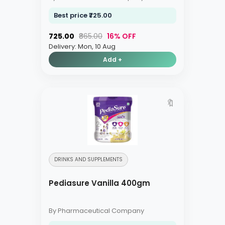
Best price ₹725.00
₹725.00
₹865.00
16% OFF
Delivery: Mon, 10 Aug
Add +
🔖
DRINKS AND SUPPLEMENTS
Pediasure Vanilla 400gm
By Pharmaceutical Company