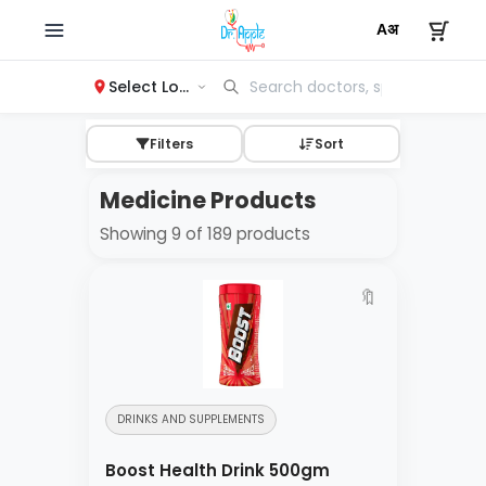
Select Location
Filters
Sort
Medicine Products
Showing 9 of 189 products
🔖
DRINKS AND SUPPLEMENTS
Boost Health Drink 500gm