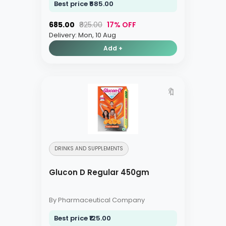
Best price ₹685.00
₹685.00
₹825.00
17% OFF
Delivery: Mon, 10 Aug
Add +
🔖
DRINKS AND SUPPLEMENTS
Glucon D Regular 450gm
By Pharmaceutical Company
Best price ₹125.00