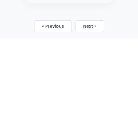
« Previous
Next »