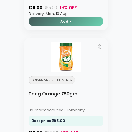
₹125.00
₹155.00
19% OFF
Delivery: Mon, 10 Aug
Add +
🔖
DRINKS AND SUPPLEMENTS
Tang Orange 750gm
By Pharmaceutical Company
Best price ₹195.00