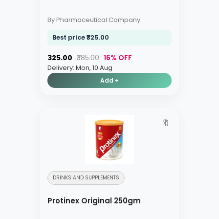
By Pharmaceutical Company
Best price ₹325.00
₹325.00
₹385.00
16% OFF
Delivery: Mon, 10 Aug
Add +
🔖
DRINKS AND SUPPLEMENTS
Protinex Original 250gm