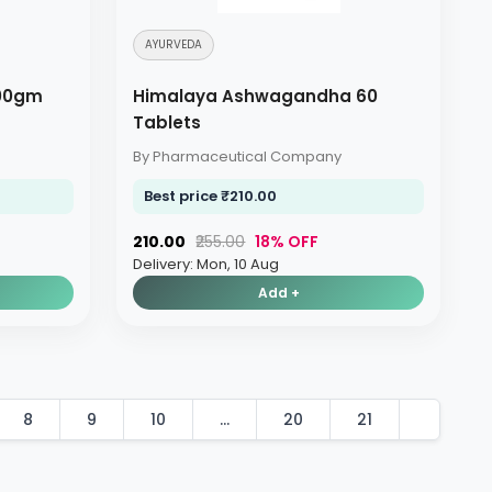
AYURVEDA
00gm
Himalaya Ashwagandha 60
Tablets
By Pharmaceutical Company
Best price ₹210.00
₹210.00
₹255.00
18% OFF
Delivery: Mon, 10 Aug
Add +
8
9
10
...
20
21