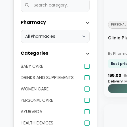
Pharmacy
PERSONAL 
Clinic 
Categories
By Pharm
Best pri
BABY CARE
₹165.00
₹
DRINKS AND SUPPLEMENTS
Delivery: 
WOMEN CARE
PERSONAL CARE
AYURVEDA
HEALTH DEVICES