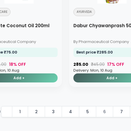
CARE
AYURVEDA
te Coconut Oil 200ml
Dabur Chyawanprash 5
aceutical Company
By Pharmaceutical Company
ce ₹75.00
Best price ₹285.00
2.00
18% OFF
₹285.00
₹345.00
17% OFF
Mon, 10 Aug
Delivery: Mon, 10 Aug
Add +
Add +
9
1
2
3
4
5
6
7