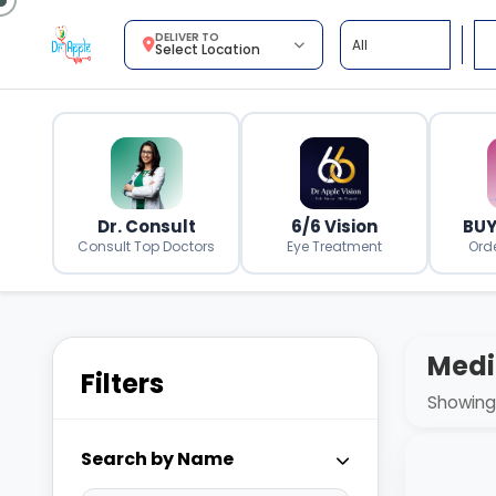
DELIVER TO
Select Location
Dr. Consult
6/6 Vision
BUY
Consult Top Doctors
Eye Treatment
Ord
Medi
Filters
Showing 
Search by Name