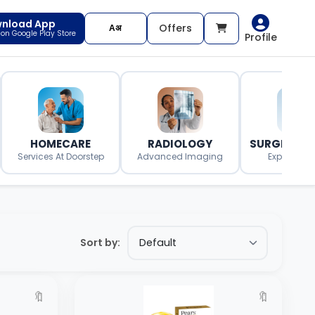
nload App
Offers
t on Google Play Store
Profile
HOMECARE
RADIOLOGY
SURGERY O
Services At Doorstep
Advanced Imaging
Expert Surg
Sort by:
🔖
🔖