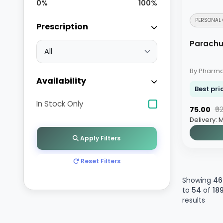
0
%
100
%
MEN HEALTH
PERSONAL 
Prescription
PRESCRIPTION MEDICINES
Parachu
PAIN RELIEF
By Pharm
Availability
Best pri
In Stock Only
₹75.00
₹9
Delivery: 
Apply Filters
Reset Filters
Showing
46
to
54
of
18
results