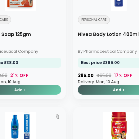
CARE
PERSONAL CARE
y Soap 125gm
Nivea Body Lotion 400ml
aceutical Company
By Pharmaceutical Company
ce ₹38.00
Best price ₹385.00
8.00
21% OFF
₹385.00
₹465.00
17% OFF
Mon, 10 Aug
Delivery: Mon, 10 Aug
Add +
Add +
🔖