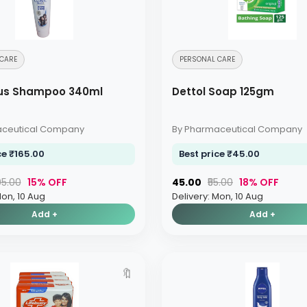
CARE
PERSONAL CARE
Plus Shampoo 340ml
Dettol Soap 125gm
aceutical Company
By Pharmaceutical Company
ce ₹165.00
Best price ₹45.00
195.00
15% OFF
₹45.00
₹55.00
18% OFF
Mon, 10 Aug
Delivery: Mon, 10 Aug
Add +
Add +
🔖