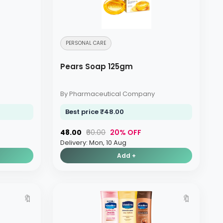
PERSONAL CARE
Pears Soap 125gm
By Pharmaceutical Company
Best price ₹48.00
₹48.00
₹60.00
20% OFF
Delivery: Mon, 10 Aug
Add +
🔖
🔖