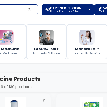
PARTNER'S LOGIN
Dow
Doctor, Pharmacy & More
Get i
 MEDICINE
LABORATORY
MEMBERSHIP
er Medicines
Lab Tests At Home
For Health Benefits
cine Products
9 of 189 products
🔖