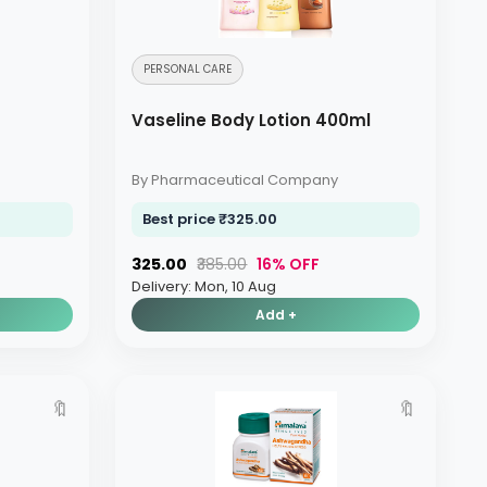
PERSONAL CARE
Vaseline Body Lotion 400ml
By Pharmaceutical Company
Best price ₹325.00
₹325.00
₹385.00
16% OFF
Delivery: Mon, 10 Aug
Add +
🔖
🔖